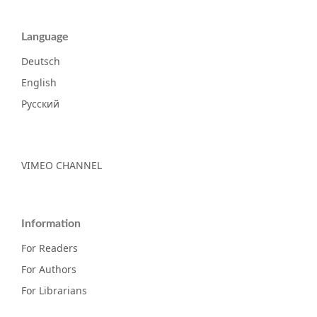
Language
Deutsch
English
Русский
VIMEO CHANNEL
Information
For Readers
For Authors
For Librarians