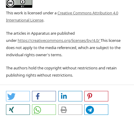
This work is licensed under a
Creative Commons Attribution 4.0
International License
.
The articles in Apparatus are published
under
https://creativecommons.org/licenses/by/4.0/
This license
does not apply to the media referenced, which are subject to the
individual rights owner's terms.
The authors hold the copyright without restrictions and retain
publishing rights without restrictions.