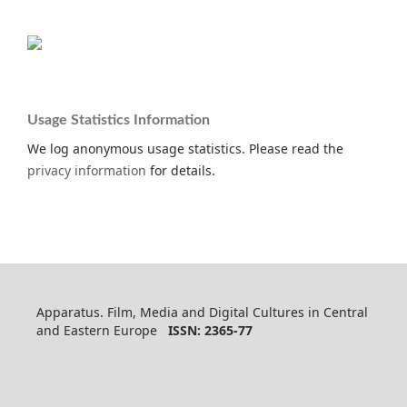
Usage Statistics Information
We log anonymous usage statistics. Please read the
privacy information
for details.
Apparatus. Film, Media and Digital Cultures in Central
and Eastern Europe
ISSN: 2365-77