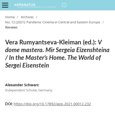
Home
/
Archives
/
No. 12 (2021): Pandemic Cinema in Central and Eastern Europe
/
Reviews
Vera Rumyantseva-Kleiman (ed.):
V
dome mastera. Mir Sergeia Eizenshteina
/ In the Master’s Home. The World of
Sergei Eisenstein
Alexander Schwarz
Independent Scholar, Germany
https://doi.org/10.17892/app.2021.00012.232
DOI: