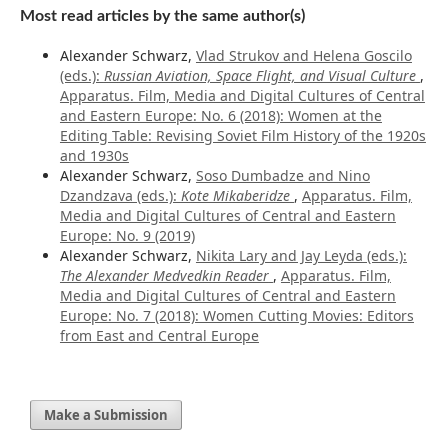
Most read articles by the same author(s)
Alexander Schwarz,
Vlad Strukov and Helena Goscilo
(eds.):
Russian Aviation, Space Flight, and Visual Culture
,
Apparatus. Film, Media and Digital Cultures of Central
and Eastern Europe: No. 6 (2018): Women at the
Editing Table: Revising Soviet Film History of the 1920s
and 1930s
Alexander Schwarz,
Soso Dumbadze and Nino
Dzandzava (eds.):
Kote Mikaberidze
,
Apparatus. Film,
Media and Digital Cultures of Central and Eastern
Europe: No. 9 (2019)
Alexander Schwarz,
Nikita Lary and Jay Leyda (eds.):
The Alexander Medvedkin Reader
,
Apparatus. Film,
Media and Digital Cultures of Central and Eastern
Europe: No. 7 (2018): Women Cutting Movies: Editors
from East and Central Europe
Make a Submission