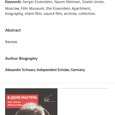
Sergei Eisenstein, Naum Kleiman, Soviet Union,
Keywords:
Moscow, Film Museum, the Eisenstein Apartment,
biography, silent film, sound film, archive, collection.
Abstract
Review
Author Biography
Alexander Schwarz,
Independent Scholar, Germany