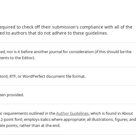
equired to check off their submission's compliance with all of the
d to authors that do not adhere to these guidelines.
, nor is it before another journal for consideration (if this should be the
nts to the Editor).
 Word, RTF, or WordPerfect document file format.
been provided.
hic requirements outlined in the
Author Guidelines
, which is found in About
-point font; employs italics where appropriate; all illustrations, figures, an
ate points, rather than at the end.