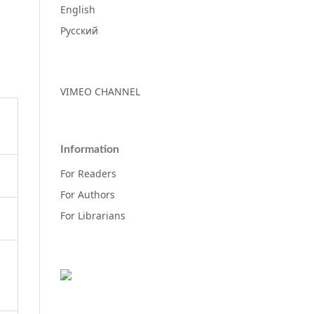
English
Русский
VIMEO CHANNEL
Information
For Readers
For Authors
For Librarians
d