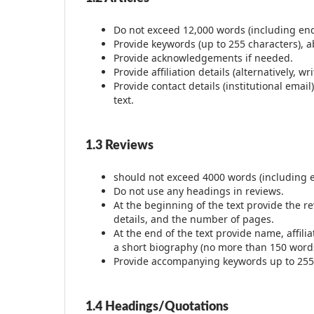
Do not exceed 12,000 words (including endn
Provide keywords (up to 255 characters), ab
Provide acknowledgements if needed.
Provide affiliation details (alternatively, 
Provide contact details (institutional ema
text.
1.3 Reviews
should not exceed 4000 words (including 
Do not use any headings in reviews.
At the beginning of the text provide the r
details, and the number of pages.
At the end of the text provide name, affili
a short biography (no more than 150 word
Provide accompanying keywords up to 255 c
1.4 Headings/Quotations