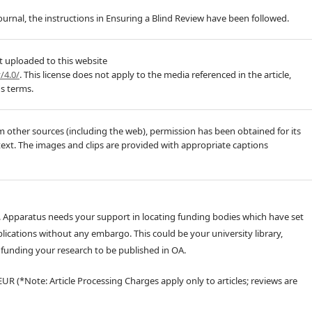
journal, the instructions in Ensuring a Blind Review have been followed.
t uploaded to this website
/4.0/
. This license does not apply to the media referenced in the article,
's terms.
m other sources (including the web), permission has been obtained for its
text. The images and clips are provided with appropriate captions
 Apparatus needs your support in locating funding bodies which have set
lications without any embargo. This could be your university library,
unding your research to be published in OA.
EUR (*Note: Article Processing Charges apply only to articles; reviews are