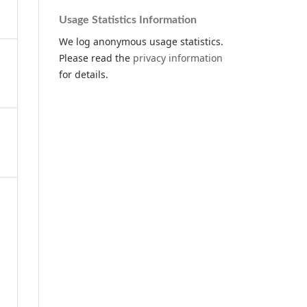
Usage Statistics Information
We log anonymous usage statistics.
Please read the
privacy information
for details.