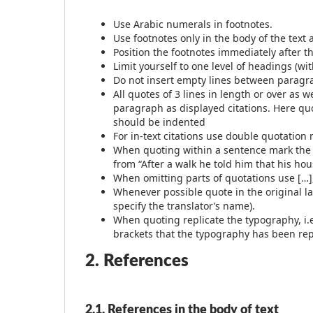
Use Arabic numerals in footnotes.
Use footnotes only in the body of the text a
Position the footnotes immediately after th
Limit yourself to one level of headings (w
Do not insert empty lines between parag
All quotes of 3 lines in length or over as 
paragraph as displayed citations. Here quo
should be indented
For in-text citations use double quotation
When quoting within a sentence mark the ch
from “After a walk he told him that his ho
When omitting parts of quotations use […],
Whenever possible quote in the original l
specify the translator’s name).
When quoting replicate the typography, i.e. 
brackets that the typography has been repli
2. References
2.1. References in the body of text