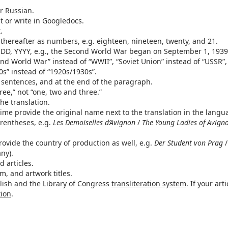
or Russian
.
at or write in Googledocs.
.
hereafter as numbers, e.g. eighteen, nineteen, twenty, and 21.
 DD, YYYY, e.g., the Second World War began on September 1, 1939
ond World War” instead of “WWII”, “Soviet Union” instead of “USSR”,
0s” instead of “1920s/1930s”.
sentences, and at the end of the paragraph.
ee,” not “one, two and three.”
the translation.
time provide the original name next to the translation in the langu
arentheses, e.g.
Les Demoiselles d’Avignon
/
The Young Ladies of Avign
rovide the country of production as well, e.g.
Der Student von Prag
ny).
 articles.
lm, and artwork titles.
nglish and the Library of Congress
transliteration system
. If your arti
tion
.