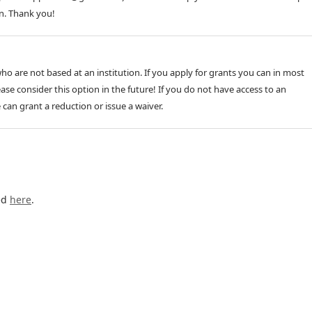
n. Thank you!
o are not based at an institution. If you apply for grants you can in most
ase consider this option in the future! If you do not have access to an
e can grant a reduction or issue a waiver.
ed
here
.