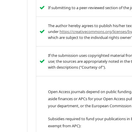
If submitting to a peer-reviewed section of the 
The author hereby agrees to publish his/her tex
under
https://creativecommons.org/licenses/by
which are subject to the individual rights owner
If the submission uses copyrighted material fro
use; the sources are appropriately noted in the 
with descriptions ("Courtesy of").
Open Access journals depend on public funding.
aside finances or APCs for your Open Access pub
your department, or the European Commission f
Subsidies required to fund your publications in 
exempt from APC):