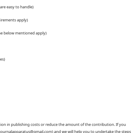
 are easy to handle)
uirements apply)
the below mentioned apply)
es)
n in publishing costs or reduce the amount of the contribution. If you
 (journalapparatus@gmail.com) and we will help you to undertake the steps