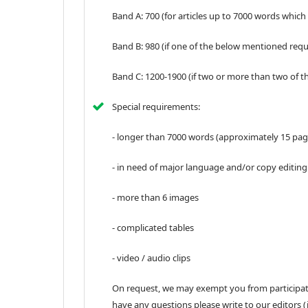
Band A: 700 (for articles up to 7000 words which
Band B: 980 (if one of the below mentioned req
Band C: 1200-1900 (if two or more than two of 
Special requirements:
- longer than 7000 words (approximately 15 pag
- in need of major language and/or copy editing
- more than 6 images
- complicated tables
- video / audio clips
On request, we may exempt you from participatio
have any questions please write to our editors