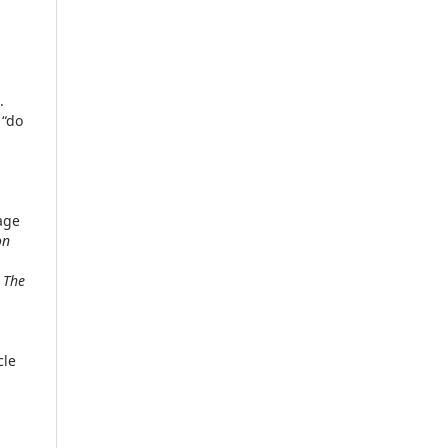
.
 “do
age
on
/
The
cle