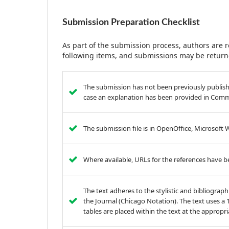
Submission Preparation Checklist
As part of the submission process, authors are r
following items, and submissions may be returne
The submission has not been previously published
case an explanation has been provided in Comme
The submission file is in OpenOffice, Microsoft
Where available, URLs for the references have 
The text adheres to the stylistic and bibliograp
the Journal (Chicago Notation). The text uses a 12
tables are placed within the text at the appropri