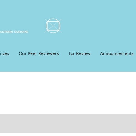
hives
Our Peer Reviewers
For Review
Announcements