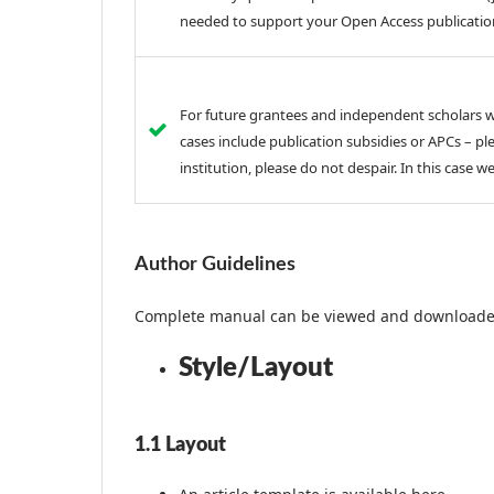
needed to support your Open Access publicatio
For future grantees and independent scholars wh
cases include publication subsidies or APCs – ple
institution, please do not despair. In this case w
Author Guidelines
Complete manual can be viewed and download
Style/Layout
1.1 Layout