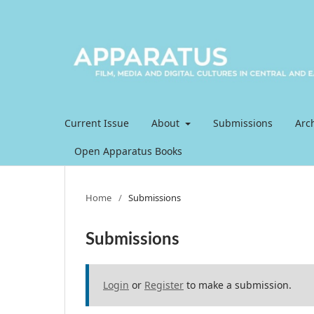
Current Issue
About
Submissions
Arc
Open Apparatus Books
Home
/
Submissions
Submissions
Login
or
Register
to make a submission.