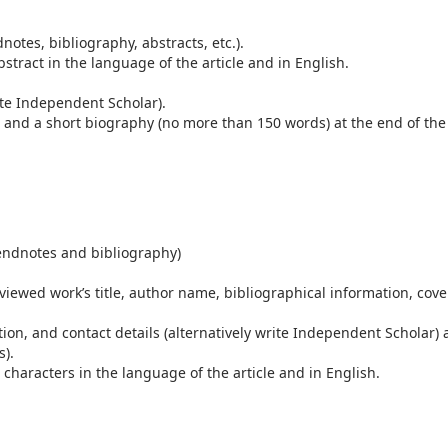
otes, bibliography, abstracts, etc.).
stract in the language of the article and in English.
write Independent Scholar).
il) and a short biography (no more than 150 words) at the end of the
endnotes and bibliography)
eviewed work’s title, author name, bibliographical information, cove
ation, and contact details (alternatively write Independent Scholar)
s).
haracters in the language of the article and in English.