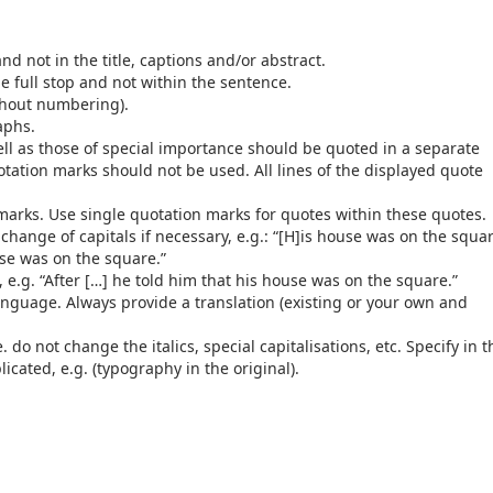
nd not in the title, captions and/or abstract.
e full stop and not within the sentence.
ithout numbering).
raphs.
well as those of special importance should be quoted in a separate
tation marks should not be used. All lines of the displayed quote
 marks. Use single quotation marks for quotes within these quotes.
ange of capitals if necessary, e.g.: “[H]is house was on the squa
use was on the square.”
 e.g. “After […] he told him that his house was on the square.”
anguage. Always provide a translation (existing or your own and
do not change the italics, special capitalisations, etc. Specify in t
cated, e.g. (typography in the original).