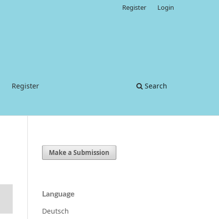
Register
Login
Register
Search
Make a Submission
Language
Deutsch