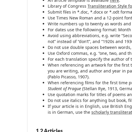
An article template is available
here
.
Library of Congress
Transliteration Style f
Submit files in *.doc, *.docx or *.odt form
Use Times New Roman and a 12-point font
Write numbers up to twenty as words and t
For dates use the following format: Month
Avoid using abbreviations, e.g. write “Sec
not” instead of “don’t”, and “1920s and 193
Do not use double spaces between words, 
Use Oxford commas, e.g. “one, two, and thr
For each translation specify the author of 
When referencing an artwork for the first 
you are writing, and author and year in p
(Pablo Picasso, 1907).
When referencing films for the first time p
Student of Prague
(Stellan Rye, 1913, Germa
Use quotation marks for titles of poems and
Do not use italics for anything but book, fi
If your article is in English, use British E
is in German, use the
scholarly translitera
1.2 Articles