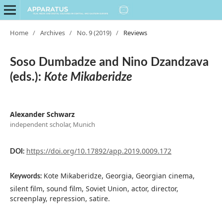
Home
/
Archives
/
No. 9 (2019)
/
Reviews
Soso Dumbadze and Nino Dzandzava
(eds.):
Kote Mikaberidze
Alexander Schwarz
independent scholar, Munich
https://doi.org/10.17892/app.2019.0009.172
DOI:
Kote Mikaberidze, Georgia, Georgian cinema,
Keywords:
silent film, sound film, Soviet Union, actor, director,
screenplay, repression, satire.