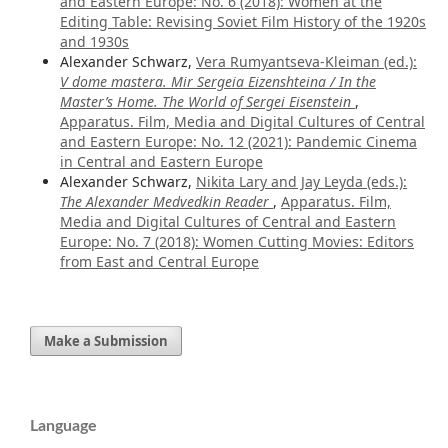
and Eastern Europe: No. 6 (2018): Women at the
Editing Table: Revising Soviet Film History of the 1920s
and 1930s
Alexander Schwarz,
Vera Rumyantseva-Kleiman (ed.):
V dome mastera. Mir Sergeia Eizenshteina / In the
Master’s Home. The World of Sergei Eisenstein
,
Apparatus. Film, Media and Digital Cultures of Central
and Eastern Europe: No. 12 (2021): Pandemic Cinema
in Central and Eastern Europe
Alexander Schwarz,
Nikita Lary and Jay Leyda (eds.):
The Alexander Medvedkin Reader
,
Apparatus. Film,
Media and Digital Cultures of Central and Eastern
Europe: No. 7 (2018): Women Cutting Movies: Editors
from East and Central Europe
Make a Submission
Language