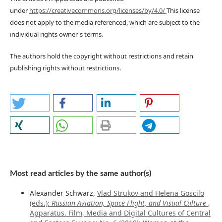
under
https://creativecommons.org/licenses/by/4.0/
This license
does not apply to the media referenced, which are subject to the
individual rights owner's terms.
The authors hold the copyright without restrictions and retain
publishing rights without restrictions.
Most read articles by the same author(s)
Alexander Schwarz,
Vlad Strukov and Helena Goscilo
(eds.):
Russian Aviation, Space Flight, and Visual Culture
,
Apparatus. Film, Media and Digital Cultures of Central