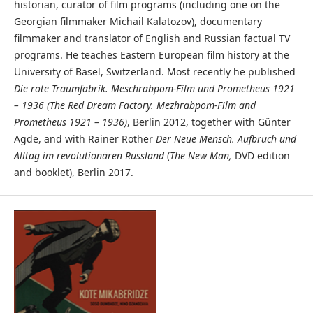
historian, curator of film programs (including one on the
Georgian filmmaker Michail Kalatozov), documentary
filmmaker and translator of English and Russian factual TV
programs. He teaches Eastern European film history at the
University of Basel, Switzerland. Most recently he published
Die rote Traumfabrik. Meschrabpom-Film und Prometheus 1921
– 1936 (The Red Dream Factory. Mezhrabpom-Film and
Prometheus 1921 – 1936)
, Berlin 2012, together with Günter
Agde, and with Rainer Rother
Der Neue Mensch. Aufbruch und
Alltag im revolutionären Russland
(
The New Man,
DVD edition
and booklet), Berlin 2017.