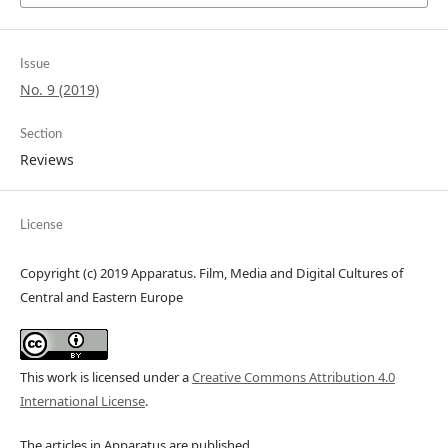
Issue
No. 9 (2019)
Section
Reviews
License
Copyright (c) 2019 Apparatus. Film, Media and Digital Cultures of
Central and Eastern Europe
This work is licensed under a
Creative Commons Attribution 4.0
International License
.
The articles in Apparatus are published