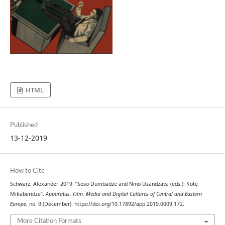
HTML
Published
13-12-2019
How to Cite
Schwarz, Alexander. 2019. “Soso Dumbadze and Nino Dzandzava (eds.): Kote
Mikaberidze”.
Apparatus. Film, Media and Digital Cultures of Central and Eastern
Europe
, no. 9 (December). https://doi.org/10.17892/app.2019.0009.172.
More Citation Formats