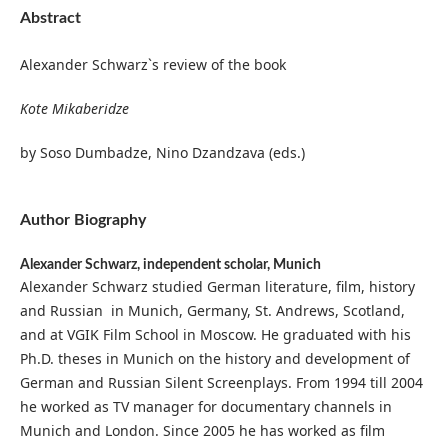
Abstract
Alexander Schwarz`s review of the book
Kote Mikaberidze
by Soso Dumbadze, Nino Dzandzava (eds.)
Author Biography
Alexander Schwarz,
independent scholar, Munich
Alexander Schwarz studied German literature, film, history
and Russian in Munich, Germany, St. Andrews, Scotland,
and at VGIK Film School in Moscow. He graduated with his
Ph.D. theses in Munich on the history and development of
German and Russian Silent Screenplays. From 1994 till 2004
he worked as TV manager for documentary channels in
Munich and London. Since 2005 he has worked as film