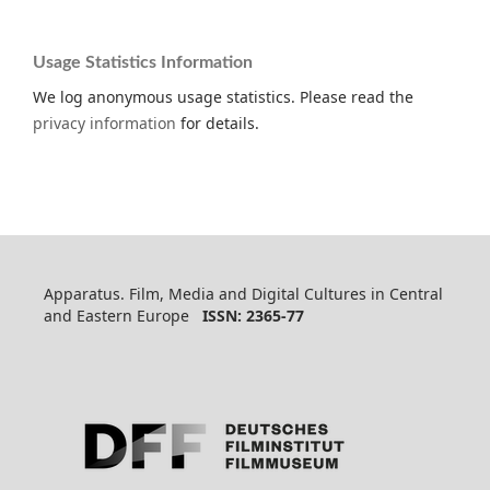
Usage Statistics Information
We log anonymous usage statistics. Please read the
privacy information
for details.
Apparatus. Film, Media and Digital Cultures in Central
and Eastern Europe
ISSN: 2365-77