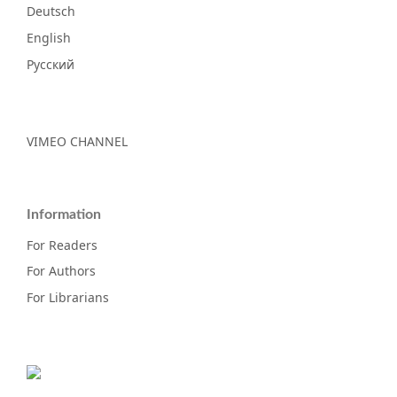
Deutsch
English
Русский
VIMEO CHANNEL
Information
For Readers
For Authors
For Librarians