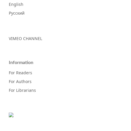
English
Русский
VIMEO CHANNEL
Information
For Readers
For Authors
For Librarians