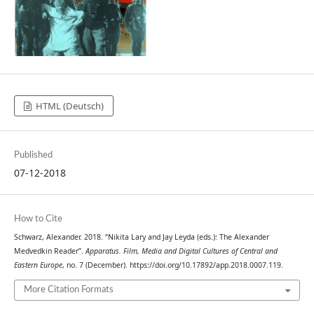
HTML (Deutsch)
Published
07-12-2018
How to Cite
Schwarz, Alexander. 2018. “Nikita Lary and Jay Leyda (eds.): The Alexander
Medvedkin Reader”.
Apparatus. Film, Media and Digital Cultures of Central and
Eastern Europe
, no. 7 (December). https://doi.org/10.17892/app.2018.0007.119.
More Citation Formats