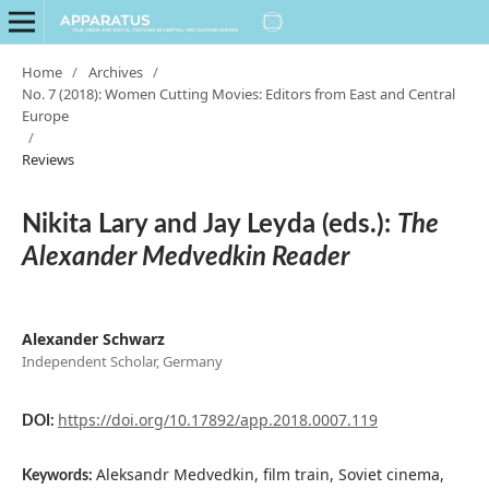
Home
/
Archives
/
No. 7 (2018): Women Cutting Movies: Editors from East and Central
Europe
/
Reviews
Nikita Lary and Jay Leyda (eds.):
The
Alexander Medvedkin Reader
Alexander Schwarz
Independent Scholar, Germany
https://doi.org/10.17892/app.2018.0007.119
DOI:
Aleksandr Medvedkin, film train, Soviet cinema,
Keywords: