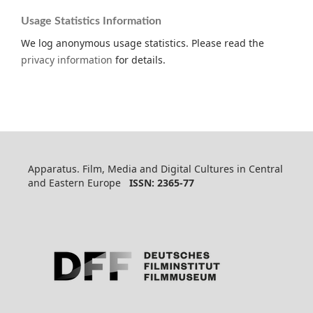
Usage Statistics Information
We log anonymous usage statistics. Please read the
privacy information
for details.
Apparatus. Film, Media and Digital Cultures in Central
and Eastern Europe
ISSN: 2365-77