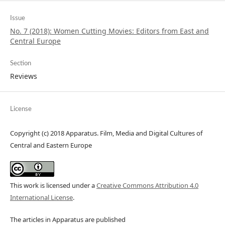
Issue
No. 7 (2018): Women Cutting Movies: Editors from East and
Central Europe
Section
Reviews
License
Copyright (c) 2018 Apparatus. Film, Media and Digital Cultures of
Central and Eastern Europe
This work is licensed under a
Creative Commons Attribution 4.0
International License
.
The articles in Apparatus are published