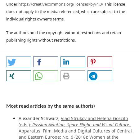
under
https://creativecommons.org/licenses/by/4.0/
This license
does not apply to the media referenced, which are subject to the
individual rights owner's terms.
The authors hold the copyright without restrictions and retain
publishing rights without restrictions.
Most read articles by the same author(s)
Alexander Schwarz,
Vlad Strukov and Helena Goscilo
(eds.):
Russian Aviation, Space Flight, and Visual Culture
,
Apparatus. Film, Media and Digital Cultures of Central
and Eastern Europe: No. 6 (2018): Women at the