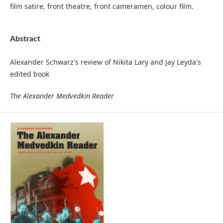
film satire, front theatre, front cameramen, colour film.
Abstract
Alexander Schwarz's review of Nikita Lary and Jay Leyda's
edited book
The Alexander Medvedkin Reader