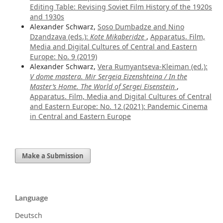
Editing Table: Revising Soviet Film History of the 1920s
and 1930s
Alexander Schwarz,
Soso Dumbadze and Nino
Dzandzava (eds.):
Kote Mikaberidze
,
Apparatus. Film,
Media and Digital Cultures of Central and Eastern
Europe: No. 9 (2019)
Alexander Schwarz,
Vera Rumyantseva-Kleiman (ed.):
V dome mastera. Mir Sergeia Eizenshteina / In the
Master’s Home. The World of Sergei Eisenstein
,
Apparatus. Film, Media and Digital Cultures of Central
and Eastern Europe: No. 12 (2021): Pandemic Cinema
in Central and Eastern Europe
Make a Submission
Language
Deutsch