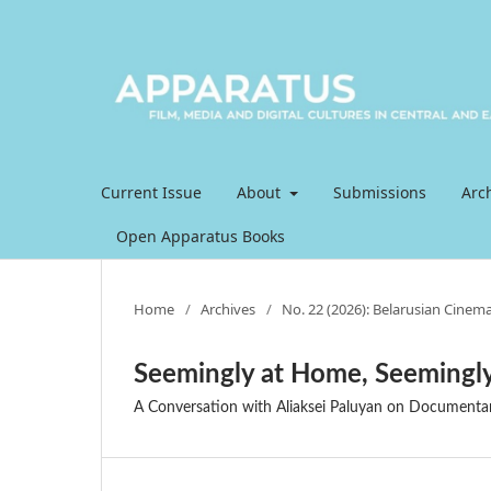
Current Issue
About
Submissions
Arc
Open Apparatus Books
Home
/
Archives
/
No. 22 (2026): Belarusian Cinema
Seemingly at Home, Seemingly
A Conversation with Aliaksei Paluyan on Documentary