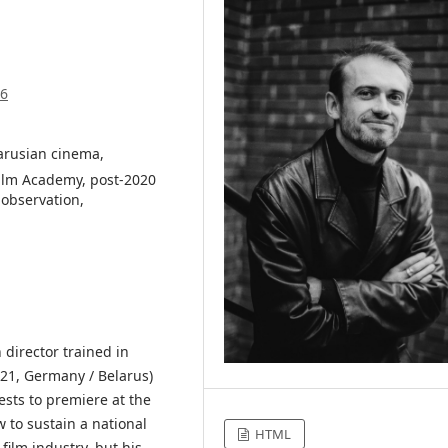
46
larusian cinema,
ilm Academy, post-2020
 observation,
n director trained in
21, Germany / Belarus)
ests to premiere at the
w to sustain a national
HTML
ilm industry, but his