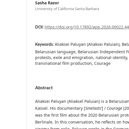
Sasha Razor
University of California Santa Barbara
https://doi.org/10.17892/app.2026.00022.4
DOI:
Aliaksei Paluyan (Aliaksei Paluian), Be
Keywords:
Belarusian language, Belarusian Independent F
protests, exile and emigration, national identity,
transnational film production, Courage
Abstract
Aliaksei Paluyan (Aliakseĭ Paluian) is a Belarusia
Kassel. His documentary [
Smelastsʹ
] /
Courage
(20
was the first film about the 2020 Belarusian prot
Berlinale. In this conversation, he reflects on ho
cinema from exile. Paluyan works in the German f