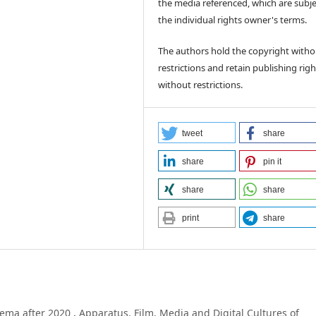
the media referenced, which are subje
the individual rights owner's terms.
The authors hold the copyright witho
restrictions and retain publishing righ
without restrictions.
tweet
share
share
pin it
share
share
print
share
nema after 2020
,
Apparatus. Film, Media and Digital Cultures of