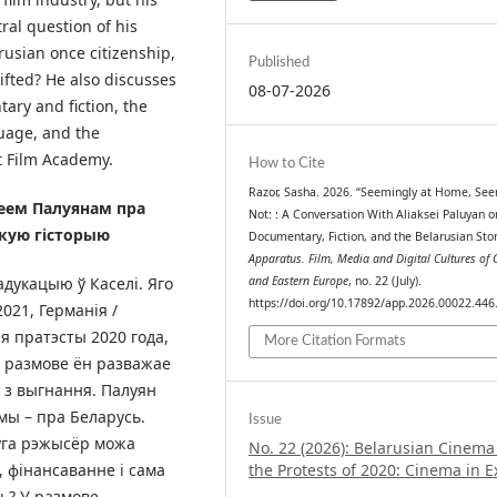
tral question of his
rusian once citizenship,
Published
hifted? He also discusses
08-07-2026
ary and fiction, the
uage, and the
t Film Academy.
How to Cite
Razor, Sasha. 2026. “Seemingly at Home, See
еем Палуянам пра
Not: : A Conversation With Aliaksei Paluyan o
скую гісторыю
Documentary, Fiction, and the Belarusian Stor
Apparatus. Film, Media and Digital Cultures of 
адукацыю ў Каселі. Яго
and Eastern Europe
, no. 22 (July).
https://doi.org/10.17892/app.2026.00022.446
2021, Германія /
я пратэсты 2020 года,
More Citation Formats
й размове ён разважае
 з выгнання. Палуян
ьмы – пра Беларусь.
Issue
оўга рэжысёр можа
No. 22 (2026): Belarusian Cinem
, фінансаванне і сама
the Protests of 2020: Cinema in E
ь? У размове