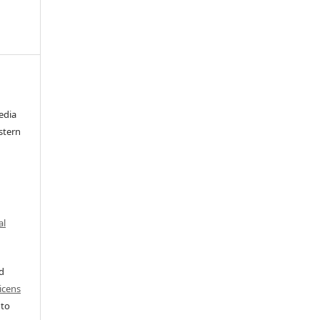
edia
stern
al
ed
icens
 to