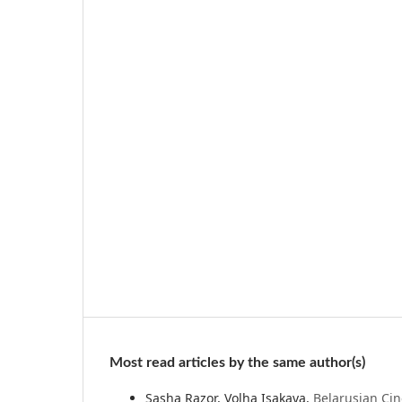
Most read articles by the same author(s)
Sasha Razor, Volha Isakava,
Belarusian Ci