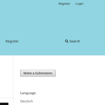
Register
Login
Register
Search
Make a Submission
Language
Deutsch