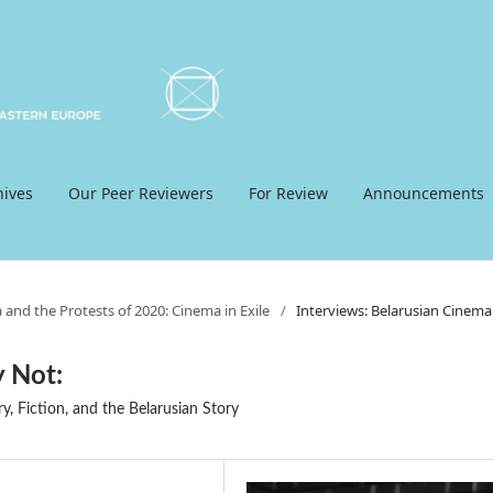
hives
Our Peer Reviewers
For Review
Announcements
 and the Protests of 2020: Cinema in Exile
/
Interviews: Belarusian Cinema
 Not:
, Fiction, and the Belarusian Story