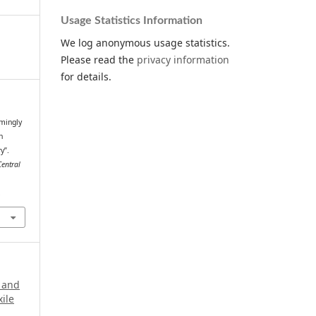
Usage Statistics Information
We log anonymous usage statistics.
Please read the
privacy information
for details.
mingly
n
y”.
Central
.
a and
xile