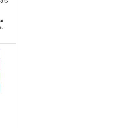
ct to
ut
ts