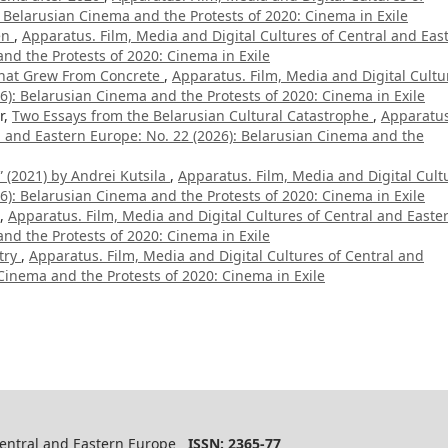
 Belarusian Cinema and the Protests of 2020: Cinema in Exile
en
,
Apparatus. Film, Media and Digital Cultures of Central and Eas
nd the Protests of 2020: Cinema in Exile
hat Grew From Concrete
,
Apparatus. Film, Media and Digital Cultu
6): Belarusian Cinema and the Protests of 2020: Cinema in Exile
r,
Two Essays from the Belarusian Cultural Catastrophe
,
Apparatus
al and Eastern Europe: No. 22 (2026): Belarusian Cinema and the
 (2021) by Andrei Kutsila
,
Apparatus. Film, Media and Digital Cult
6): Belarusian Cinema and the Protests of 2020: Cinema in Exile
,
Apparatus. Film, Media and Digital Cultures of Central and Easte
nd the Protests of 2020: Cinema in Exile
try
,
Apparatus. Film, Media and Digital Cultures of Central and
Cinema and the Protests of 2020: Cinema in Exile
 Central and Eastern Europe
ISSN: 2365-77