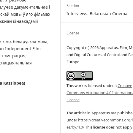
злучае дакументальнае і
Section
Interviews: Belarusian Cinema
скай мовы ў яго фільмах
жнай кінаакадэміі
License
 кіно; беларуская мова;
Copyright (c) 2026 Apparatus. Film, M
an Independent Film
and Digital Cultures of Central and Ea
 і эміграцыя;
Europe
нснацыянальная
ia Kassiopea)
This work is licensed under a
Creative
Commons Attribution 4.0 Internation
License
.
The articles in Apparatus are publish
under
https://creativecommons.org/l
es/by/4.0/
This license does not apply