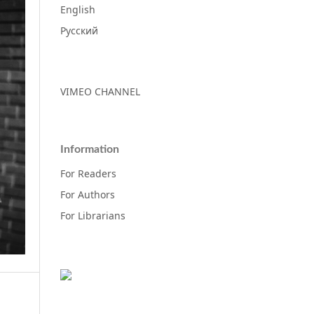
English
Русский
VIMEO CHANNEL
Information
For Readers
For Authors
For Librarians