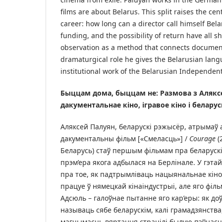
films are about Belarus. This split raises the cen
career: how long can a director call himself Bela
funding, and the possibility of return have all s
observation as a method that connects document
dramaturgical role he gives the Belarusian lang
institutional work of the Belarusian Independen
Быццам дома, быццам не: Размова з Алякс
дакументальнае кіно, ігравое кіно і белару
Аляксей Палуян, беларускі рэжысёр, атрымаў 
дакументальны фільм [«Смеласць»] /
Courage
(
Беларусь) стаў першым фільмам пра беларускі
прэм’ера якога адбылася на Берлінале. У гэта
пра тое, як падтрымліваць нацыянальнае кіно
працуе ў нямецкай кінаіндустрыі, але яго філ
Адсюль – галоўнае пытанне яго кар’еры: як д
называць сябе беларускім, калі грамадзянства
магчымасць вяртання страцілі былую пэўнасц