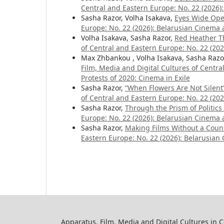
Central and Eastern Europe: No. 22 (2026):
Sasha Razor, Volha Isakava,
Eyes Wide Op
Europe: No. 22 (2026): Belarusian Cinema a
Volha Isakava, Sasha Razor,
Red Heather T
of Central and Eastern Europe: No. 22 (202
Max Zhbankou , Volha Isakava, Sasha Razo
Film, Media and Digital Cultures of Centr
Protests of 2020: Cinema in Exile
Sasha Razor,
“When Flowers Are Not Silent”
of Central and Eastern Europe: No. 22 (202
Sasha Razor,
Through the Prism of Politics
Europe: No. 22 (2026): Belarusian Cinema a
Sasha Razor,
Making Films Without a Coun
Eastern Europe: No. 22 (2026): Belarusian 
Apparatus. Film, Media and Digital Cultures in