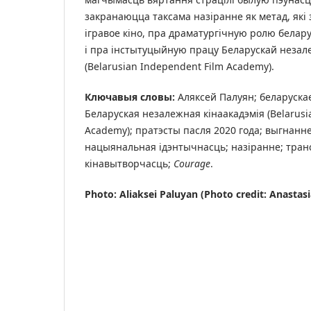
закранаюцца таксама назіранне як метад, які 
ігравое кіно, пра драматургічную ролю белару
і пра інстытуцыйную працу Беларускай незале
(Belarusian Independent Film Academy).
Ключавыя словы:
Аляксей Палуян; беларускае
Беларуская незалежная кінаакадэмія (Belarusi
Academy); пратэсты пасля 2020 года; выгнанне
нацыянальная ідэнтычнасць; назіранне; тра
кінавытворчасць;
Courage
.
Photo: Aliaksei Paluyan (Photo credit: Anastas