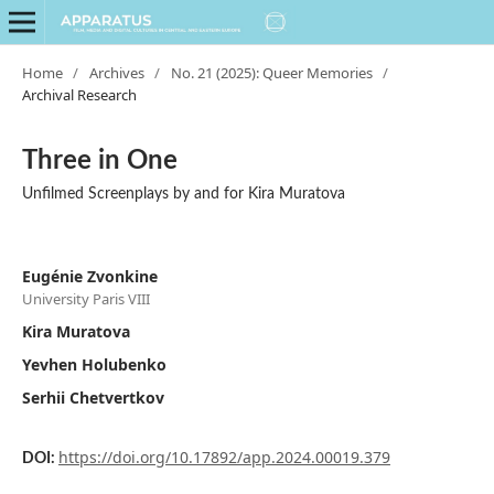
Home
/
Archives
/
No. 21 (2025): Queer Memories
/
Archival Research
Three in One
Unfilmed Screenplays by and for Kira Muratova
Eugénie Zvonkine
University Paris VIII
Kira Muratova
Yevhen Holubenko
Serhii Chetvertkov
https://doi.org/10.17892/app.2024.00019.379
DOI: