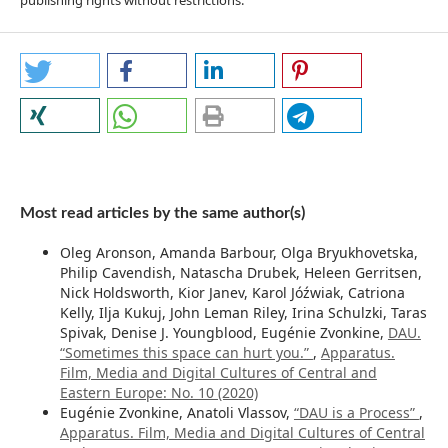
publishing rights without restrictions.
Most read articles by the same author(s)
Oleg Aronson, Amanda Barbour, Olga Bryukhovetska,
Philip Cavendish, Natascha Drubek, Heleen Gerritsen,
Nick Holdsworth, Kior Janev, Karol Jóźwiak, Catriona
Kelly, Ilja Kukuj, John Leman Riley, Irina Schulzki, Taras
Spivak, Denise J. Youngblood, Eugénie Zvonkine,
DAU.
“Sometimes this space can hurt you.”
,
Apparatus.
Film, Media and Digital Cultures of Central and
Eastern Europe: No. 10 (2020)
Eugénie Zvonkine, Anatoli Vlassov,
“DAU is a Process”
,
Apparatus. Film, Media and Digital Cultures of Central