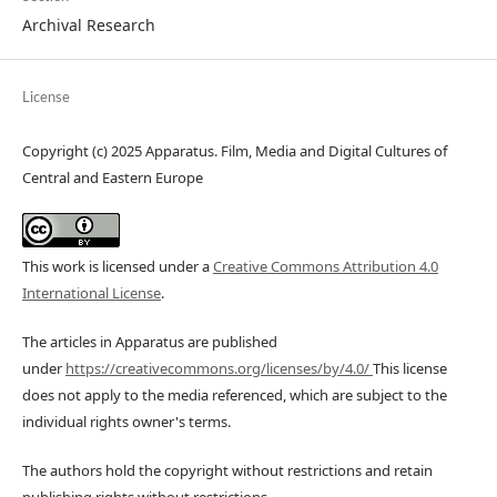
Archival Research
License
Copyright (c) 2025 Apparatus. Film, Media and Digital Cultures of
Central and Eastern Europe
This work is licensed under a
Creative Commons Attribution 4.0
International License
.
The articles in Apparatus are published
under
https://creativecommons.org/licenses/by/4.0/
This license
does not apply to the media referenced, which are subject to the
individual rights owner's terms.
The authors hold the copyright without restrictions and retain