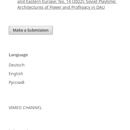
and Eastern Europe: No. 14 (2022): Soviet Playtime:
Architectures of Power and Profligacy in DAU
Make a Submission
Language
Deutsch
English
Русский
VIMEO CHANNEL