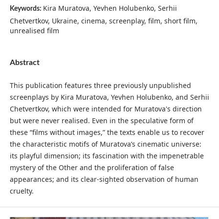
Kira Muratova, Yevhen Holubenko, Serhii
Keywords:
Chetvertkov, Ukraine, cinema, screenplay, film, short film,
unrealised film
Abstract
This publication features three previously unpublished
screenplays by Kira Muratova, Yevhen Holubenko, and Serhii
Chetvertkov, which were intended for Muratova's direction
but were never realised. Even in the speculative form of
these “films without images,” the texts enable us to recover
the characteristic motifs of Muratova’s cinematic universe:
its playful dimension; its fascination with the impenetrable
mystery of the Other and the proliferation of false
appearances; and its clear-sighted observation of human
cruelty.