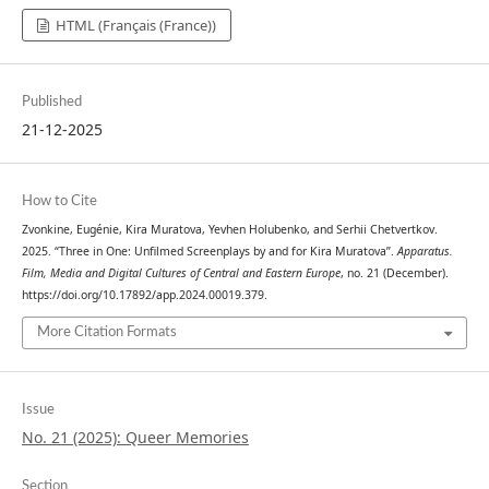
HTML (Français (France))
Published
21-12-2025
How to Cite
Zvonkine, Eugénie, Kira Muratova, Yevhen Holubenko, and Serhii Chetvertkov.
2025. “Three in One: Unfilmed Screenplays by and for Kira Muratova”.
Apparatus.
Film, Media and Digital Cultures of Central and Eastern Europe
, no. 21 (December).
https://doi.org/10.17892/app.2024.00019.379.
More Citation Formats
Issue
No. 21 (2025): Queer Memories
Section