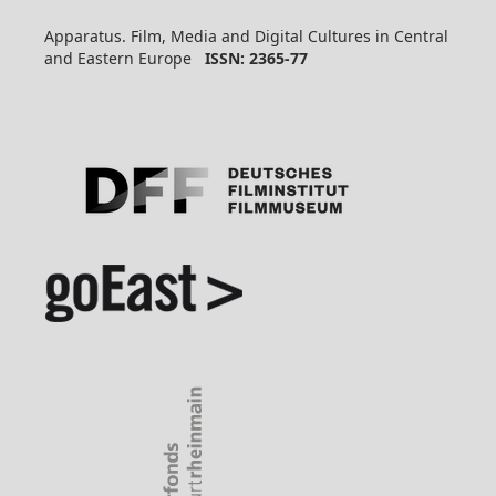
Apparatus. Film, Media and Digital Cultures in Central
and Eastern Europe
ISSN: 2365-77