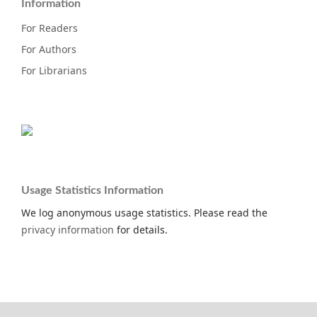
Information
For Readers
For Authors
For Librarians
Usage Statistics Information
We log anonymous usage statistics. Please read the
privacy information
for details.