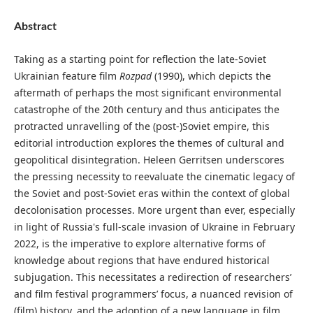
Abstract
Taking as a starting point for reflection the late-Soviet
Ukrainian feature film
Rozpad
(1990), which depicts the
aftermath of perhaps the most significant environmental
catastrophe of the 20th century and thus anticipates the
protracted unravelling of the (post-)Soviet empire, this
editorial introduction explores the themes of cultural and
geopolitical disintegration. Heleen Gerritsen underscores
the pressing necessity to reevaluate the cinematic legacy of
the Soviet and post-Soviet eras within the context of global
decolonisation processes. More urgent than ever, especially
in light of Russia's full-scale invasion of Ukraine in February
2022, is the imperative to explore alternative forms of
knowledge about regions that have endured historical
subjugation. This necessitates a redirection of researchers’
and film festival programmers’ focus, a nuanced revision of
(film) history, and the adoption of a new language in film