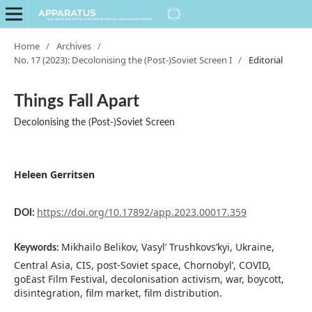
Home
/
Archives
/
No. 17 (2023): Decolonising the (Post-)Soviet Screen I
/
Editorial
Things Fall Apart
Decolonising the (Post-)Soviet Screen
Heleen Gerritsen
https://doi.org/10.17892/app.2023.00017.359
DOI:
Mikhailo Belikov, Vasyl’ Trushkovs’kyi, Ukraine,
Keywords:
Central Asia, CIS, post-Soviet space, Chornobyl’, COVID,
goEast Film Festival, decolonisation activism, war, boycott,
disintegration, film market, film distribution.