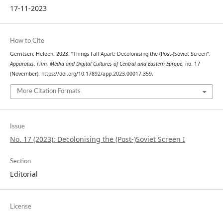
17-11-2023
How to Cite
Gerritsen, Heleen. 2023. “Things Fall Apart: Decolonising the (Post-)Soviet Screen”.
Apparatus. Film, Media and Digital Cultures of Central and Eastern Europe
, no. 17
(November). https://doi.org/10.17892/app.2023.00017.359.
More Citation Formats
Issue
No. 17 (2023): Decolonising the (Post-)Soviet Screen I
Section
Editorial
License