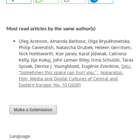
Most read articles by the same author(s)
Oleg Aronson, Amanda Barbour, Olga Bryukhovetska,
Philip Cavendish, Natascha Drubek, Heleen Gerritsen,
Nick Holdsworth, Kior Janev, Karol Jóźwiak, Catriona
Kelly, Ilja Kukuj, John Leman Riley, Irina Schulzki, Taras
Spivak, Denise J. Youngblood, Eugénie Zvonkine,
DAU.
“Sometimes this space can hurt you.”
,
Apparatus.
Film, Media and Digital Cultures of Central and
Eastern Europe: No. 10 (2020)
Make a Submission
Language