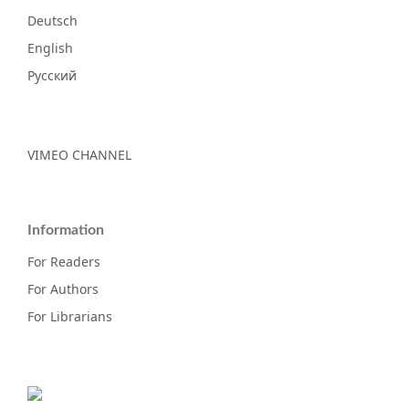
Deutsch
English
Русский
VIMEO CHANNEL
Information
For Readers
For Authors
For Librarians