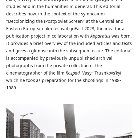
studies and in the humanities in general. This editorial
describes how, in the context of the symposium
"Decolonizing the (Post)Soviet Screen" at the Central and
Eastern European film festival goEast 2023, the idea for a
publication project in collaboration with
Apparatus
was born.
It provides a brief overview of the included articles and texts
and gives a glimpse into the subsequent issue. The editorial
is accompanied by previously unpublished archival
photographs from the private collection of the
cinematographer of the film
Rozpad,
Vasyl’ Trushkovs’kyi,
which he took as preparation for the shootings in 1988-
1989.