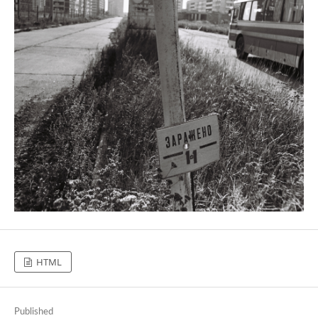
HTML
Published