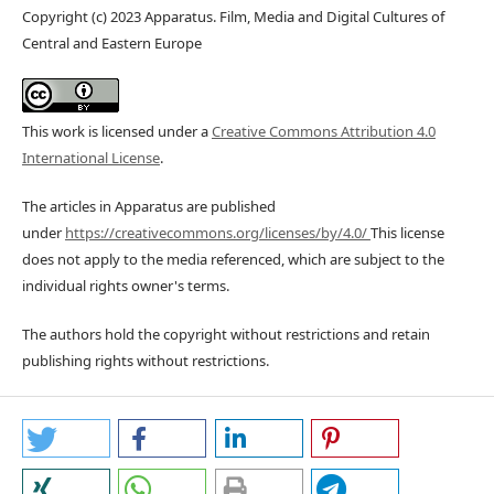
Copyright (c) 2023 Apparatus. Film, Media and Digital Cultures of
Central and Eastern Europe
This work is licensed under a
Creative Commons Attribution 4.0
International License
.
The articles in Apparatus are published
under
https://creativecommons.org/licenses/by/4.0/
This license
does not apply to the media referenced, which are subject to the
individual rights owner's terms.
The authors hold the copyright without restrictions and retain
publishing rights without restrictions.