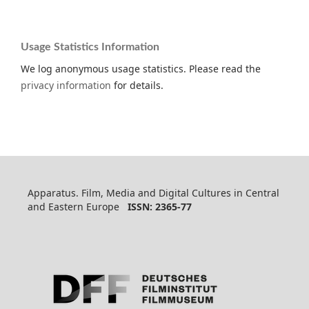
Usage Statistics Information
We log anonymous usage statistics. Please read the
privacy information
for details.
Apparatus. Film, Media and Digital Cultures in Central
and Eastern Europe
ISSN: 2365-77