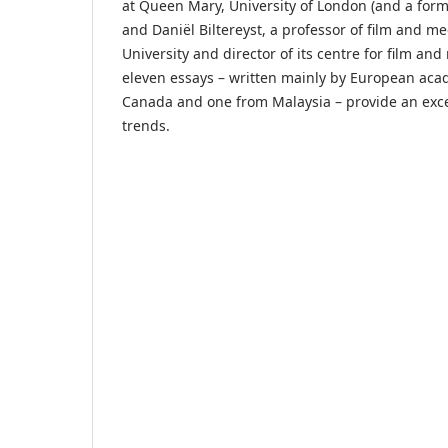
at Queen Mary, University of London (and a form
and Daniël Biltereyst, a professor of film and m
University and director of its centre for film an
eleven essays – written mainly by European aca
Canada and one from Malaysia – provide an exce
trends.