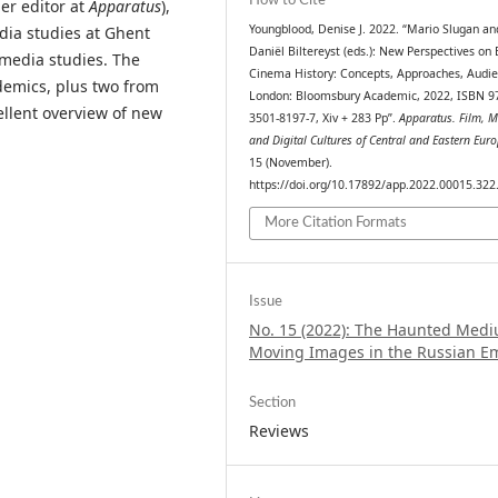
How to Cite
er editor at
Apparatus
),
Youngblood, Denise J. 2022. “Mario Slugan an
edia studies at Ghent
Daniël Biltereyst (eds.): New Perspectives on 
d media studies. The
Cinema History: Concepts, Approaches, Audie
demics, plus two from
London: Bloomsbury Academic, 2022, ISBN 97
llent overview of new
3501-8197-7, Xiv + 283 Pp”.
Apparatus. Film, 
and Digital Cultures of Central and Eastern Eur
15 (November).
https://doi.org/10.17892/app.2022.00015.322
More Citation Formats
Issue
No. 15 (2022): The Haunted Medi
Moving Images in the Russian E
Section
Reviews