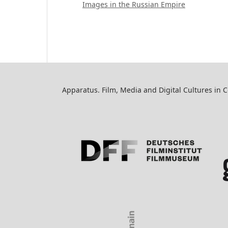
Images in the Russian Empire
Apparatus. Film, Media and Digital Cultures in