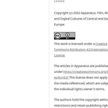
License
Copyright (c) 2022 Apparatus. Film, M
and Digital Cultures of Central and Ea
Europe
This work is licensed under a
Creative
Commons Attribution 4.0 Internation
License
.
The articles in Apparatus are publish
under
https://creativecommons.org/l
es/by/4.0/
This license does not apply
the media referenced, which are subje
the individual rights owner's terms.
The authors hold the copyright witho
restrictions and retain publishing righ