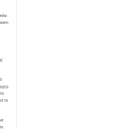
edia
stern
al
ed
icens
 to
ct to
ut
ts