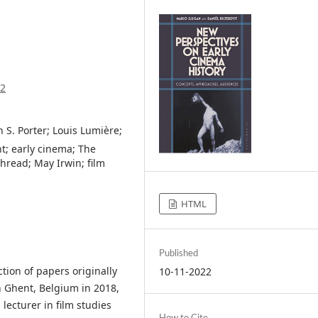
22
 S. Porter; Louis Lumière;
t; early cinema; The
hread; May Irwin; film
HTML
Published
ction of papers originally
10-11-2022
n Ghent, Belgium in 2018,
 lecturer in film studies