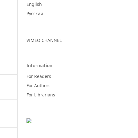
English
Русский
VIMEO CHANNEL
Information
For Readers
For Authors
For Librarians