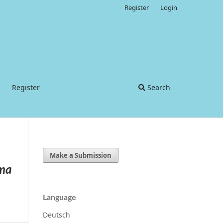
Register
Login
Register
Search
Make a Submission
ema
Language
Deutsch