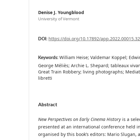
Denise J. Youngblood
University of Vermont
https://doi.org/10.17892/app.2022.00015.3
DOI:
William Heise; Valdemar Koppel; Edwin
Keywords:
George Méliès; Archie L. Shepard; tableaux vivan
Great Train Robbery; living photographs; Mediat
libretti
Abstract
New Perspectives on Early Cinema History
is a sele
presented at an international conference held i
organised by this book’s editors: Mario Slugan, a