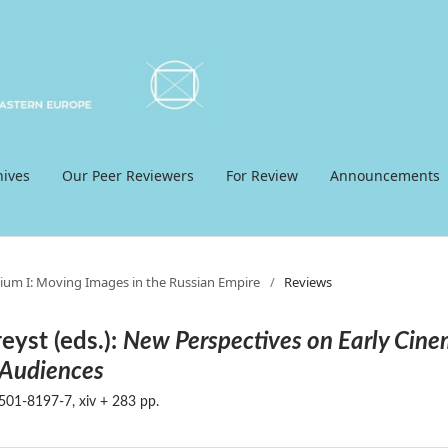
hives
Our Peer Reviewers
For Review
Announcements
ium I: Moving Images in the Russian Empire
/
Reviews
eyst (eds.):
New Perspectives on Early Cin
 Audiences
01-8197-7, xiv + 283 pp.