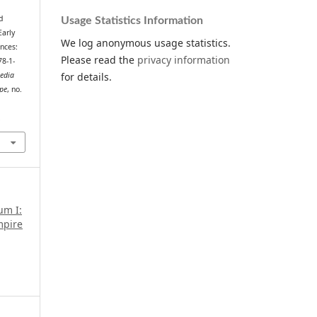
d
Usage Statistics Information
Early
We log anonymous usage statistics.
nces:
Please read the
privacy information
8-1-
for details.
Media
ope
, no.
.
um I:
mpire