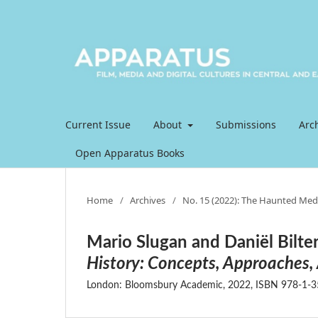
Current Issue
About
Submissions
Arc
Open Apparatus Books
Home
/
Archives
/
No. 15 (2022): The Haunted Med
Mario Slugan and Daniël Bilter
History: Concepts, Approaches,
London: Bloomsbury Academic, 2022, ISBN 978-1-35