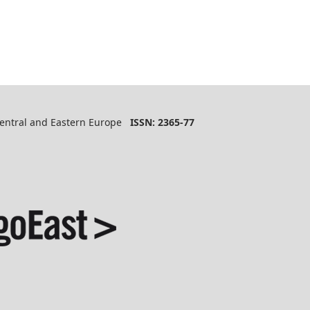
 Central and Eastern Europe
ISSN: 2365-77