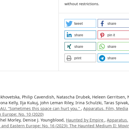
without restrictions.
tweet
share
share
pin it
share
share
print
share
hovetska, Philip Cavendish, Natascha Drubek, Heleen Gerritsen, 
ona Kelly, Ilja Kukuj, John Leman Riley, Irina Schulzki, Taras Spivak,
AU. “Sometimes this space can hurt you.”
,
Apparatus. Film, Media
n Europe: No. 10 (2020)
hel Morley, Denise J. Youngblood,
Haunted by Empire
,
Apparatus.
al and Eastern Europe: No. 16 (2023): The Haunted Medium II: Movi