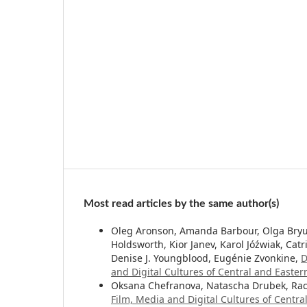
Most read articles by the same author(s)
Oleg Aronson, Amanda Barbour, Olga Bryuk
Holdsworth, Kior Janev, Karol Jóźwiak, Catri
Denise J. Youngblood, Eugénie Zvonkine,
D
and Digital Cultures of Central and Easter
Oksana Chefranova, Natascha Drubek, Rac
Film, Media and Digital Cultures of Centr