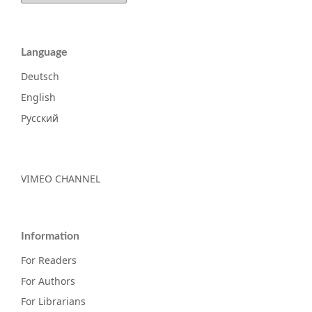
Language
Deutsch
English
Русский
VIMEO CHANNEL
Information
For Readers
For Authors
For Librarians