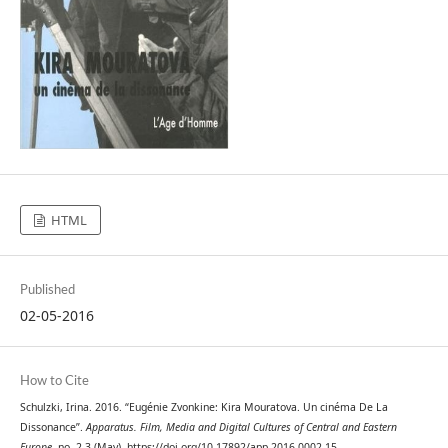
HTML
Published
02-05-2016
How to Cite
Schulzki, Irina. 2016. “Eugénie Zvonkine: Kira Mouratova. Un cinéma De La
Dissonance”.
Apparatus. Film, Media and Digital Cultures of Central and Eastern
Europe
, no. 2-3 (May). https://doi.org/10.17892/app.2016.0002.15.