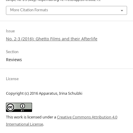
More Citation Formats
Issue
No. 2-3 (2016): Ghetto Films and their Afterlife
Section
Reviews
License
Copyright (c) 2016 Apparatus, Irina Schulzki
This work is licensed under a
Creative Commons Attribution 4.0
International License
.