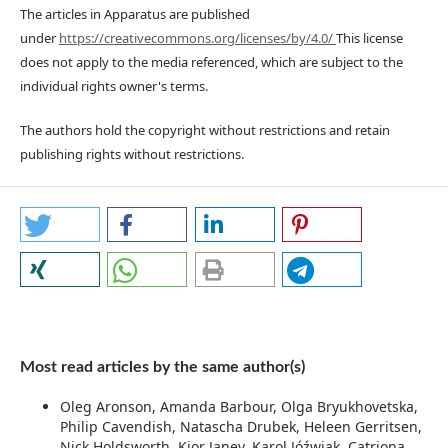
The articles in Apparatus are published
under
https://creativecommons.org/licenses/by/4.0/
This license
does not apply to the media referenced, which are subject to the
individual rights owner's terms.
The authors hold the copyright without restrictions and retain
publishing rights without restrictions.
Most read articles by the same author(s)
Oleg Aronson, Amanda Barbour, Olga Bryukhovetska,
Philip Cavendish, Natascha Drubek, Heleen Gerritsen,
Nick Holdsworth, Kior Janev, Karol Jóźwiak, Catriona