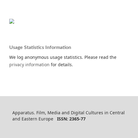
Usage Statistics Information
We log anonymous usage statistics. Please read the
privacy information
for details.
Apparatus. Film, Media and Digital Cultures in Central
and Eastern Europe
ISSN: 2365-77