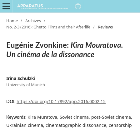
Home
/
Archives
/
No. 2-3 (2016): Ghetto Films and their Afterlife
/
Reviews
Eugénie Zvonkine:
Kira Mouratova.
Un cinéma de la dissonance
Irina Schulzki
University of Munich
https://doi.org/10.17892/app.2016.0002.15
DOI:
Kira Muratova, Soviet cinema, post-Soviet cinema,
Keywords:
Ukrainian cinema, cinematographic dissonance, censorship