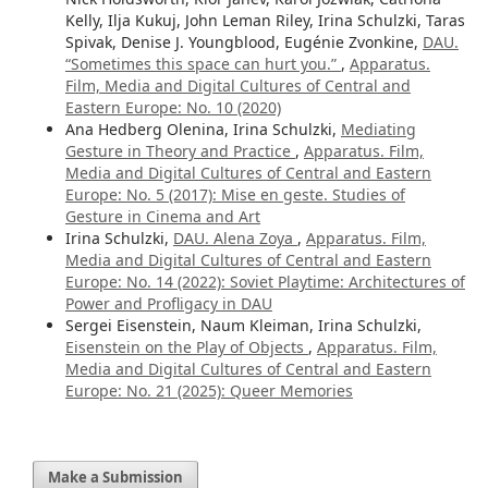
Kelly, Ilja Kukuj, John Leman Riley, Irina Schulzki, Taras
Spivak, Denise J. Youngblood, Eugénie Zvonkine,
DAU.
“Sometimes this space can hurt you.”
,
Apparatus.
Film, Media and Digital Cultures of Central and
Eastern Europe: No. 10 (2020)
Ana Hedberg Olenina, Irina Schulzki,
Mediating
Gesture in Theory and Practice
,
Apparatus. Film,
Media and Digital Cultures of Central and Eastern
Europe: No. 5 (2017): Mise en geste. Studies of
Gesture in Cinema and Art
Irina Schulzki,
DAU. Alena Zoya
,
Apparatus. Film,
Media and Digital Cultures of Central and Eastern
Europe: No. 14 (2022): Soviet Playtime: Architectures of
Power and Profligacy in DAU
Sergei Eisenstein, Naum Kleiman, Irina Schulzki,
Eisenstein on the Play of Objects
,
Apparatus. Film,
Media and Digital Cultures of Central and Eastern
Europe: No. 21 (2025): Queer Memories
Make a Submission