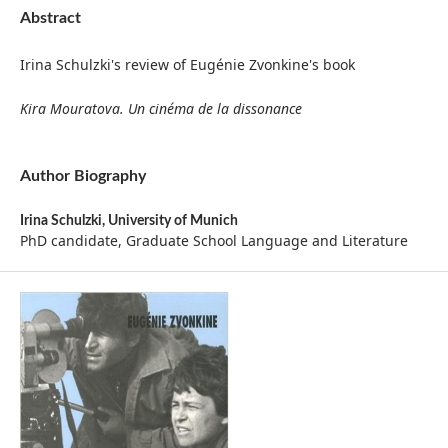
Abstract
Irina Schulzki's review of Eugénie Zvonkine's book
Kira Mouratova. Un cinéma de la dissonance
Author Biography
Irina Schulzki,
University of Munich
PhD candidate, Graduate School Language and Literature