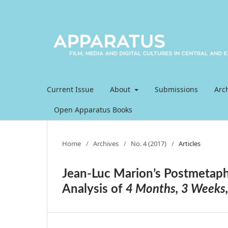
Current Issue
About
Submissions
Arc
Open Apparatus Books
Home
/
Archives
/
No. 4 (2017)
/
Articles
Jean-Luc Marion’s Postmetap
Analysis of
4 Months, 3 Weeks,