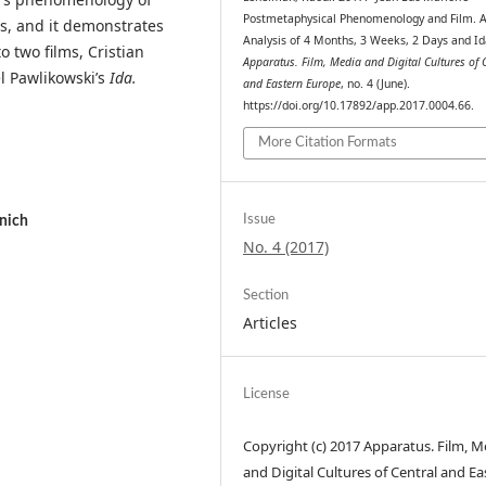
Postmetaphysical Phenomenology and Film. 
is, and it demonstrates
Analysis of 4 Months, 3 Weeks, 2 Days and Id
 two films, Cristian
Apparatus. Film, Media and Digital Cultures of 
 Pawlikowski’s
Ida.
and Eastern Europe
, no. 4 (June).
https://doi.org/10.17892/app.2017.0004.66.
More Citation Formats
Issue
nich
No. 4 (2017)
Section
Articles
License
Copyright (c) 2017 Apparatus. Film, M
and Digital Cultures of Central and Ea