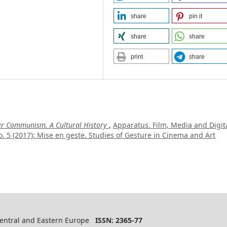
share
pin it
share
share
print
share
ter Communism. A Cultural History
,
Apparatus. Film, Media and Digit
. 5 (2017): Mise en geste. Studies of Gesture in Cinema and Art
 Central and Eastern Europe
ISSN: 2365-77