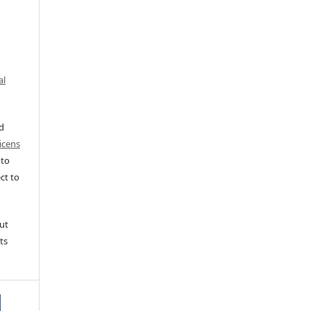
al
ed
icens
 to
ct to
ut
ts