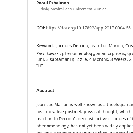
Raoul Eshelman
Ludwig-Maximilians-Universität Munich
https://doi.org/10.17892/app.2017.0004.66
DOI:
Jacques Derrida, Jean-Luc Marion, Cri
Keywords:
Pawlikowski, phenomenology, anamorphosis, givi
luni, 3 săptămâni și 2 zile, 4 Months, 3 Weeks, 2
film
Abstract
Jean-Luc Marion is well known as a theologian a
his innovative postmetaphysical thought, which 
reaction to Derrida’s deconstructive critiques of 
phenomenology, has not yet been widely applied t
makes a systematic attempt to show how Mario