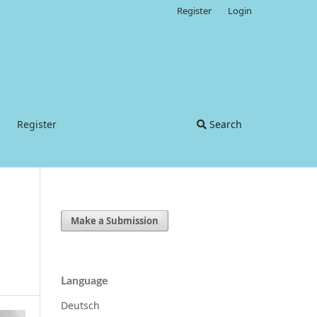
Register
Login
Register
Search
Make a Submission
Language
Deutsch