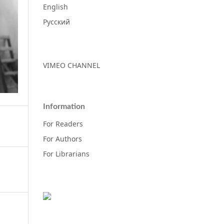
English
Русский
VIMEO CHANNEL
Information
For Readers
For Authors
For Librarians