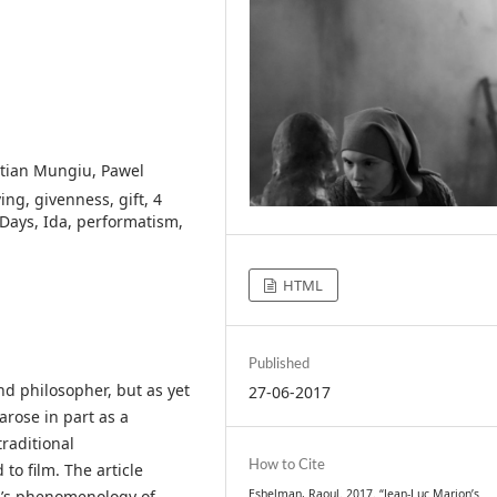
stian Mungiu, Pawel
ng, givenness, gift, 4
 Days, Ida, performatism,
HTML
Published
nd philosopher, but as yet
27-06-2017
arose in part as a
traditional
How to Cite
o film. The article
Eshelman, Raoul. 2017. “Jean-Luc Marion’s
n’s phenomenology of