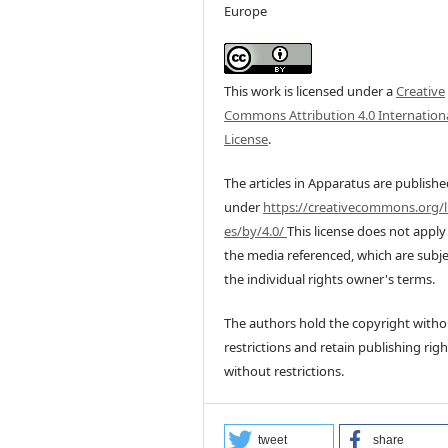
Europe
This work is licensed under a
Creative
Commons Attribution 4.0 Internation
License
.
The articles in Apparatus are publish
under
https://creativecommons.org/l
es/by/4.0/
This license does not apply
the media referenced, which are subje
the individual rights owner's terms.
The authors hold the copyright witho
restrictions and retain publishing righ
without restrictions.
tweet
share