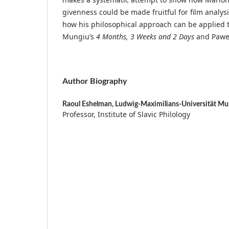
givenness could be made fruitful for film analys
how his philosophical approach can be applied to
Mungiu’s
4 Months, 3 Weeks and 2 Days
and Pawel
Author Biography
Raoul Eshelman,
Ludwig-Maximilians-Universität Mu
Professor, Institute of Slavic Philology