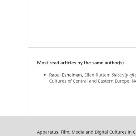
Most read articles by the same author(s)
Raoul Eshelman,
Ellen Rutten:
Sincerity af
Cultures of Central and Eastern Europe: No
Apparatus. Film, Media and Digital Cultures in