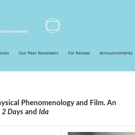
hives
Our Peer Reviewers
For Review
Announcements
hysical Phenomenology and Film. An
 2 Days
and
Ida