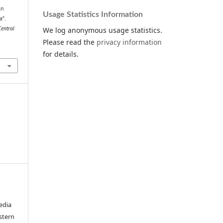
An
Usage Statistics Information
a”.
Central
We log anonymous usage statistics.
Please read the
privacy information
for details.
edia
stern