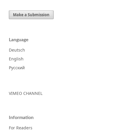
Make a Submission
Language
Deutsch
English
Русский
VIMEO CHANNEL
Information
For Readers