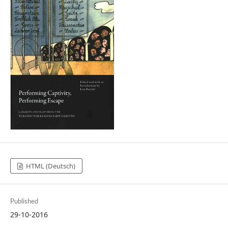
HTML (Deutsch)
Published
29-10-2016