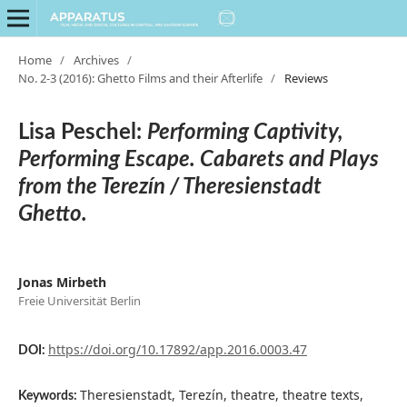
Home
/
Archives
/
No. 2-3 (2016): Ghetto Films and their Afterlife
/
Reviews
Lisa Peschel:
Performing Captivity,
Performing Escape. Cabarets and Plays
from the Terezín / Theresienstadt
Ghetto.
Jonas Mirbeth
Freie Universität Berlin
https://doi.org/10.17892/app.2016.0003.47
DOI:
Theresienstadt, Terezín, theatre, theatre texts,
Keywords: