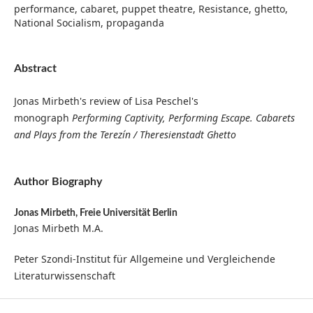
performance, cabaret, puppet theatre, Resistance, ghetto,
National Socialism, propaganda
Abstract
Jonas Mirbeth's review of Lisa Peschel's
monograph
Performing Captivity, Performing Escape. Cabarets
and Plays from the Terezín / Theresienstadt Ghetto
Author Biography
Jonas Mirbeth,
Freie Universität Berlin
Jonas Mirbeth M.A.
Peter Szondi-Institut für Allgemeine und Vergleichende
Literaturwissenschaft