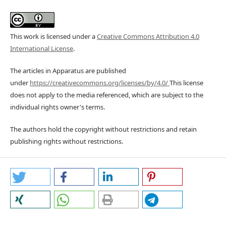
This work is licensed under a
Creative Commons Attribution 4.0
International License
.
The articles in Apparatus are published
under
https://creativecommons.org/licenses/by/4.0/
This license
does not apply to the media referenced, which are subject to the
individual rights owner's terms.
The authors hold the copyright without restrictions and retain
publishing rights without restrictions.