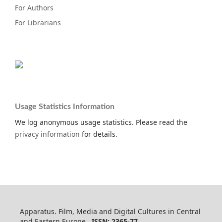
For Authors
For Librarians
Usage Statistics Information
We log anonymous usage statistics. Please read the
privacy information
for details.
Apparatus. Film, Media and Digital Cultures in Central
and Eastern Europe
ISSN: 2365-77