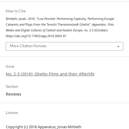
How to Cite
Mirbeth, Jonas. 2016. “Lisa Peschel: Performing Captivity, Performing Escape.
Cabarets and Plays from the Terezín Theresienstadt Ghetto”.
Apparatus. Film,
Media and Digital Cultures of Central and Eastern Europe
, no. 2-3 (October).
https://doi.org/10.17892/app.2016.0003.47.
More Citation Formats
Issue
No. 2-3 (2016): Ghetto Films and their Afterlife
Section
Reviews
License
Copyright (c) 2016 Apparatus, Jonas Mirbeth