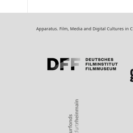
Apparatus. Film, Media and Digital Cultures in