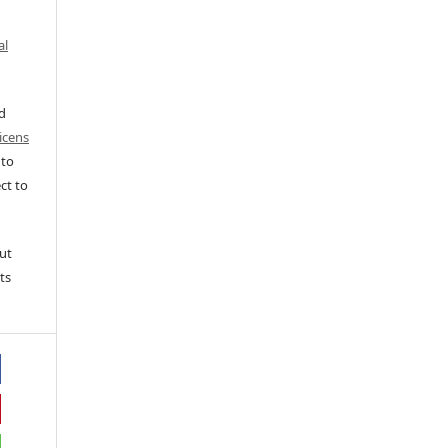
al
ed
icens
 to
ct to
ut
ts