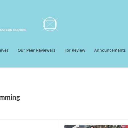
hives
Our Peer Reviewers
For Review
Announcements
ramming