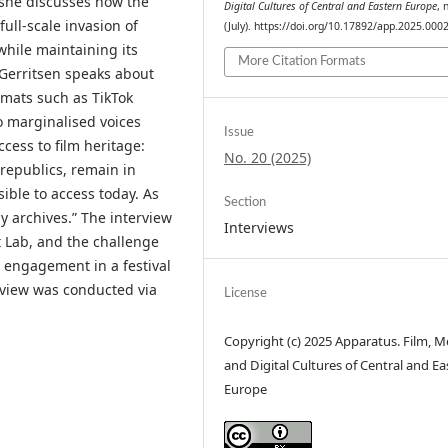
 she discusses how the
Digital Cultures of Central and Eastern Europe
, 
full-scale invasion of
(July). https://doi.org/10.17892/app.2025.000
 while maintaining its
More Citation Formats
Gerritsen speaks about
rmats such as TikTok
to marginalised voices
Issue
ccess to film heritage:
No. 20 (2025)
 republics, remain in
sible to access today. As
Section
by archives.” The interview
Interviews
 Lab, and the challenge
e engagement in a festival
erview was conducted via
License
Copyright (c) 2025 Apparatus. Film, M
and Digital Cultures of Central and Ea
Europe