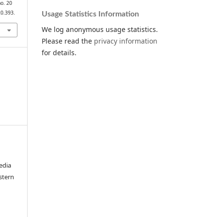
no. 20
20.393.
Usage Statistics Information
We log anonymous usage statistics.
Please read the
privacy information
for details.
edia
stern