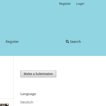
Register
Login
Register
Search
Make a Submission
Language
Deutsch