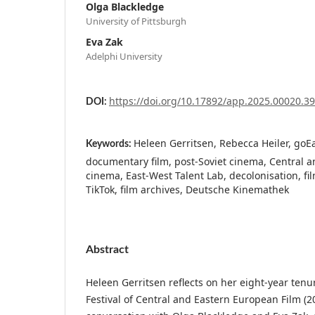
Olga Blackledge
University of Pittsburgh
Eva Zak
Adelphi University
https://doi.org/10.17892/app.2025.00020.3
DOI:
Heleen Gerritsen, Rebecca Heiler, goEas
Keywords:
documentary film, post-Soviet cinema, Central 
cinema, East-West Talent Lab, decolonisation, fi
TikTok, film archives, Deutsche Kinemathek
Abstract
Heleen Gerritsen reflects on her eight-year tenur
Festival of Central and Eastern European Film (2