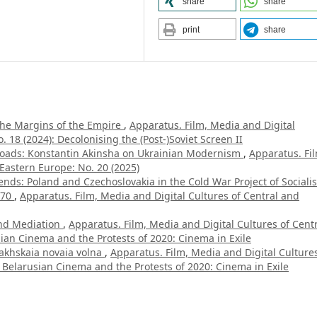
share
share
print
share
the Margins of the Empire
,
Apparatus. Film, Media and Digital
 18 (2024): Decolonising the (Post-)Soviet Screen II
sroads: Konstantin Akinsha on Ukrainian Modernism
,
Apparatus. Fi
Eastern Europe: No. 20 (2025)
ends: Poland and Czechoslovakia in the Cold War Project of Socialis
970
,
Apparatus. Film, Media and Digital Cultures of Central and
nd Mediation
,
Apparatus. Film, Media and Digital Cultures of Cent
sian Cinema and the Protests of 2020: Cinema in Exile
akhskaia novaia volna
,
Apparatus. Film, Media and Digital Cultures
 Belarusian Cinema and the Protests of 2020: Cinema in Exile