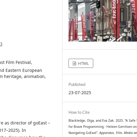
93
t Film Festival,
HTML
and Eastern European
lm heritage, animation,
Published
23-07-2025
How to Cite
Blackledge, Olga, and Eva Zak. 2025. “A Safe
e as director of goEast –
for Brave Programming : Heleen Gerritsen on
017–2025). In
Navigating GoEast”.
Apparatus. Film, Media a