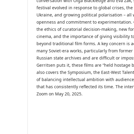
conversation with Olga Blackledge and Eva Zak,
festival evolved in response to global crises, the 
Ukraine, and growing political polarisation – all
openness and commitment to experimentation. 
the ethics of curatorial decision-making, new fo
cinema, and the importance of giving visibility 
beyond traditional film forms. A key concern is a
many Soviet-era works, particularly from former
Russian state archives and are difficult or impos
Gerritsen puts it, these films are “held hostage 
also covers the Symposium, the East-West Talent
of balancing intellectual ambition with audienc
that has consistently reflected its time. The int
Zoom on May 20, 2025.