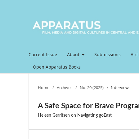
Current Issue
About
Submissions
Arc
Open Apparatus Books
Home
/
Archives
/
No. 20 (2025)
/
Interviews
A Safe Space for Brave Prog
Heleen Gerritsen on Navigating goEast