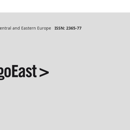
 Central and Eastern Europe
ISSN: 2365-77