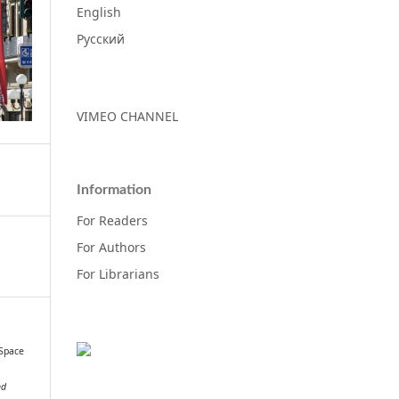
English
Русский
VIMEO CHANNEL
Information
For Readers
For Authors
For Librarians
 Space
nd