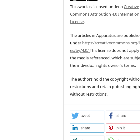
This work is licensed under a
Creative
Commons Attribution 4.0 Internation
License
.
The articles in Apparatus are publish
under
https://creativecommons.org/l
es/by/4.0/
This license does not apply
the media referenced, which are subje
the individual rights owner's terms.
The authors hold the copyright witho
restrictions and retain publishing righ
without restrictions.
tweet
share
share
pin it