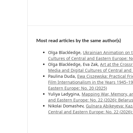
Most read articles by the same author(s)
Olga Blackledge,
Ukrainian Animation on 
Cultures of Central and Eastern Europe: No.
Olga Blackledge, Eva Zak,
Art at the Cros
Media and Digital Cultures of Central and 
Paulina Duda,
Ewa Ciszewska: Practical Fri
Film Internationalism in the Years 1945–1
Eastern Europe: No. 20 (2025)
Yuliya Ladygina,
Mapping War, Memory, a
and Eastern Europe: No. 22 (2026): Belaru
Nikolai Domashev,
Gulnara Abikeyeva: Kaz
Central and Eastern Europe: No. 22 (2026):