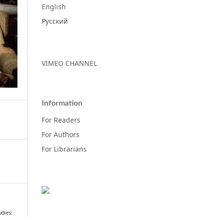
English
Русский
VIMEO CHANNEL
Information
For Readers
For Authors
For Librarians
dies: