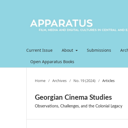
Current Issue
About
Submissions
Arc
Open Apparatus Books
Home
/
Archives
/
No. 19 (2024)
/
Articles
Georgian Cinema Studies
Observations, Challenges, and the Colonial Legacy