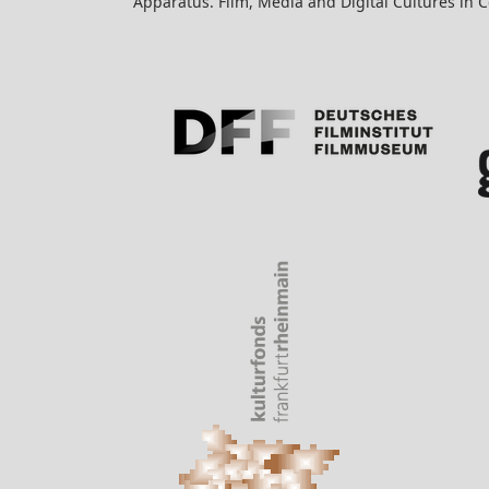
Apparatus. Film, Media and Digital Cultures in