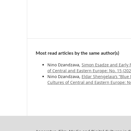
Most read articles by the same author(s)
Nino Dzandzava,
Simon Esadze and Early 
of Central and Eastern Europe: No. 15 (2
Nino Dzandzava,
Eldar Shengelaia’s “Blue
Cultures of Central and Eastern Europe: No