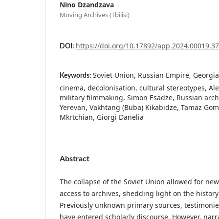
Nino Dzandzava
Moving Archives (Tbilisi)
https://doi.org/10.17892/app.2024.00019.3
DOI:
Soviet Union, Russian Empire, Georgia
Keywords:
cinema, decolonisation, cultural stereotypes, A
military filmmaking, Simon Esadze, Russian archi
Yerevan, Vakhtang (Buba) Kikabidze, Tamaz Gome
Mkrtchian, Giorgi Danelia
Abstract
The collapse of the Soviet Union allowed for newl
access to archives, shedding light on the history
Previously unknown primary sources, testimonie
have entered scholarly discourse. However, narra