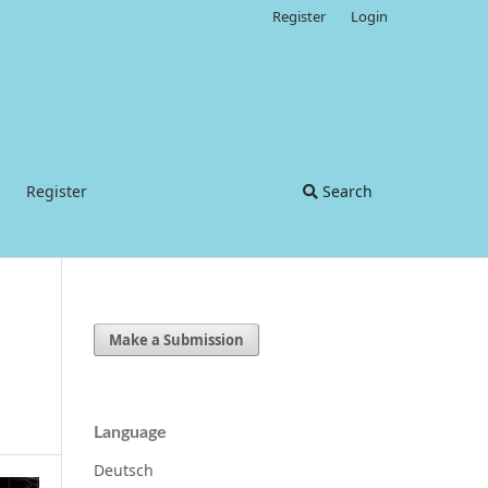
Register
Login
Register
Search
Make a Submission
Language
Deutsch