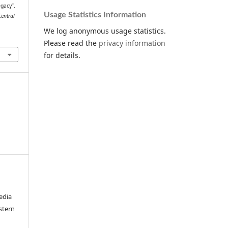
egacy”.
Usage Statistics Information
Central
We log anonymous usage statistics.
.
Please read the
privacy information
for details.
edia
stern