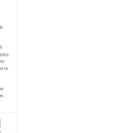
al
ed
icens
 to
ct to
ut
ts