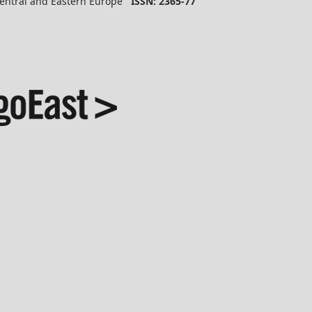
 Central and Eastern Europe
ISSN: 2365-77