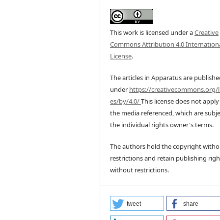
This work is licensed under a
Creative
Commons Attribution 4.0 Internation
License
.
The articles in Apparatus are publish
under
https://creativecommons.org/l
es/by/4.0/
This license does not apply
the media referenced, which are subje
the individual rights owner's terms.
The authors hold the copyright witho
restrictions and retain publishing righ
without restrictions.
tweet
share