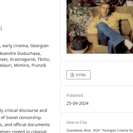
71
, early cinema, Georgian
leksandre Duduchava,
ves, Krasnogorsk, Tbilisi,
lauri, Mimino, Frunzik
HTML
Published
25-09-2024
y critical discourse and
 of Soviet censorship.
How to Cite
s, and official documents
Dzandzava, Nino. 2024. “Georgian Cinema Stu
tives rooted in colonial