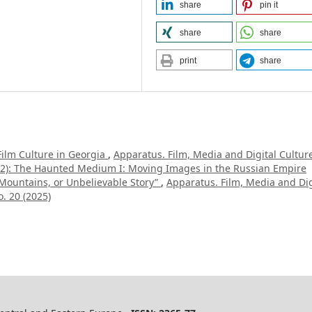
share
pin it
share
share
print
share
Film Culture in Georgia
,
Apparatus. Film, Media and Digital Cultur
022): The Haunted Medium I: Moving Images in the Russian Empire
 Mountains, or Unbelievable Story”
,
Apparatus. Film, Media and Dig
. 20 (2025)