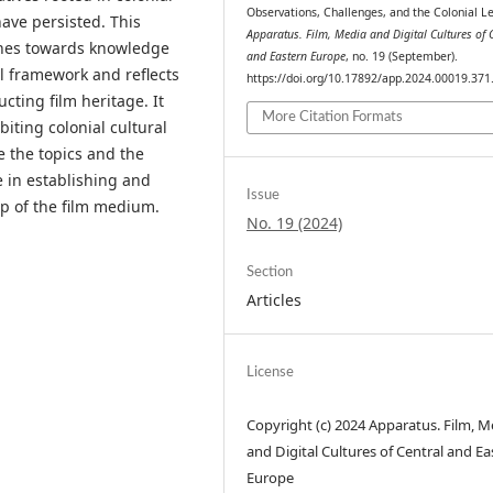
Observations, Challenges, and the Colonial L
ave persisted. This
Apparatus. Film, Media and Digital Cultures of 
ches towards knowledge
and Eastern Europe
, no. 19 (September).
al framework and reflects
https://doi.org/10.17892/app.2024.00019.371
cting film heritage. It
More Citation Formats
biting colonial cultural
e the topics and the
e in establishing and
Issue
lp of the film medium.
No. 19 (2024)
Section
Articles
License
Copyright (c) 2024 Apparatus. Film, M
and Digital Cultures of Central and Ea
Europe