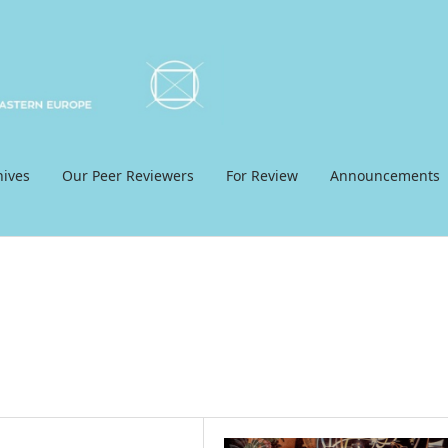
hives
Our Peer Reviewers
For Review
Announcements