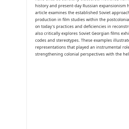
history and present-day Russian expansionism h
article examines the established Soviet approa
production in film studies within the postcoloni
on today's practices and deficiencies in reconstru
also critically explores Soviet Georgian films exhi
codes and stereotypes. These examples illustrat
representations that played an instrumental rol
strengthening colonial perspectives with the he