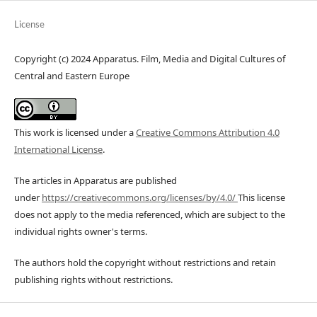
License
Copyright (c) 2024 Apparatus. Film, Media and Digital Cultures of
Central and Eastern Europe
This work is licensed under a
Creative Commons Attribution 4.0
International License
.
The articles in Apparatus are published
under
https://creativecommons.org/licenses/by/4.0/
This license
does not apply to the media referenced, which are subject to the
individual rights owner's terms.
The authors hold the copyright without restrictions and retain
publishing rights without restrictions.