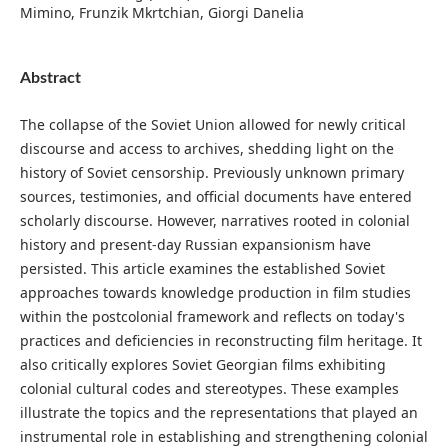
Mimino, Frunzik Mkrtchian, Giorgi Danelia
Abstract
The collapse of the Soviet Union allowed for newly critical
discourse and access to archives, shedding light on the
history of Soviet censorship. Previously unknown primary
sources, testimonies, and official documents have entered
scholarly discourse. However, narratives rooted in colonial
history and present-day Russian expansionism have
persisted. This article examines the established Soviet
approaches towards knowledge production in film studies
within the postcolonial framework and reflects on today's
practices and deficiencies in reconstructing film heritage. It
also critically explores Soviet Georgian films exhibiting
colonial cultural codes and stereotypes. These examples
illustrate the topics and the representations that played an
instrumental role in establishing and strengthening colonial