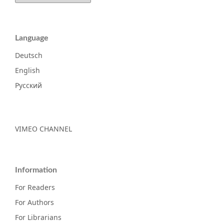
Language
Deutsch
English
Русский
VIMEO CHANNEL
Information
For Readers
For Authors
For Librarians