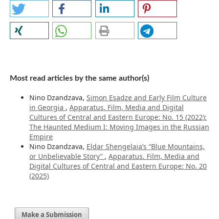
Most read articles by the same author(s)
Nino Dzandzava,
Simon Esadze and Early Film Culture
in Georgia
,
Apparatus. Film, Media and Digital
Cultures of Central and Eastern Europe: No. 15 (2022):
The Haunted Medium I: Moving Images in the Russian
Empire
Nino Dzandzava,
Eldar Shengelaia’s “Blue Mountains,
or Unbelievable Story”
,
Apparatus. Film, Media and
Digital Cultures of Central and Eastern Europe: No. 20
(2025)
Make a Submission