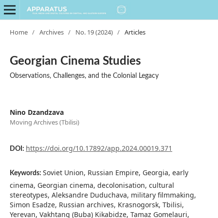
Home
/
Archives
/
No. 19 (2024)
/
Articles
Georgian Cinema Studies
Observations, Challenges, and the Colonial Legacy
Nino Dzandzava
Moving Archives (Tbilisi)
https://doi.org/10.17892/app.2024.00019.371
DOI:
Soviet Union, Russian Empire, Georgia, early
Keywords:
cinema, Georgian cinema, decolonisation, cultural
stereotypes, Aleksandre Duduchava, military filmmaking,
Simon Esadze, Russian archives, Krasnogorsk, Tbilisi,
Yerevan, Vakhtang (Buba) Kikabidze, Tamaz Gomelauri,