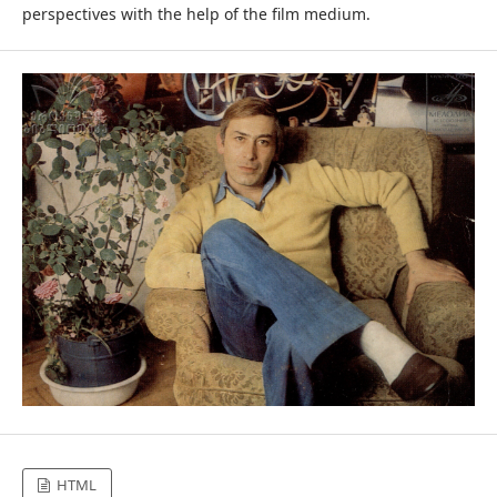
perspectives with the help of the film medium.
HTML