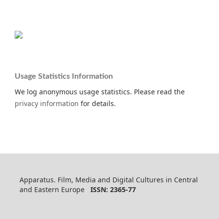
Usage Statistics Information
We log anonymous usage statistics. Please read the
privacy information
for details.
Apparatus. Film, Media and Digital Cultures in Central
and Eastern Europe
ISSN: 2365-77