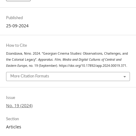
Published
25-09-2024
How to Cite
Dzandzava, Nino. 2024. “Georgian Cinema Studies: Observations, Challenges, and
the Colonial Legacy”.
Apparatus. Film, Media and Digital Cultures of Central and
Eastern Europe
, no. 19 (September). https://doi.org/10.17892/app.2024.00019.371.
More Citation Formats
Issue
No. 19 (2024)
Section
Articles