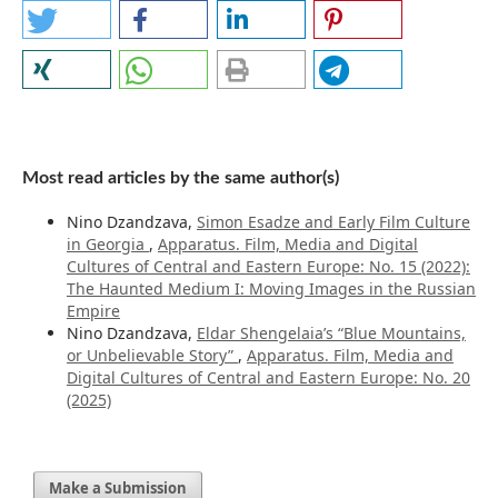
Most read articles by the same author(s)
Nino Dzandzava,
Simon Esadze and Early Film Culture
in Georgia
,
Apparatus. Film, Media and Digital
Cultures of Central and Eastern Europe: No. 15 (2022):
The Haunted Medium I: Moving Images in the Russian
Empire
Nino Dzandzava,
Eldar Shengelaia’s “Blue Mountains,
or Unbelievable Story”
,
Apparatus. Film, Media and
Digital Cultures of Central and Eastern Europe: No. 20
(2025)
Make a Submission