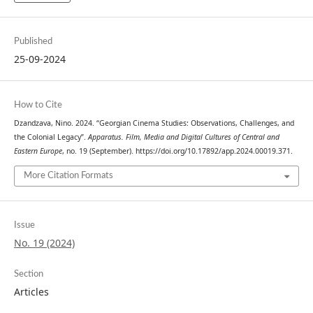
Published
25-09-2024
How to Cite
Dzandzava, Nino. 2024. “Georgian Cinema Studies: Observations, Challenges, and
the Colonial Legacy”.
Apparatus. Film, Media and Digital Cultures of Central and
Eastern Europe
, no. 19 (September). https://doi.org/10.17892/app.2024.00019.371.
More Citation Formats
Issue
No. 19 (2024)
Section
Articles