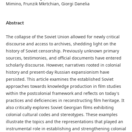
Mimino, Frunzik Mkrtchian, Giorgi Danelia
Abstract
The collapse of the Soviet Union allowed for newly critical
discourse and access to archives, shedding light on the
history of Soviet censorship. Previously unknown primary
sources, testimonies, and official documents have entered
scholarly discourse. However, narratives rooted in colonial
history and present-day Russian expansionism have
persisted. This article examines the established Soviet
approaches towards knowledge production in film studies
within the postcolonial framework and reflects on today's
practices and deficiencies in reconstructing film heritage. It
also critically explores Soviet Georgian films exhibiting
colonial cultural codes and stereotypes. These examples
illustrate the topics and the representations that played an
instrumental role in establishing and strengthening colonial