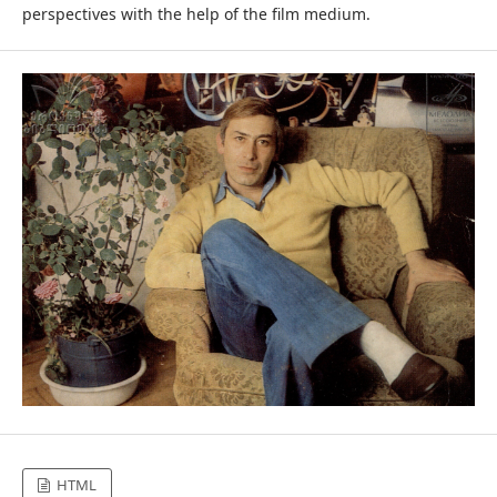
perspectives with the help of the film medium.
HTML