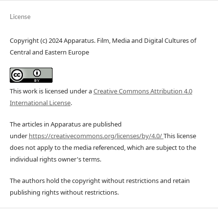
License
Copyright (c) 2024 Apparatus. Film, Media and Digital Cultures of
Central and Eastern Europe
This work is licensed under a
Creative Commons Attribution 4.0
International License
.
The articles in Apparatus are published
under
https://creativecommons.org/licenses/by/4.0/
This license
does not apply to the media referenced, which are subject to the
individual rights owner's terms.
The authors hold the copyright without restrictions and retain
publishing rights without restrictions.