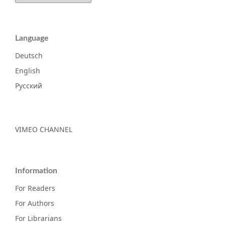
Language
Deutsch
English
Русский
VIMEO CHANNEL
Information
For Readers
For Authors
For Librarians