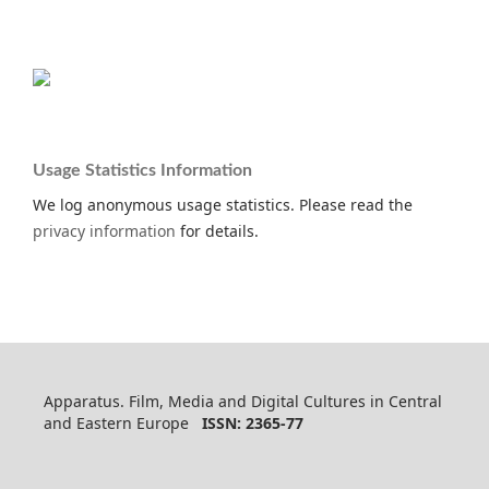
Usage Statistics Information
We log anonymous usage statistics. Please read the
privacy information
for details.
Apparatus. Film, Media and Digital Cultures in Central
and Eastern Europe
ISSN: 2365-77