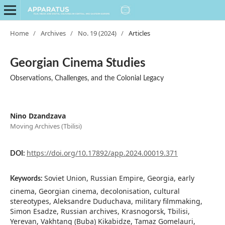
Home
/
Archives
/
No. 19 (2024)
/
Articles
Georgian Cinema Studies
Observations, Challenges, and the Colonial Legacy
Nino Dzandzava
Moving Archives (Tbilisi)
https://doi.org/10.17892/app.2024.00019.371
DOI:
Soviet Union, Russian Empire, Georgia, early
Keywords:
cinema, Georgian cinema, decolonisation, cultural
stereotypes, Aleksandre Duduchava, military filmmaking,
Simon Esadze, Russian archives, Krasnogorsk, Tbilisi,
Yerevan, Vakhtang (Buba) Kikabidze, Tamaz Gomelauri,