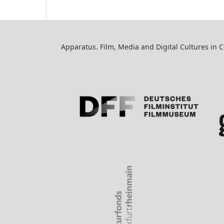
Apparatus. Film, Media and Digital Cultures in