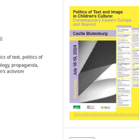
70
cs of text, politics of
ology, propaganda,
n’s activism