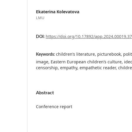
Ekaterina Kolevatova
LMU
https://doi.org/10.17892/app.2024.00019.3
DOI:
children’s literature, picturebook, politi
Keywords:
image, Eastern European children’s culture, ide
censorship, empathy, empathetic reader, childre
Abstract
Conference report