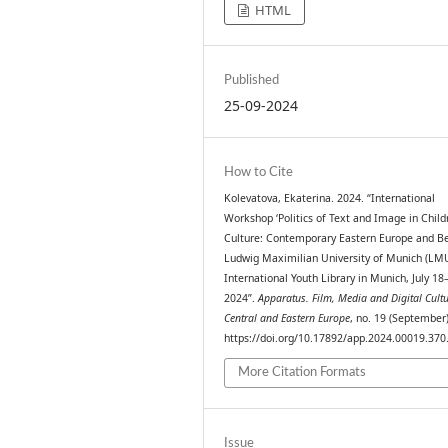
HTML
Published
25-09-2024
How to Cite
Kolevatova, Ekaterina. 2024. “International
Workshop ‘Politics of Text and Image in Child
Culture: Contemporary Eastern Europe and Be
Ludwig Maximilian University of Munich (LM
International Youth Library in Munich, July 18
2024”.
Apparatus. Film, Media and Digital Cultu
Central and Eastern Europe
, no. 19 (September)
https://doi.org/10.17892/app.2024.00019.370
More Citation Formats
Issue