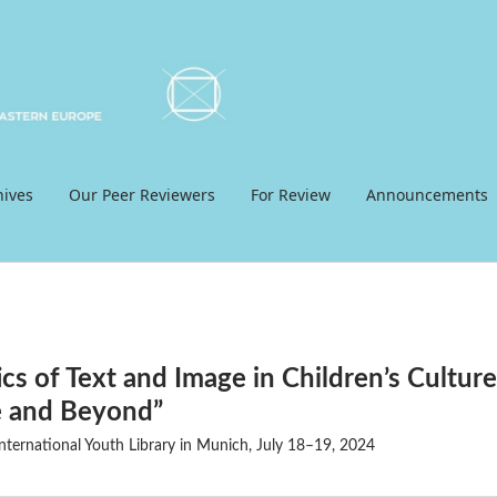
hives
Our Peer Reviewers
For Review
Announcements
cs of Text and Image in Children’s Culture
e and Beyond”
ternational Youth Library in Munich, July 18–19, 2024