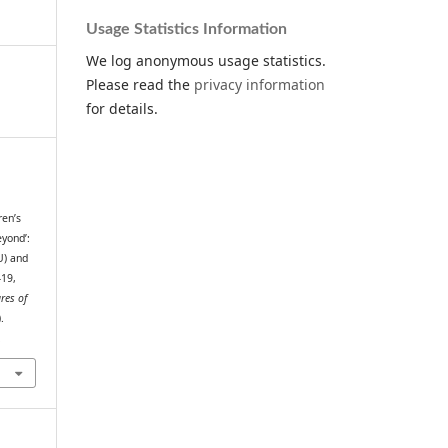
Usage Statistics Information
We log anonymous usage statistics.
Please read the
privacy information
for details.
ren’s
yond’:
U) and
–19,
res of
.
.