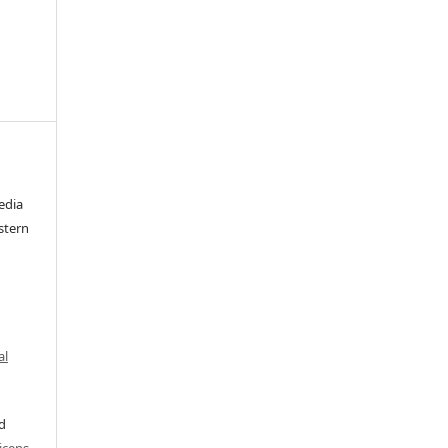
edia
stern
al
ed