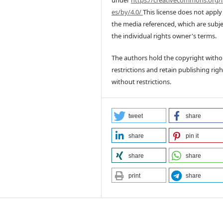
under
https://creativecommons.org/l
es/by/4.0/
This license does not apply
the media referenced, which are subje
the individual rights owner's terms.
The authors hold the copyright witho
restrictions and retain publishing righ
without restrictions.
tweet
share
share
pin it
share
share
print
share