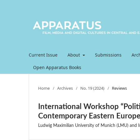
Current Issue
About
Submissions
Arc
Open Apparatus Books
Home
/
Archives
/
No. 19 (2024)
/
Reviews
International Workshop “Politi
Contemporary Eastern Europ
Ludwig Maximilian University of Munich (LMU) and In