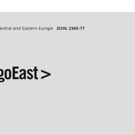
 Central and Eastern Europe
ISSN: 2365-77