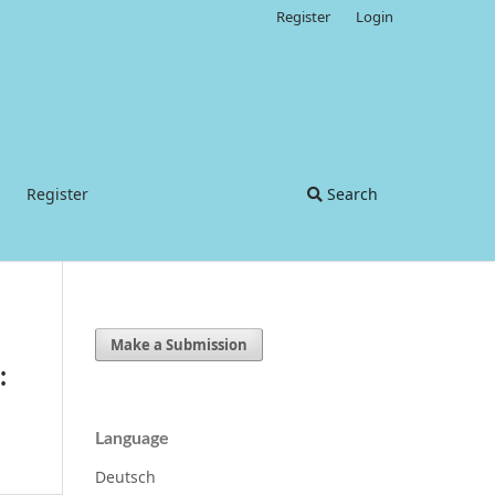
Register
Login
Register
Search
Make a Submission
:
Language
Deutsch