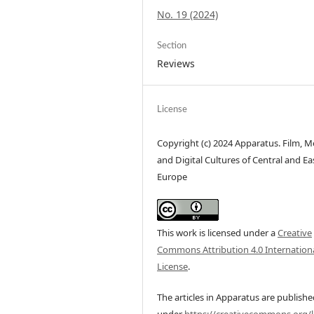
No. 19 (2024)
Section
Reviews
License
Copyright (c) 2024 Apparatus. Film, M
and Digital Cultures of Central and Ea
Europe
This work is licensed under a
Creative
Commons Attribution 4.0 Internation
License
.
The articles in Apparatus are publish