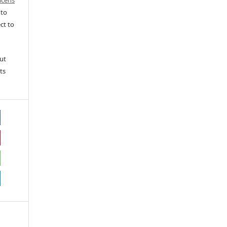
icens
 to
ct to
ut
ts