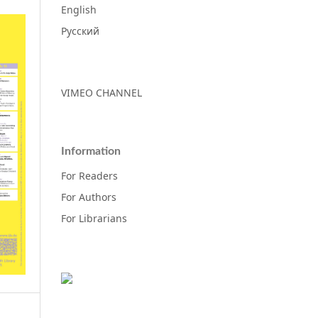
English
Русский
VIMEO CHANNEL
Information
For Readers
For Authors
For Librarians