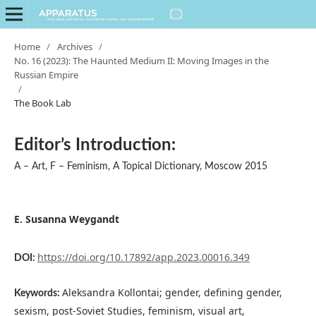
Home
/
Archives
/
No. 16 (2023): The Haunted Medium II: Moving Images in the
Russian Empire
/
The Book Lab
Editor’s Introduction:
A – Art, F – Feminism, A Topical Dictionary, Moscow 2015
E. Susanna Weygandt
https://doi.org/10.17892/app.2023.00016.349
DOI:
Aleksandra Kollontai; gender, defining gender,
Keywords:
sexism, post-Soviet Studies, feminism, visual art,