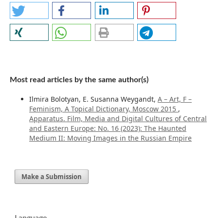
Most read articles by the same author(s)
Ilmira Bolotyan, E. Susanna Weygandt,
A – Art, F –
Feminism, A Topical Dictionary, Moscow 2015
,
Apparatus. Film, Media and Digital Cultures of Central
and Eastern Europe: No. 16 (2023): The Haunted
Medium II: Moving Images in the Russian Empire
Make a Submission
Language