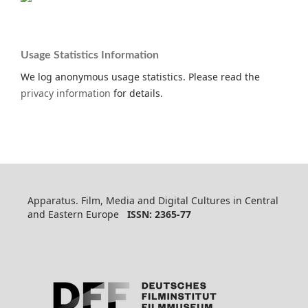
Usage Statistics Information
We log anonymous usage statistics. Please read the
privacy information
for details.
Apparatus. Film, Media and Digital Cultures in Central
and Eastern Europe
ISSN: 2365-77