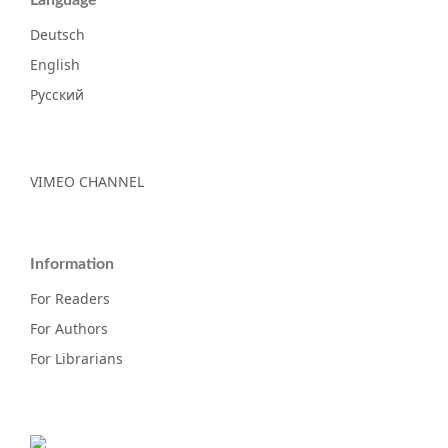
Deutsch
English
Русский
VIMEO CHANNEL
Information
For Readers
For Authors
For Librarians