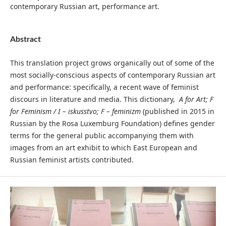
contemporary Russian art, performance art.
Abstract
This translation project grows organically out of some of the
most socially-conscious aspects of contemporary Russian art
and performance: specifically, a recent wave of feminist
discours in literature and media. This dictionary,
A for
Art; F
for Feminism / I – iskusstvo; F – feminizm
(published in 2015 in
Russian by the Rosa Luxemburg Foundation) defines gender
terms for the general public accompanying them with
images from an art exhibit to which East European and
Russian feminist artists contributed.