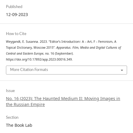
Published
12-09-2023
How to Cite
Weygandt, E. Susanna. 2023. “Editor’s Introduction:: A – Art, F – Feminism, A
Topical Dictionary, Moscow 2015”.
Apparatus. Film, Media and Digital Cultures of
Central and Eastern Europe
, no. 16 (September).
https://doi.org/10.17892/app.2023.00016.349.
More Citation Formats
Issue
No. 16 (2023): The Haunted Medium II: Moving Images in
the Russian Empire
Section
The Book Lab