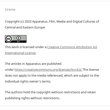
License
Copyright (c) 2023 Apparatus. Film, Media and Digital Cultures of
Central and Eastern Europe
This work is licensed under a
Creative Commons Attribution 4.0
International License
.
The articles in Apparatus are published
under
https://creativecommons.org/licenses/by/4.0/
This license
does not apply to the media referenced, which are subject to the
individual rights owner's terms.
The authors hold the copyright without restrictions and retain
publishing rights without restrictions.