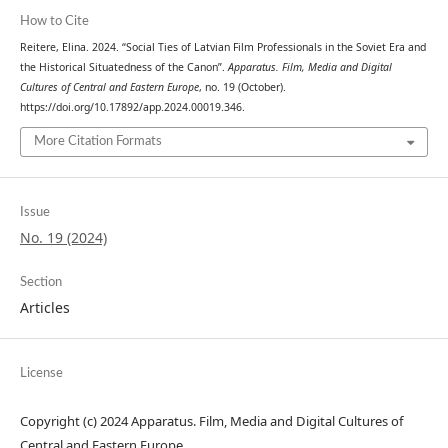
How to Cite
Reitere, Elina. 2024. “Social Ties of Latvian Film Professionals in the Soviet Era and
the Historical Situatedness of the Canon”.
Apparatus. Film, Media and Digital
Cultures of Central and Eastern Europe
, no. 19 (October).
https://doi.org/10.17892/app.2024.00019.346.
More Citation Formats
Issue
No. 19 (2024)
Section
Articles
License
Copyright (c) 2024 Apparatus. Film, Media and Digital Cultures of
Central and Eastern Europe