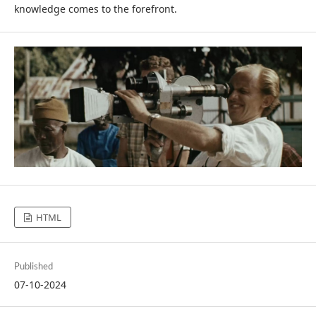
knowledge comes to the forefront.
HTML
Published
07-10-2024