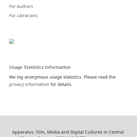
For Authors
For Librarians
Usage Statistics Information
We log anonymous usage statistics. Please read the
privacy information
for details.
Apparatus. Film, Media and Digital Cultures in Central