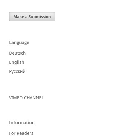
Make a Submission
Language
Deutsch
English
Русский
VIMEO CHANNEL
Information
For Readers