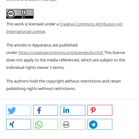
This work is licensed under a
Creative Commons Attribution 4.0
International License
.
The articles in Apparatus are published
under
https://creativecommons.org/licenses/by/4.0/
This license
does not apply to the media referenced, which are subject to the
individual rights owner's terms.
The authors hold the copyright without restrictions and retain
publishing rights without restrictions.