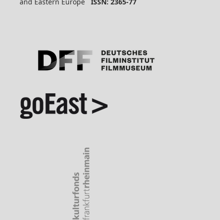
and Eastern Europe
ISSN: 2365-77