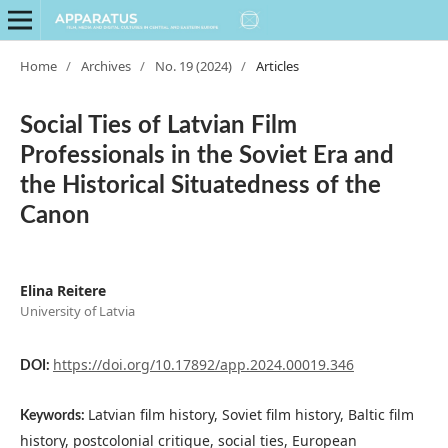
Home
/
Archives
/
No. 19 (2024)
/
Articles
Social Ties of Latvian Film
Professionals in the Soviet Era and
the Historical Situatedness of the
Canon
Elina Reitere
University of Latvia
https://doi.org/10.17892/app.2024.00019.346
DOI:
Latvian film history, Soviet film history, Baltic film
Keywords:
history, postcolonial critique, social ties, European