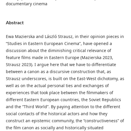
documentary cinema
Abstract
Ewa Mazierska and László Strausz, in their opinion pieces in
“Studies in Eastern European Cinema”, have opened a
discussion about the diminishing critical relevance of
feature films made in Eastern Europe (Mazierska 2023,
Strausz 2023). I argue here that we have to differentiate
between a canon as a discursive construction that, as
Strausz underscores, is built on the East-West dichotomy, as
well as on the actual personal ties and exchanges of
experiences that took place between the filmmakers of
different Eastern European countries, the Soviet Republics
and the “Third World”. By paying attention to the different
social contacts of the historical actors and how they
construct an epistemic community, the “constructiveness” of
the film canon as socially and historically situated