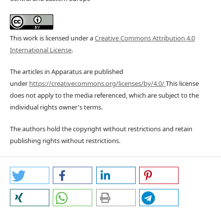
This work is licensed under a
Creative Commons Attribution 4.0
International License
.
The articles in Apparatus are published
under
https://creativecommons.org/licenses/by/4.0/
This license
does not apply to the media referenced, which are subject to the
individual rights owner's terms.
The authors hold the copyright without restrictions and retain
publishing rights without restrictions.