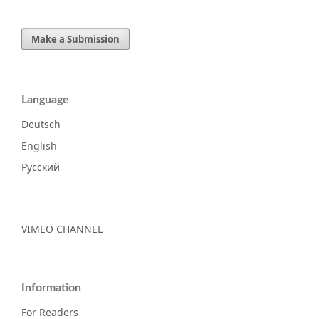
Make a Submission
Language
Deutsch
English
Русский
VIMEO CHANNEL
Information
For Readers