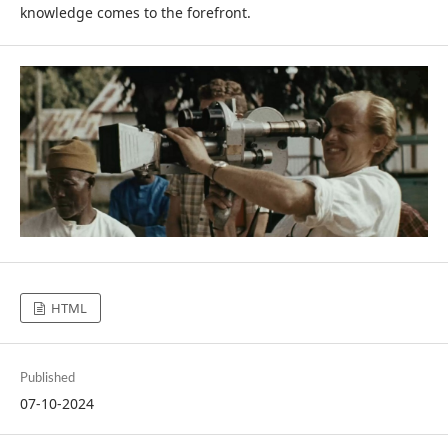
knowledge comes to the forefront.
HTML
Published
07-10-2024