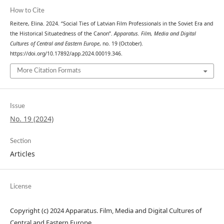
How to Cite
Reitere, Elina. 2024. “Social Ties of Latvian Film Professionals in the Soviet Era and
the Historical Situatedness of the Canon”.
Apparatus. Film, Media and Digital
Cultures of Central and Eastern Europe
, no. 19 (October).
https://doi.org/10.17892/app.2024.00019.346.
More Citation Formats
Issue
No. 19 (2024)
Section
Articles
License
Copyright (c) 2024 Apparatus. Film, Media and Digital Cultures of
Central and Eastern Europe