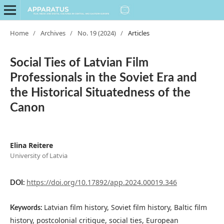
Home
/
Archives
/
No. 19 (2024)
/
Articles
Social Ties of Latvian Film
Professionals in the Soviet Era and
the Historical Situatedness of the
Canon
Elina Reitere
University of Latvia
https://doi.org/10.17892/app.2024.00019.346
DOI:
Latvian film history, Soviet film history, Baltic film
Keywords:
history, postcolonial critique, social ties, European