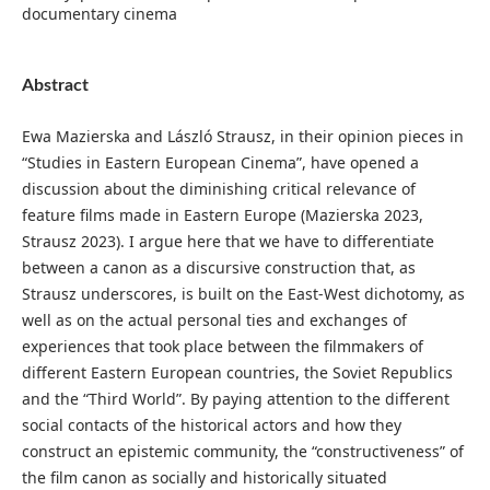
documentary cinema
Abstract
Ewa Mazierska and László Strausz, in their opinion pieces in
“Studies in Eastern European Cinema”, have opened a
discussion about the diminishing critical relevance of
feature films made in Eastern Europe (Mazierska 2023,
Strausz 2023). I argue here that we have to differentiate
between a canon as a discursive construction that, as
Strausz underscores, is built on the East-West dichotomy, as
well as on the actual personal ties and exchanges of
experiences that took place between the filmmakers of
different Eastern European countries, the Soviet Republics
and the “Third World”. By paying attention to the different
social contacts of the historical actors and how they
construct an epistemic community, the “constructiveness” of
the film canon as socially and historically situated