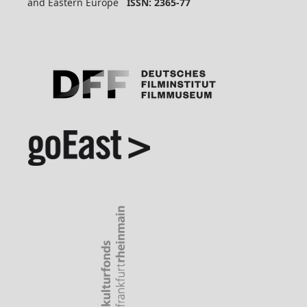
and Eastern Europe
ISSN: 2365-77