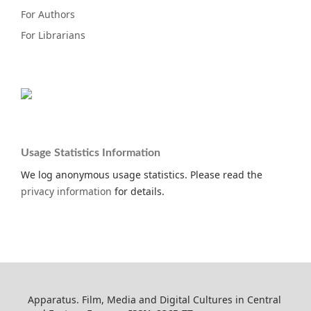
For Authors
For Librarians
Usage Statistics Information
We log anonymous usage statistics. Please read the
privacy information
for details.
Apparatus. Film, Media and Digital Cultures in Central