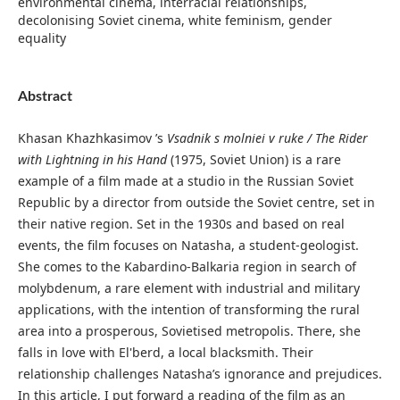
environmental cinema, interracial relationships,
decolonising Soviet cinema, white feminism, gender
equality
Abstract
Khasan Khazhkasimov ’s
Vsadnik s molniei v ruke / The Rider
with Lightning in his Hand
(1975, Soviet Union) is a rare
example of a film made at a studio in the Russian Soviet
Republic by a director from outside the Soviet centre, set in
their native region. Set in the 1930s and based on real
events, the film focuses on Natasha, a student-geologist.
She comes to the Kabardino-Balkaria region in search of
molybdenum, a rare element with industrial and military
applications, with the intention of transforming the rural
area into a prosperous, Sovietised metropolis. There, she
falls in love with El'berd, a local blacksmith. Their
relationship challenges Natasha’s ignorance and prejudices.
In this article, I put forward a reading of the film as an