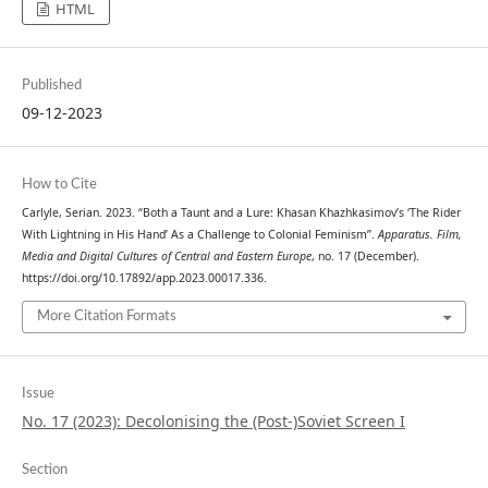
HTML
Published
09-12-2023
How to Cite
Carlyle, Serian. 2023. “Both a Taunt and a Lure: Khasan Khazhkasimov’s ‘The Rider
With Lightning in His Hand’ As a Challenge to Colonial Feminism”.
Apparatus. Film,
Media and Digital Cultures of Central and Eastern Europe
, no. 17 (December).
https://doi.org/10.17892/app.2023.00017.336.
More Citation Formats
Issue
No. 17 (2023): Decolonising the (Post-)Soviet Screen I
Section