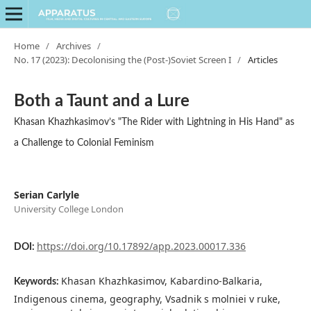
Home
/
Archives
/
No. 17 (2023): Decolonising the (Post-)Soviet Screen I
/
Articles
Both a Taunt and a Lure
Khasan Khazhkasimov’s "The Rider with Lightning in His Hand" as
a Challenge to Colonial Feminism
Serian Carlyle
University College London
https://doi.org/10.17892/app.2023.00017.336
DOI:
Khasan Khazhkasimov, Kabardino-Balkaria,
Keywords:
Indigenous cinema, geography, Vsadnik s molniei v ruke,