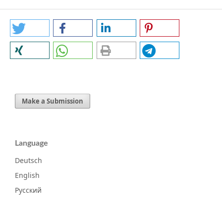
Make a Submission
Language
Deutsch
English
Русский