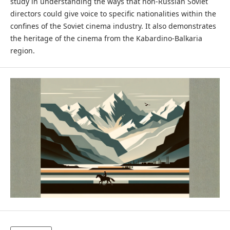
study in understanding the ways that non-Russian Soviet
directors could give voice to specific nationalities within the
confines of the Soviet cinema industry. It also demonstrates
the heritage of the cinema from the Kabardino-Balkaria
region.