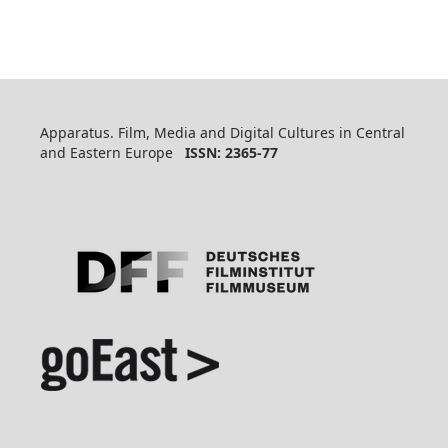
Apparatus. Film, Media and Digital Cultures in Central
and Eastern Europe
ISSN: 2365-77