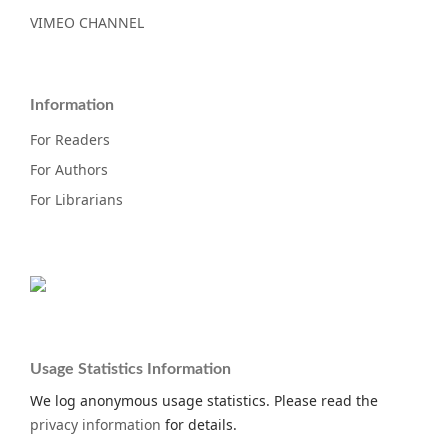
VIMEO CHANNEL
Information
For Readers
For Authors
For Librarians
Usage Statistics Information
We log anonymous usage statistics. Please read the
privacy information
for details.