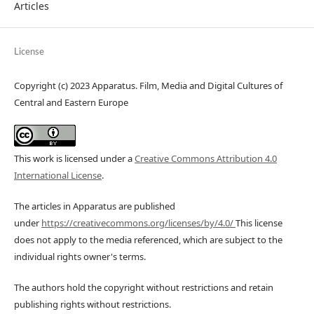
Articles
License
Copyright (c) 2023 Apparatus. Film, Media and Digital Cultures of
Central and Eastern Europe
This work is licensed under a
Creative Commons Attribution 4.0
International License
.
The articles in Apparatus are published
under
https://creativecommons.org/licenses/by/4.0/
This license
does not apply to the media referenced, which are subject to the
individual rights owner's terms.
The authors hold the copyright without restrictions and retain
publishing rights without restrictions.