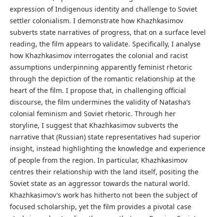
expression of Indigenous identity and challenge to Soviet
settler colonialism. I demonstrate how Khazhkasimov
subverts state narratives of progress, that on a surface level
reading, the film appears to validate. Specifically, I analyse
how Khazhkasimov interrogates the colonial and racist
assumptions underpinning apparently feminist rhetoric
through the depiction of the romantic relationship at the
heart of the film. I propose that, in challenging official
discourse, the film undermines the validity of Natasha’s
colonial feminism and Soviet rhetoric. Through her
storyline, I suggest that Khazhkasimov subverts the
narrative that (Russian) state representatives had superior
insight, instead highlighting the knowledge and experience
of people from the region. In particular, Khazhkasimov
centres their relationship with the land itself, positing the
Soviet state as an aggressor towards the natural world.
Khazhkasimov’s work has hitherto not been the subject of
focused scholarship, yet the film provides a pivotal case