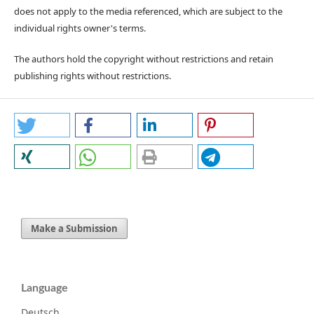
does not apply to the media referenced, which are subject to the
individual rights owner's terms.
The authors hold the copyright without restrictions and retain
publishing rights without restrictions.
Make a Submission
Language
Deutsch