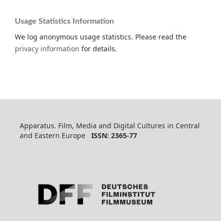
Usage Statistics Information
We log anonymous usage statistics. Please read the
privacy information
for details.
Apparatus. Film, Media and Digital Cultures in Central
and Eastern Europe
ISSN: 2365-77