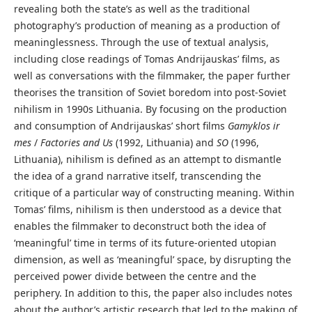
revealing both the state’s as well as the traditional
photography’s production of meaning as a production of
meaninglessness. Through the use of textual analysis,
including close readings of Tomas Andrijauskas’ films, as
well as conversations with the filmmaker, the paper further
theorises the transition of Soviet boredom into post-Soviet
nihilism in 1990s Lithuania. By focusing on the production
and consumption of Andrijauskas’ short films
Gamyklos ir
mes
/
Factories and Us
(1992, Lithuania) and
SO
(1996,
Lithuania), nihilism is defined as an attempt to dismantle
the idea of a grand narrative itself, transcending the
critique of a particular way of constructing meaning. Within
Tomas’ films, nihilism is then understood as a device that
enables the filmmaker to deconstruct both the idea of
‘meaningful’ time in terms of its future-oriented utopian
dimension, as well as ‘meaningful’ space, by disrupting the
perceived power divide between the centre and the
periphery. In addition to this, the paper also includes notes
about the author’s artistic research that led to the making of