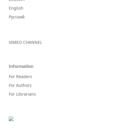
English
Русский
VIMEO CHANNEL
Information
For Readers
For Authors
For Librarians