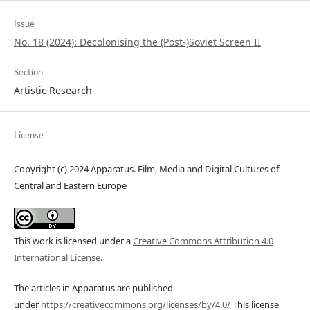
Issue
No. 18 (2024): Decolonising the (Post-)Soviet Screen II
Section
Artistic Research
License
Copyright (c) 2024 Apparatus. Film, Media and Digital Cultures of
Central and Eastern Europe
This work is licensed under a
Creative Commons Attribution 4.0
International License
.
The articles in Apparatus are published
under
https://creativecommons.org/licenses/by/4.0/
This license