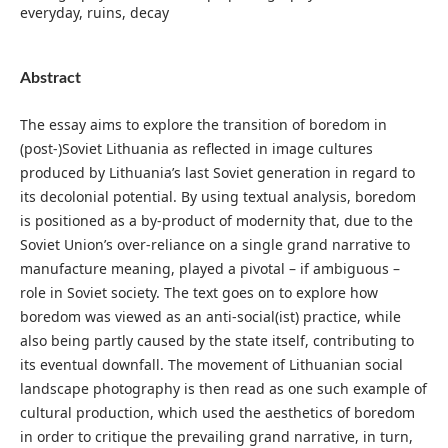
everyday, ruins, decay
Abstract
The essay aims to explore the transition of boredom in
(post-)Soviet Lithuania as reflected in image cultures
produced by Lithuania’s last Soviet generation in regard to
its decolonial potential. By using textual analysis, boredom
is positioned as a by-product of modernity that, due to the
Soviet Union’s over-reliance on a single grand narrative to
manufacture meaning, played a pivotal – if ambiguous –
role in Soviet society. The text goes on to explore how
boredom was viewed as an anti-social(ist) practice, while
also being partly caused by the state itself, contributing to
its eventual downfall. The movement of Lithuanian social
landscape photography is then read as one such example of
cultural production, which used the aesthetics of boredom
in order to critique the prevailing grand narrative, in turn,