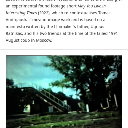
an experimental found footage short
May You Live in
Interesting Times
(2022), which re-contextualises Tomas
Andrijauskas’ moving-image work and is based on a
manifesto written by the filmmaker’s father, Ugnius
Ratnikas, and his two friends at the time of the failed 1991
August coup in Moscow.