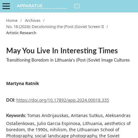
Home
/
Archives
/
No. 18 (2024): Decolonising the (Post-)Soviet Screen II
/
Artistic Research
May You Live In Interesting Times
Transitioning Boredom in Lithuania‘s (Post-)Soviet Image Cultures
Martyna Ratnik
https://doi.org/10.17892/app.2024.00018.335
DOI:
Tomas Andrijauskas, Antanas Sutkus, Aleksandras
Keywords:
Ostašenkovas, Julio Garcia Espinosa, Lithuania, aesthetics of
boredom, the 1990s, nihilism, the Lithuanian School of
Photography, social landscape photography, the Soviet