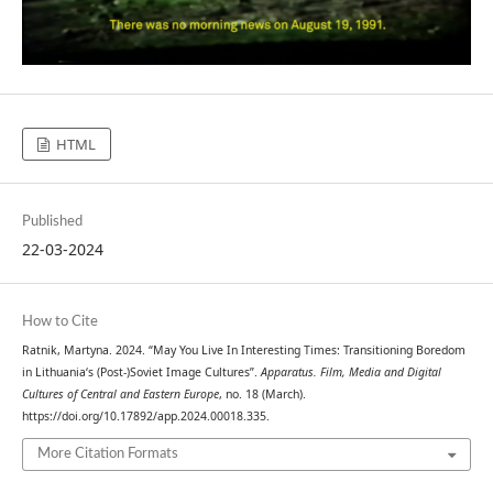
HTML
Published
22-03-2024
How to Cite
Ratnik, Martyna. 2024. “May You Live In Interesting Times: Transitioning Boredom
in Lithuania‘s (Post-)Soviet Image Cultures”.
Apparatus. Film, Media and Digital
Cultures of Central and Eastern Europe
, no. 18 (March).
https://doi.org/10.17892/app.2024.00018.335.
More Citation Formats