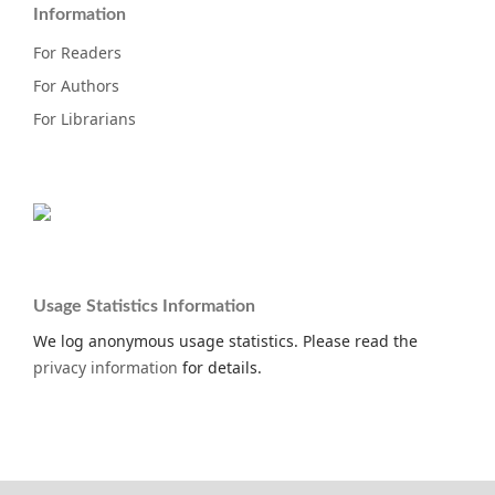
Information
For Readers
For Authors
For Librarians
Usage Statistics Information
We log anonymous usage statistics. Please read the
privacy information
for details.