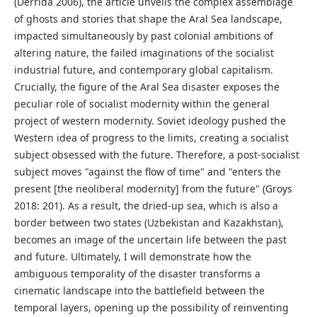
(Derrida 2006), the article unveils the complex assemblage
of ghosts and stories that shape the Aral Sea landscape,
impacted simultaneously by past colonial ambitions of
altering nature, the failed imaginations of the socialist
industrial future, and contemporary global capitalism.
Crucially, the figure of the Aral Sea disaster exposes the
peculiar role of socialist modernity within the general
project of western modernity. Soviet ideology pushed the
Western idea of progress to the limits, creating a socialist
subject obsessed with the future. Therefore, a post-socialist
subject moves "against the flow of time" and "enters the
present [the neoliberal modernity] from the future" (Groys
2018: 201). As a result, the dried-up sea, which is also a
border between two states (Uzbekistan and Kazakhstan),
becomes an image of the uncertain life between the past
and future. Ultimately, I will demonstrate how the
ambiguous temporality of the disaster transforms a
cinematic landscape into the battlefield between the
temporal layers, opening up the possibility of reinventing