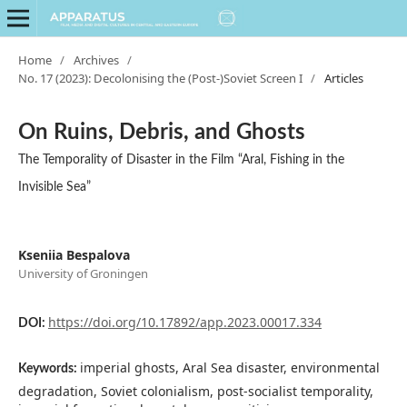
Home
/
Archives
/
No. 17 (2023): Decolonising the (Post-)Soviet Screen I
/
Articles
On Ruins, Debris, and Ghosts
The Temporality of Disaster in the Film “Aral, Fishing in the
Invisible Sea”
Kseniia Bespalova
University of Groningen
https://doi.org/10.17892/app.2023.00017.334
DOI:
imperial ghosts, Aral Sea disaster, environmental
Keywords:
degradation, Soviet colonialism, post-socialist temporality,