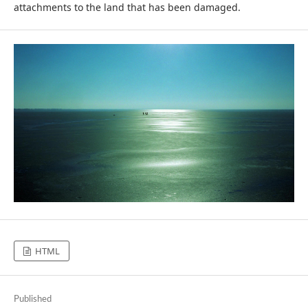
attachments to the land that has been damaged.
HTML
Published