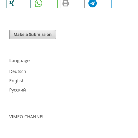
Make a Submission
Language
Deutsch
English
Русский
VIMEO CHANNEL