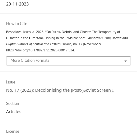
29-11-2023
How to Cite
Bespalova, Kseniia. 2023. “On Ruins, Debris, and Ghosts: The Temporality of
Disaster in the Film ‘Aral, Fishing in the Invisible Sea’”.
Apparatus. Film, Media and
Digital Cultures of Central and Eastern Europe
, no. 17 (November).
https://doi.org/10.17892/app.2023.00017.334.
More Citation Formats
Issue
No. 17 (2023): Decolonising the (Post-)Soviet Screen I
Section
Articles
License