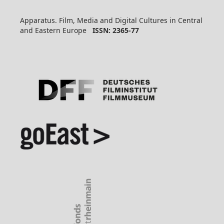
Apparatus. Film, Media and Digital Cultures in Central
and Eastern Europe
ISSN: 2365-77