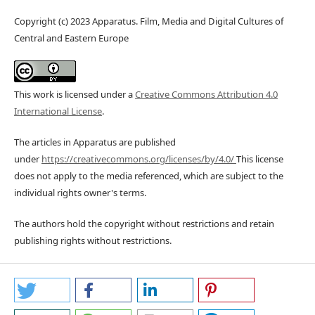
Copyright (c) 2023 Apparatus. Film, Media and Digital Cultures of
Central and Eastern Europe
This work is licensed under a
Creative Commons Attribution 4.0
International License
.
The articles in Apparatus are published
under
https://creativecommons.org/licenses/by/4.0/
This license
does not apply to the media referenced, which are subject to the
individual rights owner's terms.
The authors hold the copyright without restrictions and retain
publishing rights without restrictions.