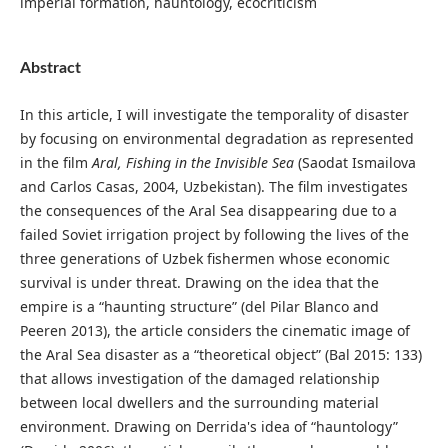
imperial formation, hauntology, ecocriticism
Abstract
In this article, I will investigate the temporality of disaster
by focusing on environmental degradation as represented
in the film
Aral, Fishing in the Invisible Sea
(Saodat Ismailova
and Carlos Casas, 2004, Uzbekistan). The film investigates
the consequences of the Aral Sea disappearing due to a
failed Soviet irrigation project by following the lives of the
three generations of Uzbek fishermen whose economic
survival is under threat. Drawing on the idea that the
empire is a “haunting structure” (del Pilar Blanco and
Peeren 2013), the article considers the cinematic image of
the Aral Sea disaster as a “theoretical object” (Bal 2015: 133)
that allows investigation of the damaged relationship
between local dwellers and the surrounding material
environment. Drawing on Derrida's idea of “hauntology”