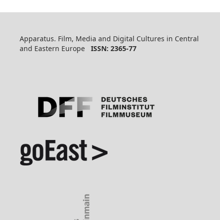
Apparatus. Film, Media and Digital Cultures in Central
and Eastern Europe
ISSN: 2365-77