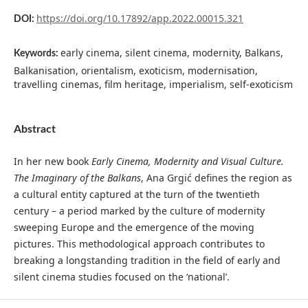
https://doi.org/10.17892/app.2022.00015.321
DOI:
early cinema, silent cinema, modernity, Balkans,
Keywords:
Balkanisation, orientalism, exoticism, modernisation,
travelling cinemas, film heritage, imperialism, self-exoticism
Abstract
In her new book
Early Cinema, Modernity and Visual Culture.
The Imaginary of the Balkans
, Ana Grgić defines the region as
a cultural entity captured at the turn of the twentieth
century – a period marked by the culture of modernity
sweeping Europe and the emergence of the moving
pictures. This methodological approach contributes to
breaking a longstanding tradition in the field of early and
silent cinema studies focused on the ‘national’.