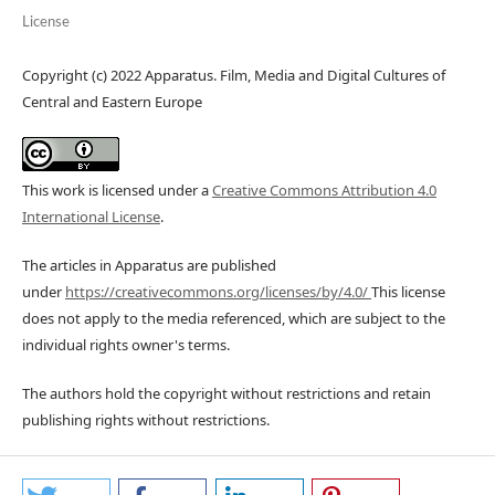
License
Copyright (c) 2022 Apparatus. Film, Media and Digital Cultures of
Central and Eastern Europe
This work is licensed under a
Creative Commons Attribution 4.0
International License
.
The articles in Apparatus are published
under
https://creativecommons.org/licenses/by/4.0/
This license
does not apply to the media referenced, which are subject to the
individual rights owner's terms.
The authors hold the copyright without restrictions and retain
publishing rights without restrictions.