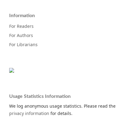
Information
For Readers
For Authors
For Librarians
Usage Statistics Information
We log anonymous usage statistics. Please read the
privacy information
for details.