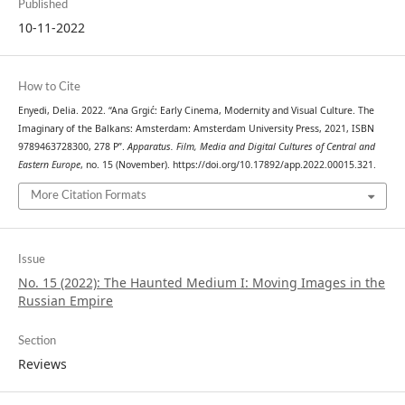
Published
10-11-2022
How to Cite
Enyedi, Delia. 2022. “Ana Grgić: Early Cinema, Modernity and Visual Culture. The
Imaginary of the Balkans: Amsterdam: Amsterdam University Press, 2021, ISBN
9789463728300, 278 P”.
Apparatus. Film, Media and Digital Cultures of Central and
Eastern Europe
, no. 15 (November). https://doi.org/10.17892/app.2022.00015.321.
More Citation Formats
Issue
No. 15 (2022): The Haunted Medium I: Moving Images in the
Russian Empire
Section
Reviews