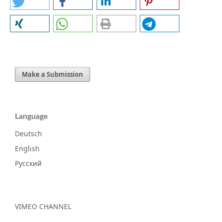
Make a Submission
Language
Deutsch
English
Русский
VIMEO CHANNEL