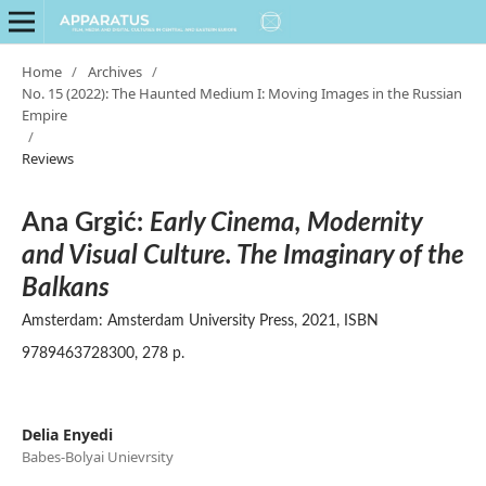
Home
/
Archives
/
No. 15 (2022): The Haunted Medium I: Moving Images in the Russian
Empire
/
Reviews
Ana Grgić:
Early Cinema, Modernity
and Visual Culture. The Imaginary of the
Balkans
Amsterdam: Amsterdam University Press, 2021, ISBN
9789463728300, 278 p.
Delia Enyedi
Babes-Bolyai Unievrsity