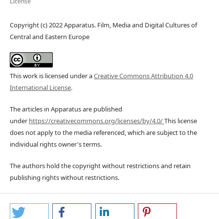
License
Copyright (c) 2022 Apparatus. Film, Media and Digital Cultures of
Central and Eastern Europe
This work is licensed under a
Creative Commons Attribution 4.0
International License
.
The articles in Apparatus are published
under
https://creativecommons.org/licenses/by/4.0/
This license
does not apply to the media referenced, which are subject to the
individual rights owner's terms.
The authors hold the copyright without restrictions and retain
publishing rights without restrictions.