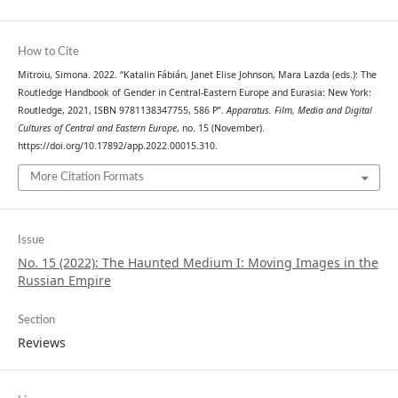
How to Cite
Mitroiu, Simona. 2022. “Katalin Fábián, Janet Elise Johnson, Mara Lazda (eds.): The
Routledge Handbook of Gender in Central-Eastern Europe and Eurasia: New York:
Routledge, 2021, ISBN 9781138347755, 586 P”.
Apparatus. Film, Media and Digital
Cultures of Central and Eastern Europe
, no. 15 (November).
https://doi.org/10.17892/app.2022.00015.310.
More Citation Formats
Issue
No. 15 (2022): The Haunted Medium I: Moving Images in the
Russian Empire
Section
Reviews