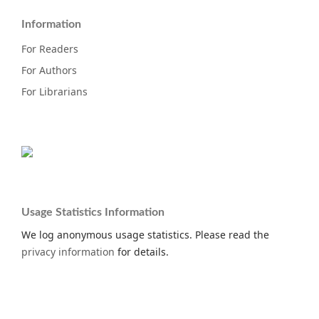
Information
For Readers
For Authors
For Librarians
Usage Statistics Information
We log anonymous usage statistics. Please read the
privacy information
for details.