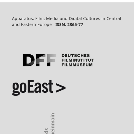
Apparatus. Film, Media and Digital Cultures in Central
and Eastern Europe
ISSN: 2365-77