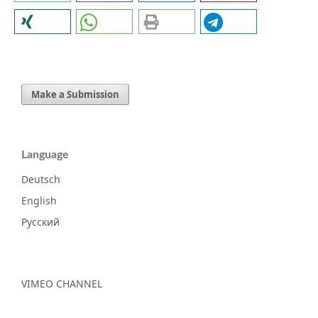
Make a Submission
Language
Deutsch
English
Русский
VIMEO CHANNEL