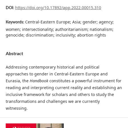
https://doi.org/10.17892/app.2022.00015.310
DOI:
Central-Eastern Europe; Asia; gender; agency;
Keywords:
women; intersectionality; authoritarianism; nationalism;
genocide; discrimination; inclusivity; abortion rights
Abstract
Addressing contemporary historical and political
approaches to gender in Central-Eastern Europe and
Eurasia, the
Handbook
constitutes a powerful instrument for
reading and interpreting current reality and establishing an
inclusive framework for scholars and others to study the
transformations and challenges we are currently
witnessing.