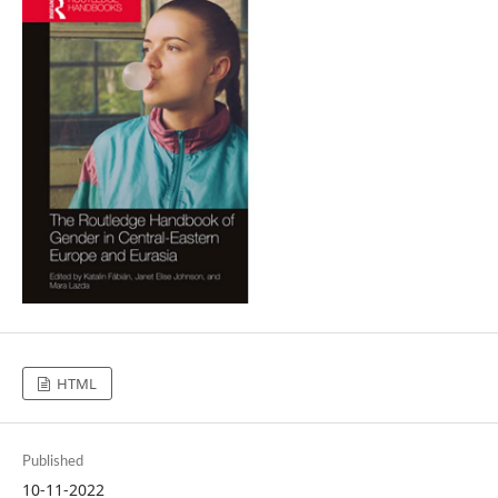
HTML
Published
10-11-2022