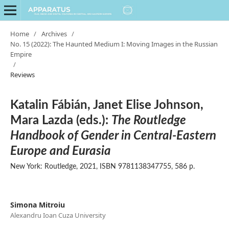
Home
/
Archives
/
No. 15 (2022): The Haunted Medium I: Moving Images in the Russian
Empire
/
Reviews
Katalin Fábián, Janet Elise Johnson,
Mara Lazda (eds.):
The Routledge
Handbook of Gender in Central-Eastern
Europe and Eurasia
New York: Routledge, 2021, ISBN 9781138347755, 586 p.
Simona Mitroiu
Alexandru Ioan Cuza University