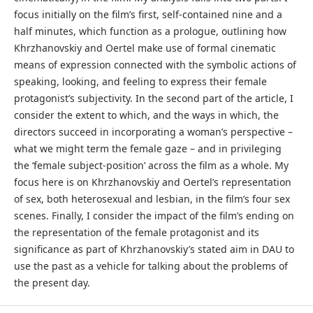
focus initially on the film’s first, self-contained nine and a
half minutes, which function as a prologue, outlining how
Khrzhanovskiy and Oertel make use of formal cinematic
means of expression connected with the symbolic actions of
speaking, looking, and feeling to express their female
protagonist’s subjectivity. In the second part of the article, I
consider the extent to which, and the ways in which, the
directors succeed in incorporating a woman’s perspective –
what we might term the female gaze – and in privileging
the ‘female subject-position’ across the film as a whole. My
focus here is on Khrzhanovskiy and Oertel’s representation
of sex, both heterosexual and lesbian, in the film’s four sex
scenes. Finally, I consider the impact of the film’s ending on
the representation of the female protagonist and its
significance as part of Khrzhanovskiy’s stated aim in DAU to
use the past as a vehicle for talking about the problems of
the present day.