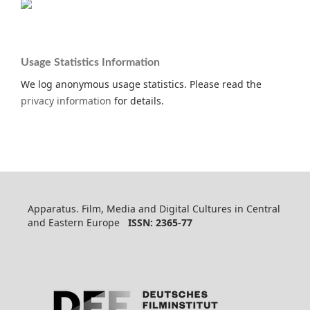
Usage Statistics Information
We log anonymous usage statistics. Please read the
privacy information
for details.
Apparatus. Film, Media and Digital Cultures in Central
and Eastern Europe
ISSN: 2365-77