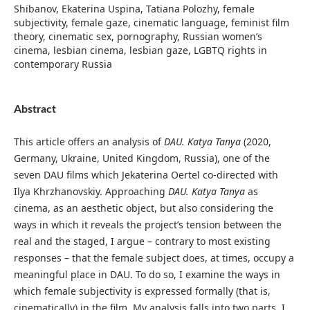
Shibanov, Ekaterina Uspina, Tatiana Polozhy, female
subjectivity, female gaze, cinematic language, feminist film
theory, cinematic sex, pornography, Russian women’s
cinema, lesbian cinema, lesbian gaze, LGBTQ rights in
contemporary Russia
Abstract
This article offers an analysis of
DAU. Katya Tanya
(2020,
Germany, Ukraine, United Kingdom, Russia), one of the
seven DAU films which Jekaterina Oertel co-directed with
Ilya Khrzhanovskiy. Approaching
DAU. Katya Tanya
as
cinema, as an aesthetic object, but also considering the
ways in which it reveals the project’s tension between the
real and the staged, I argue – contrary to most existing
responses – that the female subject does, at times, occupy a
meaningful place in DAU. To do so, I examine the ways in
which female subjectivity is expressed formally (that is,
cinematically) in the film. My analysis falls into two parts. I