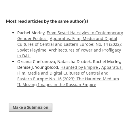
Most read articles by the same author(s)
Rachel Morley,
From Soviet Hairstyles to Contemporary
Gender Politics
,
Apparatus. Film, Media and Digital
Cultures of Central and Eastern Europe: No. 14 (2022):
Soviet Playtime: Architectures of Power and Profligacy
in DAU
Oksana Chefranova, Natascha Drubek, Rachel Morley,
Denise J. Youngblood,
Haunted by Empire
,
Apparatus.
Film, Media and Digital Cultures of Central and
Eastern Europe: No. 16 (2023): The Haunted Medium
II: Moving Images in the Russian Empire
Make a Submission