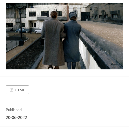
HTML
Published
20-06-2022