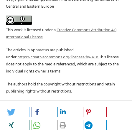
Central and Eastern Europe
This work is licensed under a
Creative Commons Attribution 4.0
International License
.
The articles in Apparatus are published
under
https://creativecommons.org/licenses/by/4.0/
This license
does not apply to the media referenced, which are subject to the
individual rights owner's terms.
The authors hold the copyright without restrictions and retain
publishing rights without restrictions.