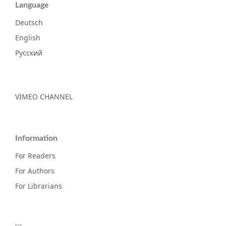
Language
Deutsch
English
Русский
VIMEO CHANNEL
Information
For Readers
For Authors
For Librarians