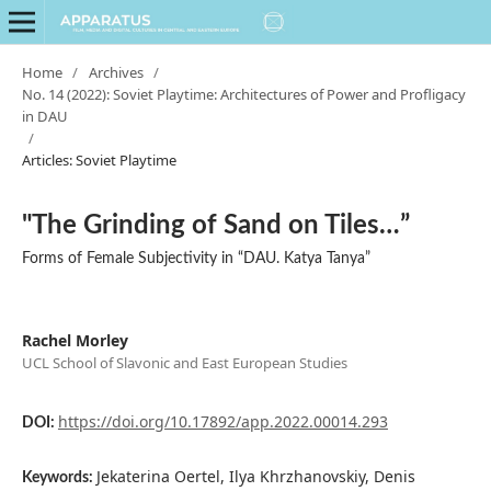
Home
/
Archives
/
No. 14 (2022): Soviet Playtime: Architectures of Power and Profligacy
in DAU
/
Articles: Soviet Playtime
"The Grinding of Sand on Tiles…”
Forms of Female Subjectivity in “DAU. Katya Tanya”
Rachel Morley
UCL School of Slavonic and East European Studies
https://doi.org/10.17892/app.2022.00014.293
DOI:
Jekaterina Oertel, Ilya Khrzhanovskiy, Denis
Keywords: