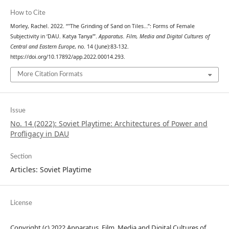
How to Cite
Morley, Rachel. 2022. “"The Grinding of Sand on Tiles…”: Forms of Female
Subjectivity in ‘DAU. Katya Tanya’”.
Apparatus. Film, Media and Digital Cultures of
Central and Eastern Europe
, no. 14 (June):83-132.
https://doi.org/10.17892/app.2022.00014.293.
More Citation Formats
Issue
No. 14 (2022): Soviet Playtime: Architectures of Power and
Profligacy in DAU
Section
Articles: Soviet Playtime
License
Copyright (c) 2022 Apparatus. Film, Media and Digital Cultures of