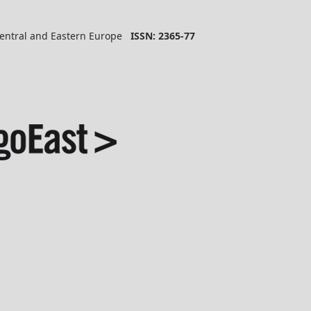
 Central and Eastern Europe
ISSN: 2365-77