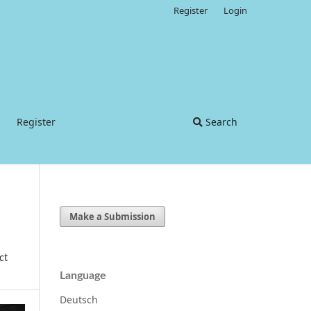
Register
Login
Register
Search
Make a Submission
ct
Language
Deutsch