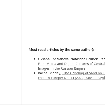
Most read articles by the same author(s)
Oksana Chefranova, Natascha Drubek, Rac
Film, Media and Digital Cultures of Centr
Images in the Russian Empire
Rachel Morley,
"The Grinding of Sand on T
Eastern Europe: No. 14 (2022): Soviet Play