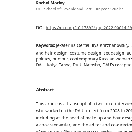
Rachel Morley
UCL School of Slavonic and East European Studies
https://doi.org/10.17892/app.2022.00014.2
DOI:
Jekaterina Oertel, Ilya Khrzhanovskiy
Keywords:
and hair design, costume design, set design, aut
politics, humour, contemporary Russian women'
DAU. Katya Tanya, DAU. Natasha, DAU's receptio
Abstract
This article is a transcript of a two-hour intervie
who worked on the DAU project from 2008 to 2018
including as the head of make-up and hair design
a co-screenwriter; and the editor and co-director
of seven DAU films and two DAU series. The quest