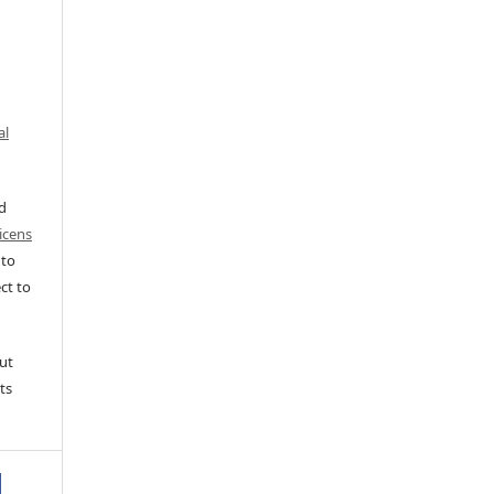
al
ed
icens
 to
ct to
ut
ts