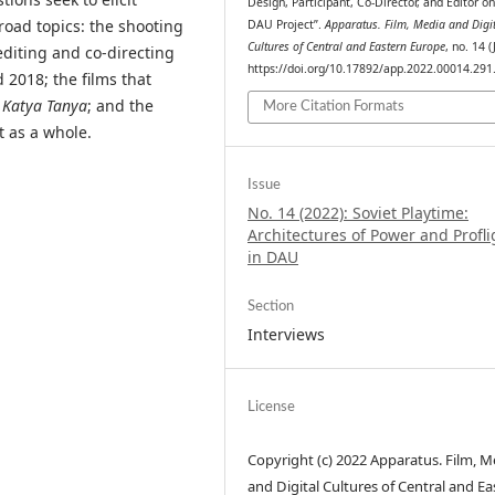
Design, Participant, Co-Director, and Editor on
road topics: the shooting
DAU Project”.
Apparatus. Film, Media and Digi
Cultures of Central and Eastern Europe
, no. 14 (
diting and co-directing
https://doi.org/10.17892/app.2022.00014.291
2018; the films that
 Katya Tanya
; and the
More Citation Formats
 as a whole.
Issue
No. 14 (2022): Soviet Playtime:
Architectures of Power and Profli
in DAU
Section
Interviews
License
Copyright (c) 2022 Apparatus. Film, M
and Digital Cultures of Central and Ea