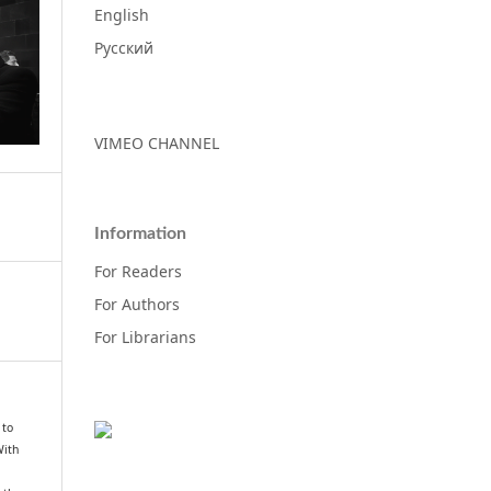
English
Русский
VIMEO CHANNEL
Information
For Readers
For Authors
For Librarians
 to
With