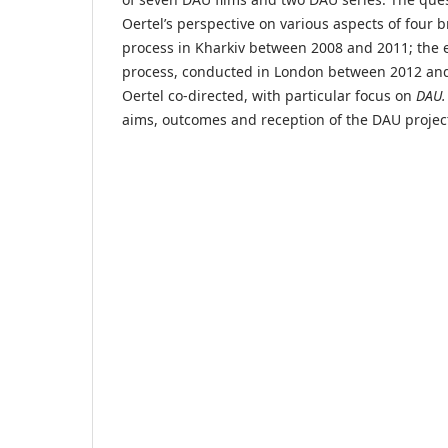
Oertel’s perspective on various aspects of four b
process in Kharkiv between 2008 and 2011; the e
process, conducted in London between 2012 and 
Oertel co-directed, with particular focus on
DAU.
aims, outcomes and reception of the DAU project