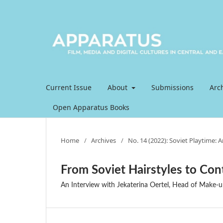
Current Issue
About
Submissions
Arc
Open Apparatus Books
Home
/
Archives
/
No. 14 (2022): Soviet Playtime: 
From Soviet Hairstyles to Con
An Interview with Jekaterina Oertel, Head of Make-u