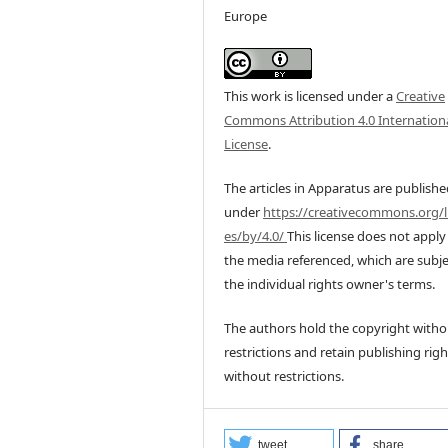
Europe
This work is licensed under a
Creative
Commons Attribution 4.0 Internation
License
.
The articles in Apparatus are publish
under
https://creativecommons.org/l
es/by/4.0/
This license does not apply
the media referenced, which are subje
the individual rights owner's terms.
The authors hold the copyright witho
restrictions and retain publishing righ
without restrictions.
tweet
share