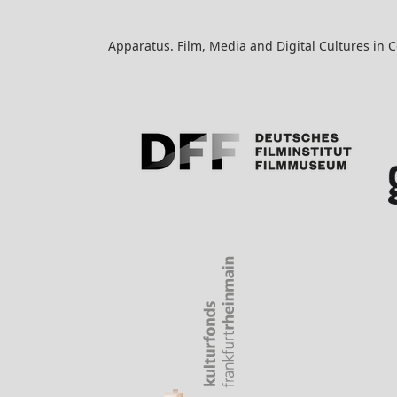
Apparatus. Film, Media and Digital Cultures in