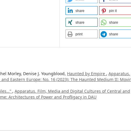
share
pin it
share
share
print
share
hel Morley, Denise J. Youngblood,
Haunted by Empire
,
Apparatus.
al and Eastern Europe: No. 16 (2023): The Haunted Medium II: Movi
iles…”
,
Apparatus. Film, Media and Digital Cultures of Central and
time: Architectures of Power and Profligacy in DAU