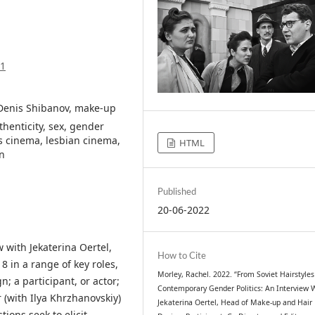
91
, Denis Shibanov, make-up
henticity, sex, gender
s cinema, lesbian cinema,
HTML
n
Published
20-06-2022
w with Jekaterina Oertel,
How to Cite
 in a range of key roles,
Morley, Rachel. 2022. “From Soviet Hairstyles
; a participant, or actor;
Contemporary Gender Politics: An Interview 
 (with Ilya Khrzhanovskiy)
Jekaterina Oertel, Head of Make-up and Hair
ions seek to elicit