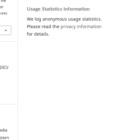
 the
tal
Usage Statistics Information
June).
We log anonymous usage statistics.
.
Please read the
privacy information
for details.
gacy
edia
stern