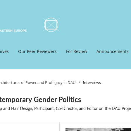
hives
Our Peer Reviewers
For Review
Announcements
Architectures of Power and Profligacy in DAU
/
Interviews
temporary Gender Politics
p and Hair Design, Participant, Co-Director, and Editor on the DAU Proje