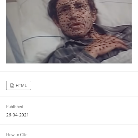
HTML
Published
26-04-2021
How to Cite