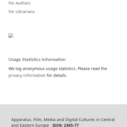
For Authors
For Librarians
Usage Statistics Information
We log anonymous usage statistics. Please read the
privacy information
for details.
Apparatus. Film, Media and Digital Cultures in Central
and Eastern Europe
ISSN: 2365-77