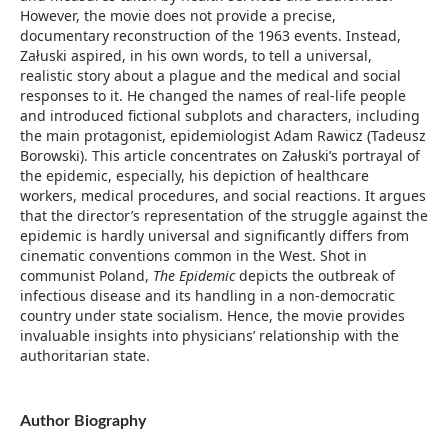
However, the movie does not provide a precise,
documentary reconstruction of the 1963 events. Instead,
Załuski aspired, in his own words, to tell a universal,
realistic story about a plague and the medical and social
responses to it. He changed the names of real-life people
and introduced fictional subplots and characters, including
the main protagonist, epidemiologist Adam Rawicz (Tadeusz
Borowski). This article concentrates on Załuski’s portrayal of
the epidemic, especially, his depiction of healthcare
workers, medical procedures, and social reactions. It argues
that the director’s representation of the struggle against the
epidemic is hardly universal and significantly differs from
cinematic conventions common in the West. Shot in
communist Poland,
The Epidemic
depicts the outbreak of
infectious disease and its handling in a non-democratic
country under state socialism. Hence, the movie provides
invaluable insights into physicians’ relationship with the
authoritarian state.
Author Biography