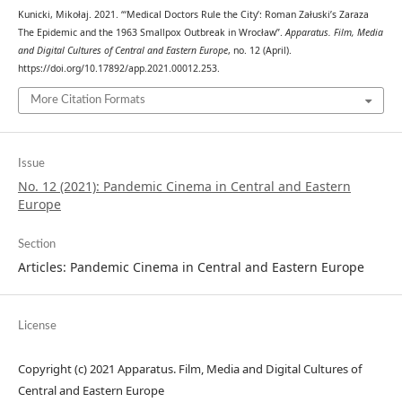
Kunicki, Mikołaj. 2021. “‘Medical Doctors Rule the City’: Roman Załuski’s Zaraza
The Epidemic and the 1963 Smallpox Outbreak in Wrocław”.
Apparatus. Film, Media
and Digital Cultures of Central and Eastern Europe
, no. 12 (April).
https://doi.org/10.17892/app.2021.00012.253.
More Citation Formats
Issue
No. 12 (2021): Pandemic Cinema in Central and Eastern
Europe
Section
Articles: Pandemic Cinema in Central and Eastern Europe
License
Copyright (c) 2021 Apparatus. Film, Media and Digital Cultures of
Central and Eastern Europe