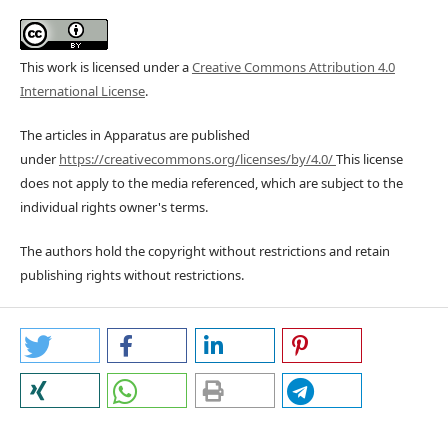
This work is licensed under a
Creative Commons Attribution 4.0
International License
.
The articles in Apparatus are published
under
https://creativecommons.org/licenses/by/4.0/
This license
does not apply to the media referenced, which are subject to the
individual rights owner's terms.
The authors hold the copyright without restrictions and retain
publishing rights without restrictions.