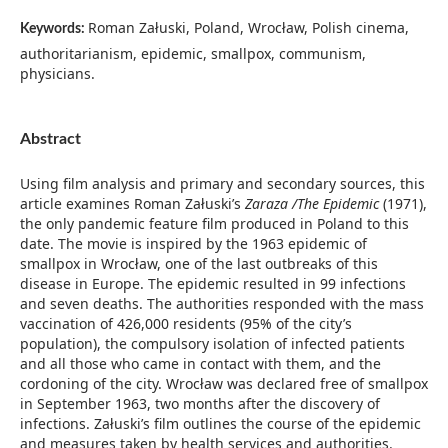
Roman Załuski, Poland, Wrocław, Polish cinema,
Keywords:
authoritarianism, epidemic, smallpox, communism,
physicians.
Abstract
Using film analysis and primary and secondary sources, this
article examines Roman Załuski’s
Zaraza /The Epidemic
(1971),
the only pandemic feature film produced in Poland to this
date. The movie is inspired by the 1963 epidemic of
smallpox in Wrocław, one of the last outbreaks of this
disease in Europe. The epidemic resulted in 99 infections
and seven deaths. The authorities responded with the mass
vaccination of 426,000 residents (95% of the city’s
population), the compulsory isolation of infected patients
and all those who came in contact with them, and the
cordoning of the city. Wrocław was declared free of smallpox
in September 1963, two months after the discovery of
infections. Załuski’s film outlines the course of the epidemic
and measures taken by health services and authorities.