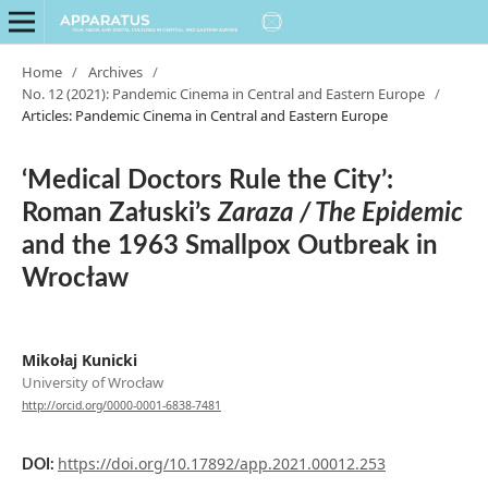
Home
/
Archives
/
No. 12 (2021): Pandemic Cinema in Central and Eastern Europe
/
Articles: Pandemic Cinema in Central and Eastern Europe
‘Medical Doctors Rule the City’:
Roman Załuski’s
Zaraza / The Epidemic
and the 1963 Smallpox Outbreak in
Wrocław
Mikołaj Kunicki
University of Wrocław
http://orcid.org/0000-0001-6838-7481
https://doi.org/10.17892/app.2021.00012.253
DOI: