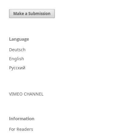
Make a Submission
Language
Deutsch
English
Русский
VIMEO CHANNEL
Information
For Readers