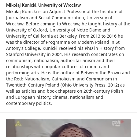
Mikołaj Kunicki,
University of Wrocław
Mikołaj Kunicki is an Adjunct Professor at the Institute of
Journalism and Social Communication, University of
Wrocław. Before coming to Wrocław, he taught history at the
University of Oxford, University of Notre Dame and
University of California at Berkeley. From 2013 to 2016 he
was the director of Programme on Modern Poland in St
Antony’s College. Kunicki received his PhD in History from
Stanford University in 2004. His research concentrates on
communism, nationalism, authoritarianism and their
relationships with popular cultures of cinema and
performing arts. He is the author of Between the Brown and
the Red: Nationalism, Catholicism and Communism in
Twentieth Century Poland (Ohio University Press, 2012) as
well as articles and book chapters on 20th-century Polish
and European history, cinema, nationalism and
contemporary politics.