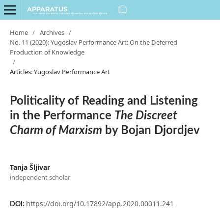
Home
/
Archives
/
No. 11 (2020): Yugoslav Performance Art: On the Deferred
Production of Knowledge
/
Articles: Yugoslav Performance Art
Politicality of Reading and Listening
in the Performance
The Discreet
Charm of Marxism
by Bojan Djordjev
Tanja Šljivar
independent scholar
https://doi.org/10.17892/app.2020.00011.241
DOI: