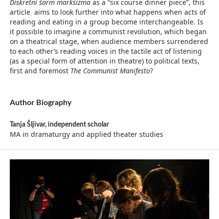
Diskretni šarm marksizma
as a “six course dinner piece”, this
article aims to look further into what happens when acts of
reading and eating in a group become interchangeable. Is
it possible to imagine a communist revolution, which began
on a theatrical stage, when audience members surrendered
to each other’s reading voices in the tactile act of listening
(as a special form of attention in theatre) to political texts,
first and foremost
The Communist Manifesto
?
Author Biography
Tanja Šljivar,
independent scholar
MA in dramaturgy and applied theater studies