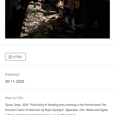
HTML
Published
30-11-2020
How to Cite
Šljivar, Tanja. 2020. “Politicality of Reading and Listening in the Performance The
Discreet Charm of Marxism by Bojan Djordjev”.
Apparatus. Film, Media and Digital