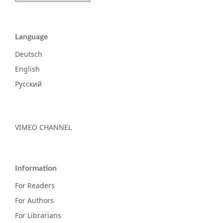
Language
Deutsch
English
Русский
VIMEO CHANNEL
Information
For Readers
For Authors
For Librarians