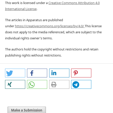
This work is licensed under a
Creative Commons Attribution 4.0
International License
.
The articles in Apparatus are published
under
https://creativecommons.org/licenses/by/4.0/
This license
does not apply to the media referenced, which are subject to the
individual rights owner's terms.
The authors hold the copyright without restrictions and retain
publishing rights without restrictions.
Make a Submission