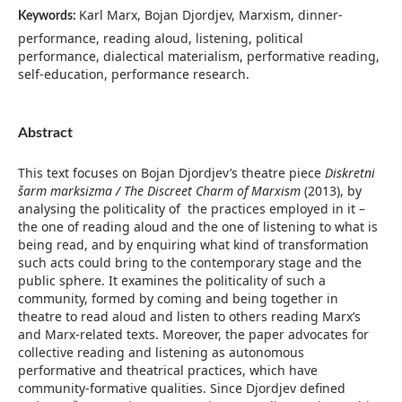
Karl Marx, Bojan Djordjev, Marxism, dinner-
Keywords:
performance, reading aloud, listening, political
performance, dialectical materialism, performative reading,
self-education, performance research.
Abstract
This text focuses on Bojan Djordjev’s theatre piece
Diskretni
šarm marksizma / The Discreet Charm of Marxism
(2013), by
analysing the politicality of the practices employed in it –
the one of reading aloud and the one of listening to what is
being read, and by enquiring what kind of transformation
such acts could bring to the contemporary stage and the
public sphere. It examines the politicality of such a
community, formed by coming and being together in
theatre to read aloud and listen to others reading Marx’s
and Marx-related texts. Moreover, the paper advocates for
collective reading and listening as autonomous
performative and theatrical practices, which have
community-formative qualities. Since Djordjev defined