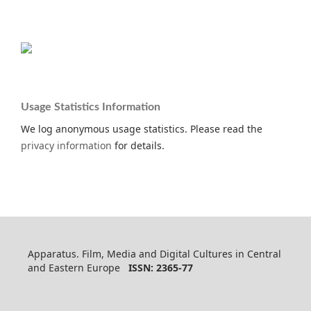
Usage Statistics Information
We log anonymous usage statistics. Please read the
privacy information
for details.
Apparatus. Film, Media and Digital Cultures in Central
and Eastern Europe
ISSN: 2365-77