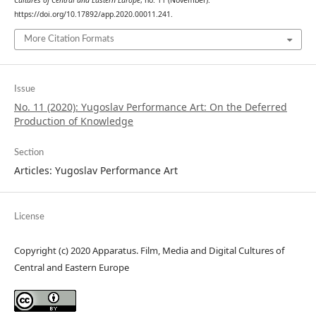
Cultures of Central and Eastern Europe
, no. 11 (November).
https://doi.org/10.17892/app.2020.00011.241.
More Citation Formats
Issue
No. 11 (2020): Yugoslav Performance Art: On the Deferred
Production of Knowledge
Section
Articles: Yugoslav Performance Art
License
Copyright (c) 2020 Apparatus. Film, Media and Digital Cultures of
Central and Eastern Europe