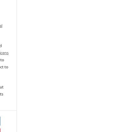
al
ed
icens
 to
ct to
ut
ts