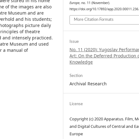
were stored in his home
Europe
, no. 11 (November).
me of the images are also
https://doi.org/10.17892/app.2020.00011.236
heatre Museum and are
erhold and his students;
More Citation Formats
photographs picture daily
rinciples of theatre
and intensely practiced.
Issue
heatre Museum and used
No. 11 (2020): Yugoslav Perform
or a manual of
Art: On the Deferred Production 
Knowledge
Section
Archival Research
License
Copyright (c) 2020 Apparatus. Film, M
and Digital Cultures of Central and Ea
Europe