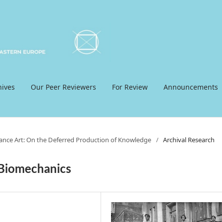
hives
Our Peer Reviewers
For Review
Announcements
mance Art: On the Deferred Production of Knowledge
/
Archival Research
 Biomechanics