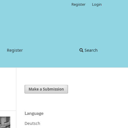
Register
Login
Register
Search
Make a Submission
Language
Deutsch