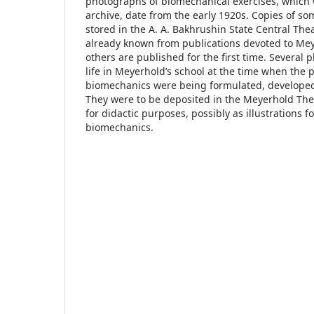
photographs of biomechanical exercises, which 
archive, date from the early 1920s. Copies of so
stored in the A. A. Bakhrushin State Central T
already known from publications devoted to Mey
others are published for the first time. Several 
life in Meyerhold’s school at the time when the p
biomechanics were being formulated, developed 
They were to be deposited in the Meyerhold T
for didactic purposes, possibly as illustrations f
biomechanics.