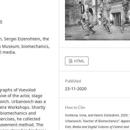
36
, Sergei Eizenshtein, the
in Museum, biomechanics,
l media.
HTML
Published
23-11-2020
raphs of Vsevolod
ve of the actor, stage
novich. Urbanovich was a
eatre Workshops. Shortly
How to Cite
g biomechanics and
Sirotkina, Irina, and Valerii Zolotukhin. 2020.
ercises, he collected
Urbanovich, Teacher of Biomechanics”.
Appara
e movement method. The
Film, Media and Digital Cultures of Central and