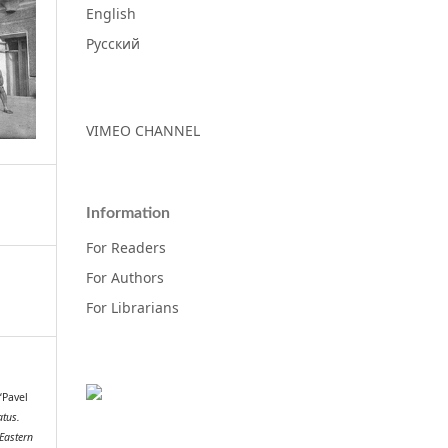
English
Русский
VIMEO CHANNEL
Information
For Readers
For Authors
For Librarians
 “Pavel
tus.
 Eastern