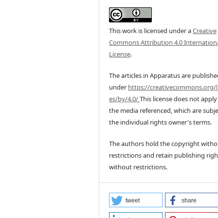
This work is licensed under a
Creative
Commons Attribution 4.0 Internation
License
.
The articles in Apparatus are publish
under
https://creativecommons.org/l
es/by/4.0/
This license does not apply
the media referenced, which are subje
the individual rights owner's terms.
The authors hold the copyright witho
restrictions and retain publishing righ
without restrictions.
tweet
share