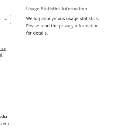
Usage Statistics Information
.
We log anonymous usage statistics.
Please read the
privacy information
for details.
ance
of
edia
stern