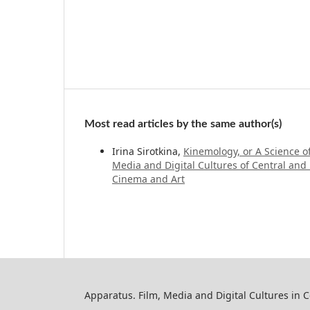
Most read articles by the same author(s)
Irina Sirotkina,
Kinemology, or A Science 
Media and Digital Cultures of Central and 
Cinema and Art
Apparatus. Film, Media and Digital Cultures in