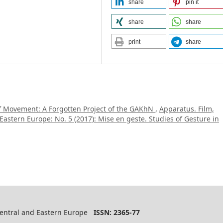
share
pin it
share
share
print
share
of Movement: A Forgotten Project of the GAKhN
,
Apparatus. Film,
Eastern Europe: No. 5 (2017): Mise en geste. Studies of Gesture in
 Central and Eastern Europe
ISSN: 2365-77