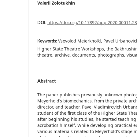
Valerii Zolotukhin
https://doi.org/10.17892/app.2020.00011.2
DOI:
Vsevolod Meierkhol’d, Pavel Urbanovich
Keywords:
Higher State Theatre Workshops, the Bakhrush
theatre, archive, documents, photographs, visua
Abstract
The paper publishes previously unknown photog
Meyerhold’s biomechanics, from the private archi
director, and teacher, Pavel Vladimirovich Urba
student of the first class of the Higher State Th
after beginning his studies, he started teachin
acrobatics himself. While developing practical ex
various materials related to Meyerhold’s stag