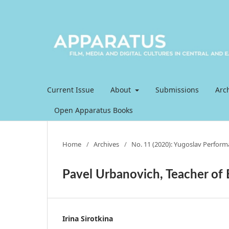
Current Issue
About
Submissions
Arc
Open Apparatus Books
Home
/
Archives
/
No. 11 (2020): Yugoslav Perfor
Pavel Urbanovich, Teacher of
Irina Sirotkina