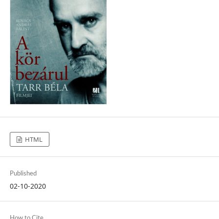
HTML
Published
02-10-2020
How to Cite