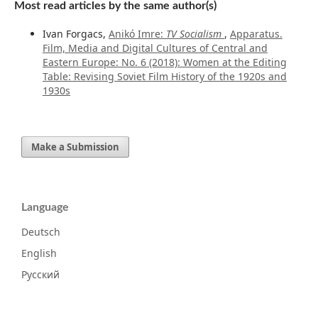
Most read articles by the same author(s)
Ivan Forgacs,
Anikó Imre:
TV Socialism
,
Apparatus.
Film, Media and Digital Cultures of Central and
Eastern Europe: No. 6 (2018): Women at the Editing
Table: Revising Soviet Film History of the 1920s and
1930s
Make a Submission
Language
Deutsch
English
Русский