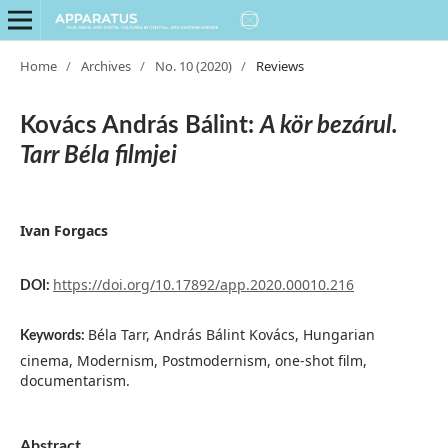
Home
/
Archives
/
No. 10 (2020)
/
Reviews
Kovács András Bálint:
A kör bezárul.
Tarr Béla filmjei
Ivan Forgacs
https://doi.org/10.17892/app.2020.00010.216
DOI:
Béla Tarr, András Bálint Kovács, Hungarian
Keywords:
cinema, Modernism, Postmodernism, one-shot film,
documentarism.
Abstract