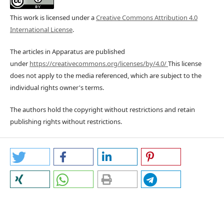
This work is licensed under a
Creative Commons Attribution 4.0
International License
.
The articles in Apparatus are published
under
https://creativecommons.org/licenses/by/4.0/
This license
does not apply to the media referenced, which are subject to the
individual rights owner's terms.
The authors hold the copyright without restrictions and retain
publishing rights without restrictions.