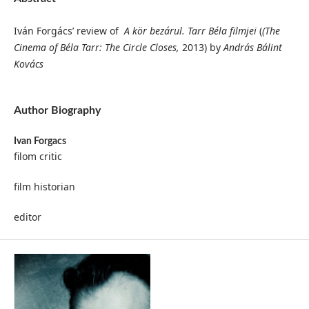
Iván Forgács’ review of
A kör bezárul. Tarr Béla filmjei
(
(The
Cinema of Béla Tarr: The Circle Closes,
2013) by
András Bálint
Kovács
Author Biography
Ivan Forgacs
filom critic
film historian
editor