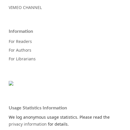
VIMEO CHANNEL
Information
For Readers
For Authors
For Librarians
Usage Statistics Information
We log anonymous usage statistics. Please read the
privacy information
for details.