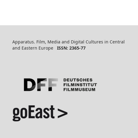
Apparatus. Film, Media and Digital Cultures in Central
and Eastern Europe
ISSN: 2365-77