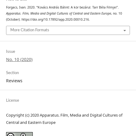
Forgacs, Ivan. 2020. “Kovács András Bálint: A kör bezárul. Tarr Béla Filmjei”.
Apparatus. Film, Media and Digital Cultures of Central and Eastern Europe
, no. 10
(October). https://doi.org/10.17892/app.2020.00010.216.
More Citation Formats
Issue
No. 10 (2020)
Section
Reviews
License
Copyright (c) 2020 Apparatus. Film, Media and Digital Cultures of
Central and Eastern Europe