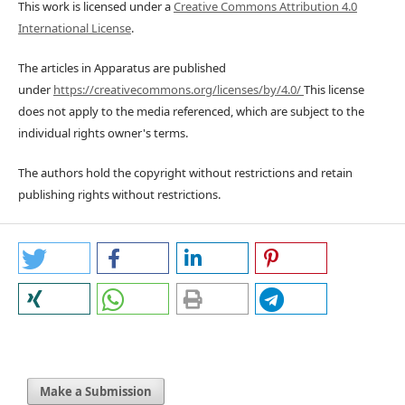
This work is licensed under a
Creative Commons Attribution 4.0
International License
.
The articles in Apparatus are published
under
https://creativecommons.org/licenses/by/4.0/
This license
does not apply to the media referenced, which are subject to the
individual rights owner's terms.
The authors hold the copyright without restrictions and retain
publishing rights without restrictions.
Make a Submission