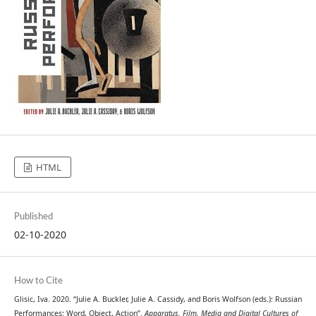
HTML
Published
02-10-2020
How to Cite
Glisic, Iva. 2020. “Julie A. Buckler, Julie A. Cassidy, and Boris Wolfson (eds.): Russian
Performances: Word, Object, Action”.
Apparatus. Film, Media and Digital Cultures of