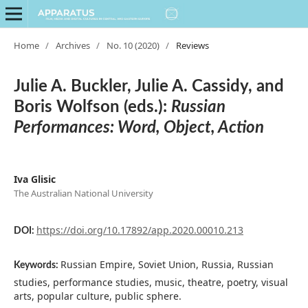
Home
/
Archives
/
No. 10 (2020)
/
Reviews
Julie A. Buckler, Julie A. Cassidy, and
Boris Wolfson (eds.):
Russian
Performances: Word, Object, Action
Iva Glisic
The Australian National University
https://doi.org/10.17892/app.2020.00010.213
DOI:
Russian Empire, Soviet Union, Russia, Russian
Keywords:
studies, performance studies, music, theatre, poetry, visual
arts, popular culture, public sphere.