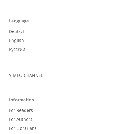
Language
Deutsch
English
Русский
VIMEO CHANNEL
Information
For Readers
For Authors
For Librarians