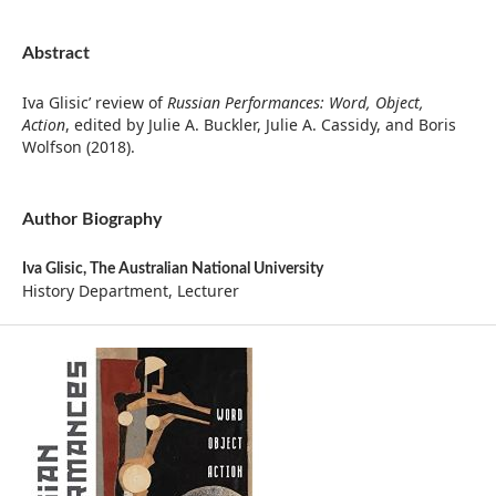
Abstract
Iva Glisic’ review of
Russian Performances: Word, Object,
Action
, edited by Julie A. Buckler, Julie A. Cassidy, and Boris
Wolfson (2018).
Author Biography
Iva Glisic,
The Australian National University
History Department, Lecturer