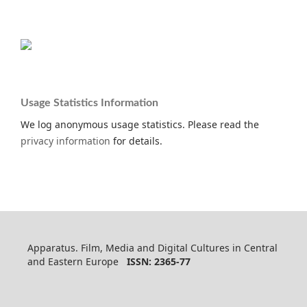
Usage Statistics Information
We log anonymous usage statistics. Please read the
privacy information
for details.
Apparatus. Film, Media and Digital Cultures in Central
and Eastern Europe
ISSN: 2365-77