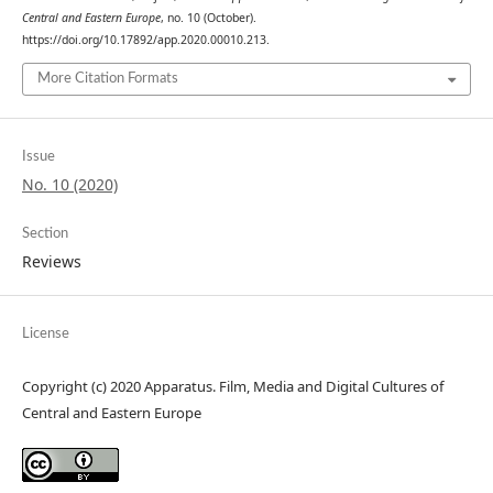
Central and Eastern Europe
, no. 10 (October).
https://doi.org/10.17892/app.2020.00010.213.
More Citation Formats
Issue
No. 10 (2020)
Section
Reviews
License
Copyright (c) 2020 Apparatus. Film, Media and Digital Cultures of
Central and Eastern Europe