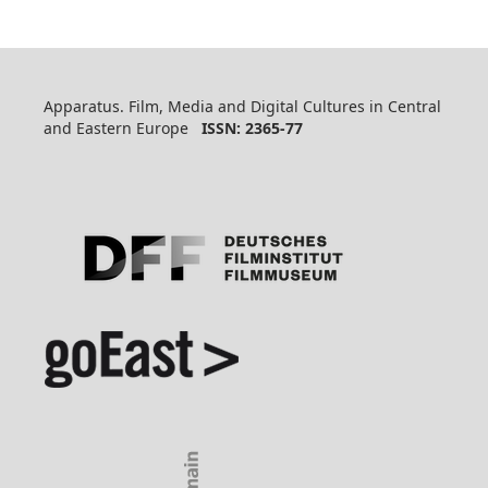
Apparatus. Film, Media and Digital Cultures in Central
and Eastern Europe
ISSN: 2365-77