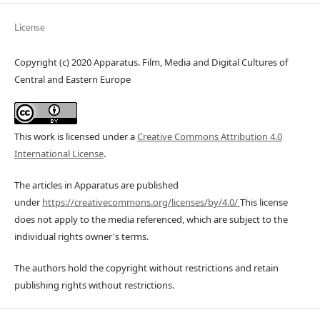
License
Copyright (c) 2020 Apparatus. Film, Media and Digital Cultures of
Central and Eastern Europe
This work is licensed under a
Creative Commons Attribution 4.0
International License
.
The articles in Apparatus are published
under
https://creativecommons.org/licenses/by/4.0/
This license
does not apply to the media referenced, which are subject to the
individual rights owner's terms.
The authors hold the copyright without restrictions and retain
publishing rights without restrictions.