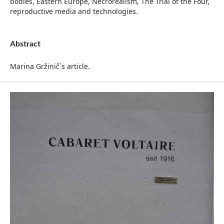
bodies, Eastern Europe, Necrorealism, The Trial of the Four,
reproductive media and technologies.
Abstract
Marina Gržinič`s article.