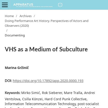
Home
/
Archives
/
Doing Performance Art History. Perspectives of Actors and
Observers (2020)
/
Documenting
VHS as a Medium of Subculture
Marina Gržinič
https://doi.org/10.17892/app.2020.0000.193
DOI:
Mirko Simić, Rok Sieberer, Mare Tralla, Andrei
Keywords:
Ventslova, Csilla Könzei, Hard Cord Punk Collective,
Information Telecommunication Technology, post-socialist