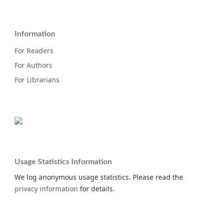
Information
For Readers
For Authors
For Librarians
Usage Statistics Information
We log anonymous usage statistics. Please read the
privacy information
for details.