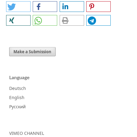
Make a Submission
Language
Deutsch
English
Русский
VIMEO CHANNEL