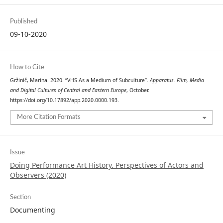
Published
09-10-2020
How to Cite
Gržinič, Marina. 2020. “VHS As a Medium of Subculture”.
Apparatus. Film, Media
and Digital Cultures of Central and Eastern Europe
, October.
https://doi.org/10.17892/app.2020.0000.193.
More Citation Formats
Issue
Doing Performance Art History. Perspectives of Actors and
Observers (2020)
Section
Documenting