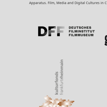
Apparatus. Film, Media and Digital Cultures in