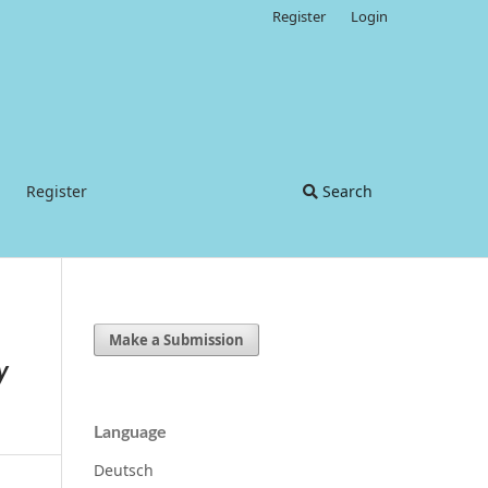
Register
Login
Register
Search
Make a Submission
y
Language
Deutsch