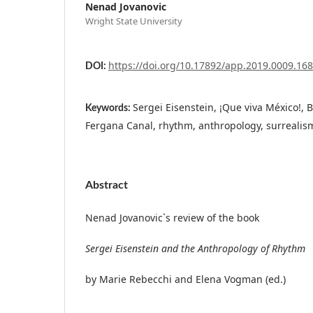
Nenad Jovanovic
Wright State University
https://doi.org/10.17892/app.2019.0009.168
DOI:
Sergei Eisenstein, ¡Que viva México!,
Keywords:
Fergana Canal, rhythm, anthropology, surrealism
Abstract
Nenad Jovanovic`s review of the book
Sergei Eisenstein and the Anthropology of Rhythm
by Marie Rebecchi and Elena Vogman (ed.)