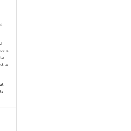
al
ed
icens
 to
ct to
ut
ts