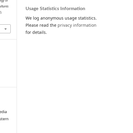
ogy of
ultures
Usage Statistics Information
).
We log anonymous usage statistics.
Please read the
privacy information
for details.
edia
stern