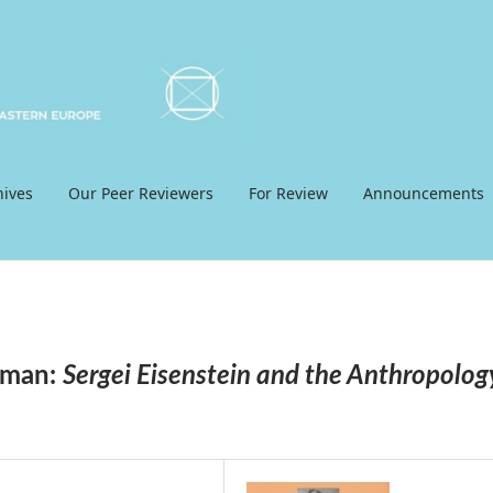
hives
Our Peer Reviewers
For Review
Announcements
gman:
Sergei Eisenstein and the Anthropolog