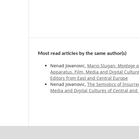
Most read articles by the same author(s)
Nenad Jovanovic,
Mario Slugan:
Montage as
Apparatus. Film, Media and Digital Cultur
Editors from East and Central Europe
Nenad Jovanovic,
The Semiotics of Insurrec
Media and Digital Cultures of Central and 