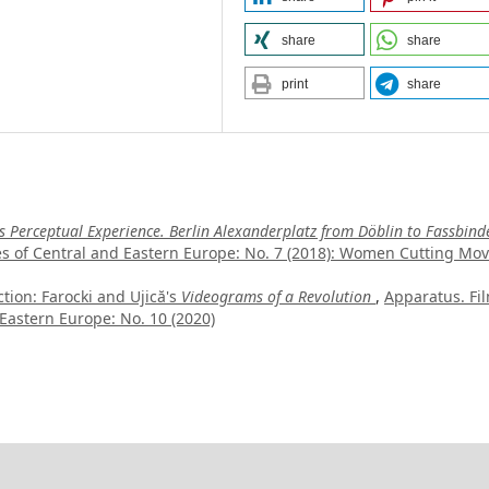
share
share
print
share
 Perceptual Experience. Berlin Alexanderplatz from Döblin to Fassbinde
es of Central and Eastern Europe: No. 7 (2018): Women Cutting Mov
tion: Farocki and Ujică's
Videograms of a Revolution
,
Apparatus. Fi
Eastern Europe: No. 10 (2020)