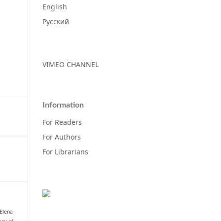
English
Русский
VIMEO CHANNEL
Information
For Readers
For Authors
For Librarians
 Elena