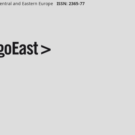
 Central and Eastern Europe
ISSN: 2365-77