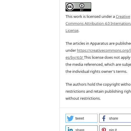
This work is licensed under a
Creative
Commons Attribution 4.0 Internation
License
.
The articles in Apparatus are publish
under
https://creativecommons.org/l
es/by/4.0/
This license does not apply
the media referenced, which are subje
the individual rights owner's terms.
The authors hold the copyright witho
restrictions and retain publishing righ
without restrictions.
tweet
share
share
pin it