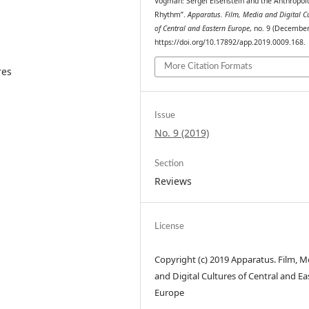
Vogman: Sergei Eisenstein and the Anthropol
Rhythm”.
Apparatus. Film, Media and Digital C
of Central and Eastern Europe
, no. 9 (December
https://doi.org/10.17892/app.2019.0009.168.
More Citation Formats
res
Issue
No. 9 (2019)
Section
Reviews
License
Copyright (c) 2019 Apparatus. Film, M
and Digital Cultures of Central and Ea
Europe