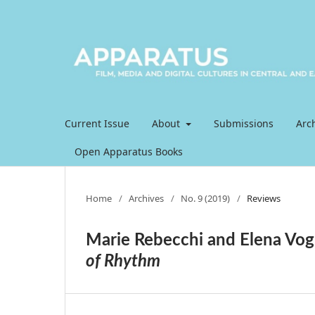
Current Issue
About
Submissions
Arc
Open Apparatus Books
Home
/
Archives
/
No. 9 (2019)
/
Reviews
Marie Rebecchi and Elena Vo
of Rhythm