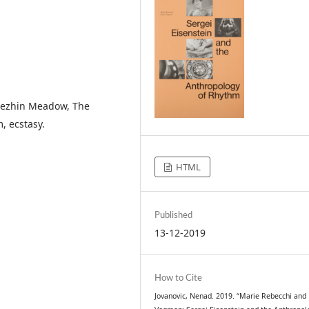
 Bezhin Meadow, The
, ecstasy.
HTML
Published
13-12-2019
How to Cite
Jovanovic, Nenad. 2019. “Marie Rebecchi and