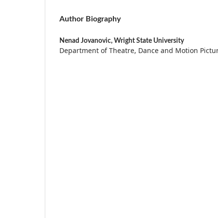
Author Biography
Nenad Jovanovic,
Wright State University
Department of Theatre, Dance and Motion Pictu