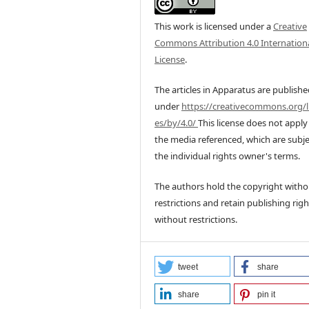
This work is licensed under a
Creative
Commons Attribution 4.0 Internation
License
.
The articles in Apparatus are publish
under
https://creativecommons.org/l
es/by/4.0/
This license does not apply
the media referenced, which are subje
the individual rights owner's terms.
The authors hold the copyright witho
restrictions and retain publishing righ
without restrictions.
tweet
share
share
pin it