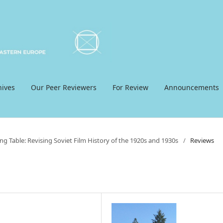
hives
Our Peer Reviewers
For Review
Announcements
ng Table: Revising Soviet Film History of the 1920s and 1930s
/
Reviews