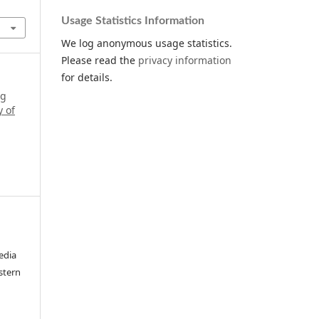
Usage Statistics Information
We log anonymous usage statistics.
Please read the
privacy information
for details.
ng
y of
edia
stern