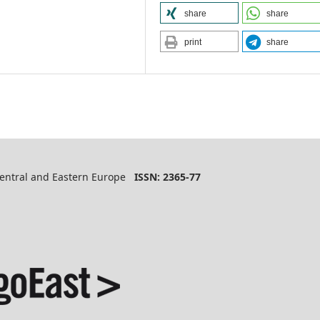
share
share
print
share
 Central and Eastern Europe
ISSN: 2365-77