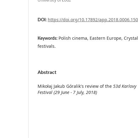
https://doi.org/10.17892/app.2018.0006.150
DOI:
Polish cinema, Eastern Europe, Crystal 
Keywords:
festivals.
Abstract
Mikołaj Jakub Góralik's review of the
53d Karlovy 
Festival (29 June - 7 July, 2018)