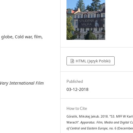
globe, Cold war, film,
HTML (Język Polski)
Published
Vary International Film
03-12-2018
How to Cite
Góralik, Mikołaj Jakub. 2018. “53. MFF W Kar
Warach”.
Apparatus. Film, Media and Digital Cu
of Central and Eastern Europe
, no. 6 (December