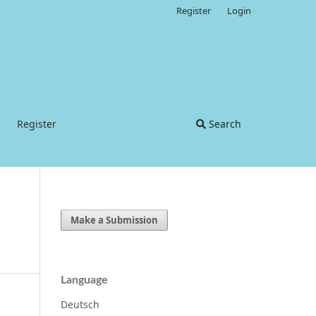
Register
Login
Register
Search
Make a Submission
Language
Deutsch