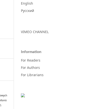
English
Русский
VIMEO CHANNEL
Information
For Readers
For Authors
For Librarians
lowych
ltures
).