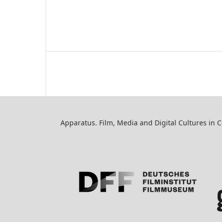
Apparatus. Film, Media and Digital Cultures in