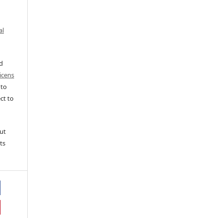
al
ed
icens
 to
ct to
ut
ts