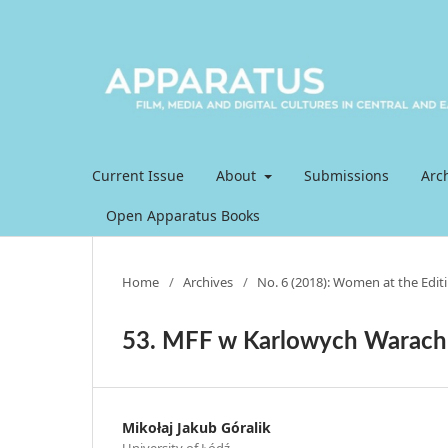
Current Issue
About
Submissions
Arc
Open Apparatus Books
Home
/
Archives
/
No. 6 (2018): Women at the Editi
53. MFF w Karlowych Warach
Mikołaj Jakub Góralik
University of Łódź