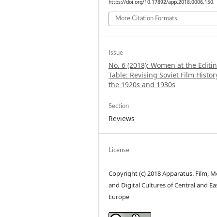
https://doi.org/10.17892/app.2018.0006.150.
More Citation Formats
Issue
No. 6 (2018): Women at the Editi
Table: Revising Soviet Film Histor
the 1920s and 1930s
Section
Reviews
License
Copyright (c) 2018 Apparatus. Film, M
and Digital Cultures of Central and Ea
Europe