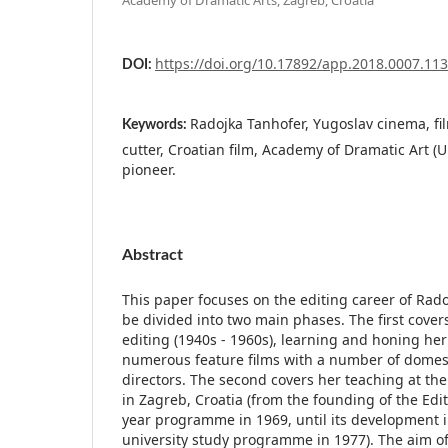
https://doi.org/10.17892/app.2018.0007.113
DOI:
Radojka Tanhofer, Yugoslav cinema, fil
Keywords:
cutter, Croatian film, Academy of Dramatic Art (Un
pioneer.
Abstract
This paper focuses on the editing career of Rad
be divided into two main phases. The first cover
editing (1940s - 1960s), learning and honing her 
numerous feature films with a number of domest
directors. The second covers her teaching at th
in Zagreb, Croatia (from the founding of the Ed
year programme in 1969, until its development in
university study programme in 1977). The aim of 