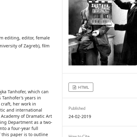
m editing, editor, female
iversity of Zagreb), film
HTML
ojka Tanhofer, which can
s Tanhofer’s years in
craft, her work in
Published
ic and international
e Academy of Dramatic Art
24-02-2019
iting Department as a two-
to a four-year full
this paper is to outline
How to Cite