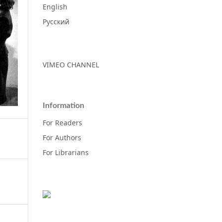
English
Русский
VIMEO CHANNEL
Information
For Readers
For Authors
For Librarians