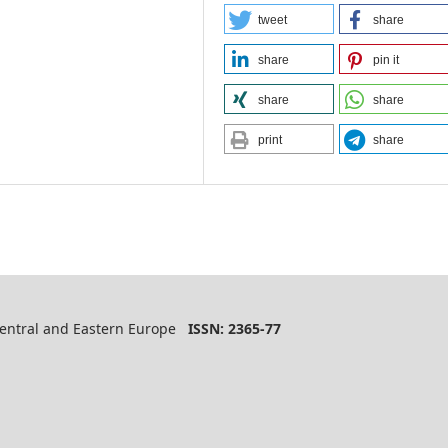
tweet
share
share
pin it
share
share
print
share
 Central and Eastern Europe
ISSN: 2365-77