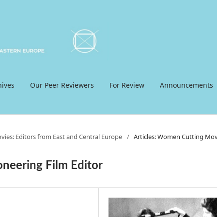
hives
Our Peer Reviewers
For Review
Announcements
ies: Editors from East and Central Europe
/
Articles: Women Cutting Mov
oneering Film Editor