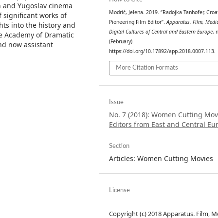
an and Yugoslav cinema
Modrić, Jelena. 2019. “Radojka Tanhofer, Croat
f significant works of
Pioneering Film Editor”.
Apparatus. Film, Medi
hts into the history and
Digital Cultures of Central and Eastern Europe
, 
he Academy of Dramatic
(February).
and now assistant
https://doi.org/10.17892/app.2018.0007.113.
More Citation Formats
Issue
No. 7 (2018): Women Cutting Mov
Editors from East and Central Eu
Section
Articles: Women Cutting Movies
License
Copyright (c) 2018 Apparatus. Film, M