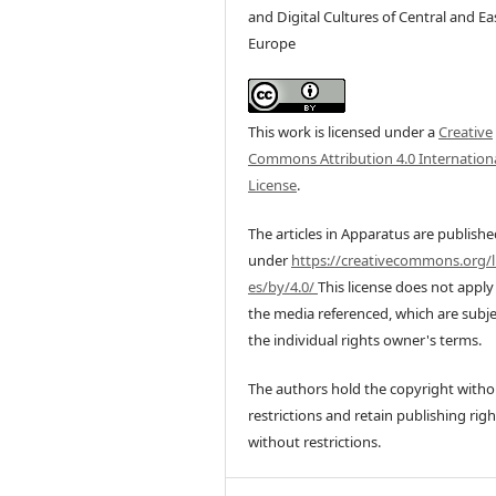
and Digital Cultures of Central and Ea
Europe
This work is licensed under a
Creative
Commons Attribution 4.0 Internation
License
.
The articles in Apparatus are publish
under
https://creativecommons.org/l
es/by/4.0/
This license does not apply
the media referenced, which are subje
the individual rights owner's terms.
The authors hold the copyright witho
restrictions and retain publishing righ
without restrictions.