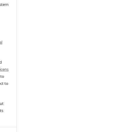
stern
al
ed
icens
 to
ct to
ut
ts