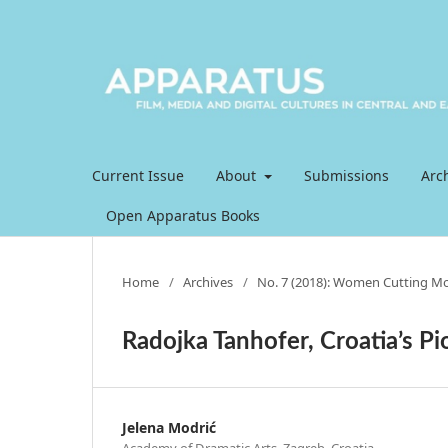
Current Issue
About
Submissions
Arc
Open Apparatus Books
Home
/
Archives
/
No. 7 (2018): Women Cutting Mov
Radojka Tanhofer, Croatia’s Pi
Jelena Modrić
Academy of Dramatic Arts, Zagreb, Croatia