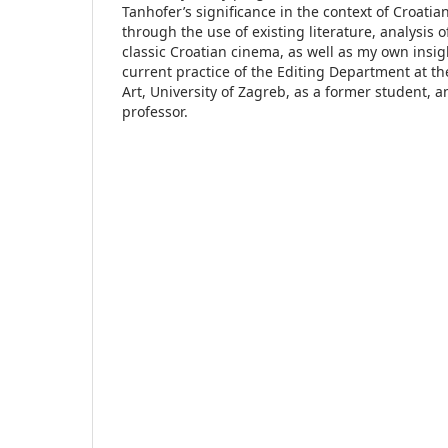
Tanhofer’s significance in the context of Croati
through the use of existing literature, analysis o
classic Croatian cinema, as well as my own insig
current practice of the Editing Department at t
Art, University of Zagreb, as a former student, 
professor.