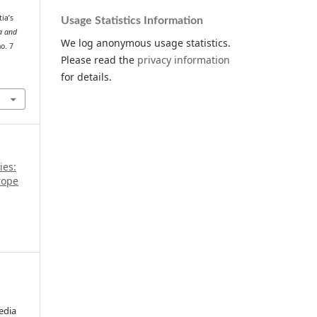
ia’s
Usage Statistics Information
a and
We log anonymous usage statistics.
no. 7
Please read the
privacy information
for details.
ies:
rope
edia