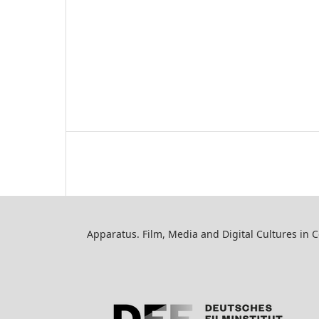
Apparatus. Film, Media and Digital Cultures in