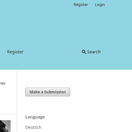
Register
Login
Register
Search
ies
Make a Submission
Language
Deutsch