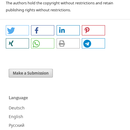
The authors hold the copyright without restrictions and retain
publishing rights without restrictions.
Make a Submission
Language
Deutsch
English
Русский