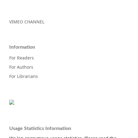
VIMEO CHANNEL
Information
For Readers
For Authors
For Librarians
Usage Statistics Information