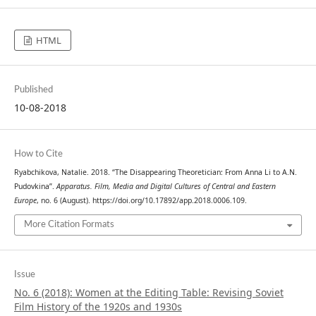
HTML
Published
10-08-2018
How to Cite
Ryabchikova, Natalie. 2018. “The Disappearing Theoretician: From Anna Li to A.N.
Pudovkina”.
Apparatus. Film, Media and Digital Cultures of Central and Eastern
Europe
, no. 6 (August). https://doi.org/10.17892/app.2018.0006.109.
More Citation Formats
Issue
No. 6 (2018): Women at the Editing Table: Revising Soviet
Film History of the 1920s and 1930s