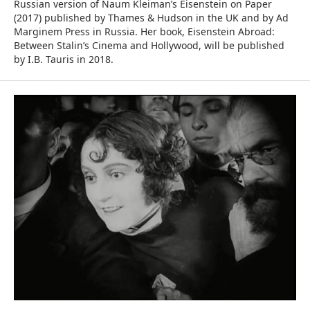
Russian version of Naum Kleiman’s Eisenstein on Paper
(2017) published by Thames & Hudson in the UK and by Ad
Marginem Press in Russia. Her book, Eisenstein Abroad:
Between Stalin’s Cinema and Hollywood, will be published
by I.B. Tauris in 2018.