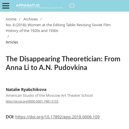
Home
/
Archives
/
No. 6 (2018): Women at the Editing Table: Revising Soviet Film
History of the 1920s and 1930s
/
Articles
The Disappearing Theoretician: From
Anna Li to A.N. Pudovkina
Natalie Ryabchikova
American Studio of the Moscow Art Theater School
http://orcid.org/0000-0001-7481-5155
https://doi.org/10.17892/app.2018.0006.109
DOI: