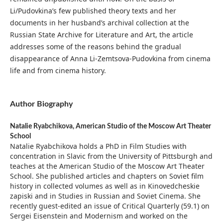
Li/Pudovkina’s few published theory texts and her
documents in her husband’s archival collection at the
Russian State Archive for Literature and Art, the article
addresses some of the reasons behind the gradual
disappearance of Anna Li-Zemtsova-Pudovkina from cinema
life and from cinema history.
Author Biography
Natalie Ryabchikova,
American Studio of the Moscow Art Theater
School
Natalie Ryabchikova holds a PhD in Film Studies with
concentration in Slavic from the University of Pittsburgh and
teaches at the American Studio of the Moscow Art Theater
School. She published articles and chapters on Soviet film
history in collected volumes as well as in Kinovedcheskie
zapiski and in Studies in Russian and Soviet Cinema. She
recently guest-edited an issue of Critical Quarterly (59.1) on
Sergei Eisenstein and Modernism and worked on the