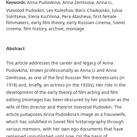
Anna Pudovkina, Anna Zemtsova, Anna Li,
Keywords:
Vsevolod Pudovkin, Lev Kuleshov, Boris Chaikovskii, Iuliia
Solntseva, Elena Kuz’mina, Pera Atasheva, first female
filmmakers, early film theory, early Russian cinema, Soviet
cinema, film history, archive, montage
Abstract
The article addresses the career and legacy of Anna
Pudovkina, known professionally as Anna Li and Anna
Zemtsova, as one of the first Russian film theoreticians (in
1918) and, briefly, an actress (in the 1920s). Her role in the
development of the early theory of film acting and film
editing (montage) has been obscured by her position as the
wife of film director and theorist Vsevolod Pudovkin. The
article juxtaposes Anna Pudovkina’s image as a housewife,
which has solidified in Soviet film historiography through
various memoirs, with her own ego documents that have
remained unpublished until now. On the basis of