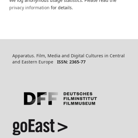
We log anonymous usage statistics. Please read the
privacy information
for details.
Apparatus. Film, Media and Digital Cultures in Central
and Eastern Europe
ISSN: 2365-77