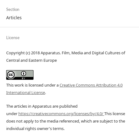
Section
Articles
License
Copyright (c) 2018 Apparatus. Film, Media and Digital Cultures of
Central and Eastern Europe
This work is licensed under a
Creative Commons Attribution 4.0
International License
.
The articles in Apparatus are published
under
https://creativecommons.org/licenses/by/4.0/
This license
does not apply to the media referenced, which are subject to the
individual rights owner's terms.