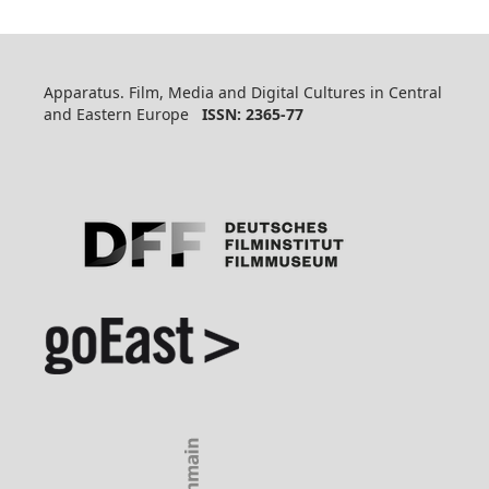
Apparatus. Film, Media and Digital Cultures in Central
and Eastern Europe
ISSN: 2365-77