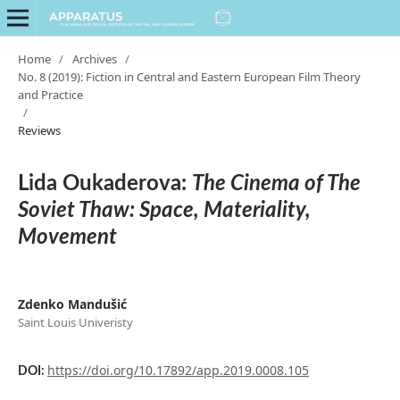
Home
/
Archives
/
No. 8 (2019): Fiction in Central and Eastern European Film Theory
and Practice
/
Reviews
Lida Oukaderova:
The Cinema of The
Soviet Thaw: Space, Materiality,
Movement
Zdenko Mandušić
Saint Louis Univeristy
https://doi.org/10.17892/app.2019.0008.105
DOI: