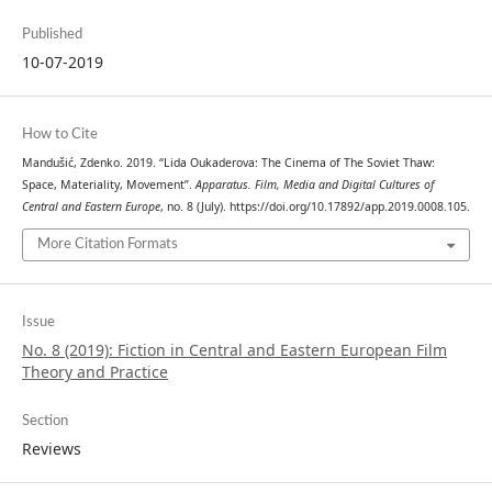
Published
10-07-2019
How to Cite
Mandušić, Zdenko. 2019. “Lida Oukaderova: The Cinema of The Soviet Thaw:
Space, Materiality, Movement”.
Apparatus. Film, Media and Digital Cultures of
Central and Eastern Europe
, no. 8 (July). https://doi.org/10.17892/app.2019.0008.105.
More Citation Formats
Issue
No. 8 (2019): Fiction in Central and Eastern European Film
Theory and Practice
Section
Reviews