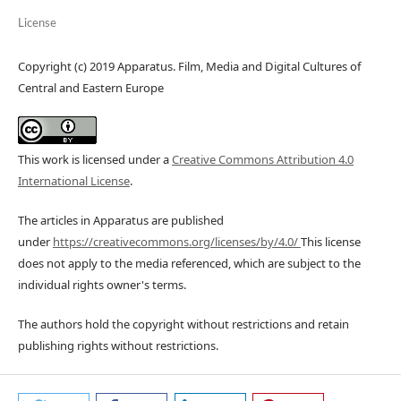
License
Copyright (c) 2019 Apparatus. Film, Media and Digital Cultures of
Central and Eastern Europe
This work is licensed under a
Creative Commons Attribution 4.0
International License
.
The articles in Apparatus are published
under
https://creativecommons.org/licenses/by/4.0/
This license
does not apply to the media referenced, which are subject to the
individual rights owner's terms.
The authors hold the copyright without restrictions and retain
publishing rights without restrictions.