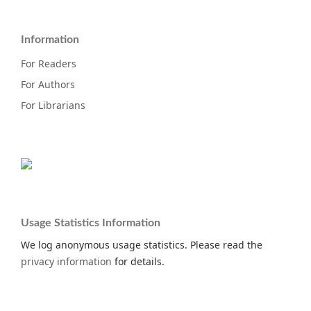
Information
For Readers
For Authors
For Librarians
Usage Statistics Information
We log anonymous usage statistics. Please read the
privacy information
for details.