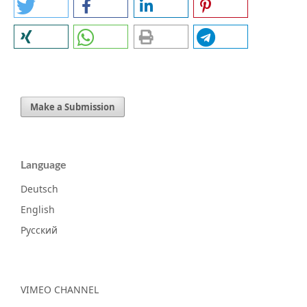
Make a Submission
Language
Deutsch
English
Русский
VIMEO CHANNEL