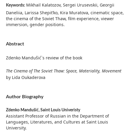
Mikhail Kalatozov, Sergei Urusevskii, Georgii
Keywords:
Daneliia, Larissa Shepit’ko, Kira Muratova, cinematic space,
the cinema of the Soviet Thaw, film experience, viewer
immersion, gender positions.
Abstract
Zdenko Mandušić`s review of the book
The Cinema of The Soviet Thaw: Space, Materiality, Movement
by Lida Oukaderova
Author Biography
Zdenko Mandušić,
Saint Louis Univeristy
Assistant Professor of Russian in the Department of
Languages, Literatures, and Cultures at Saint Louis
University.