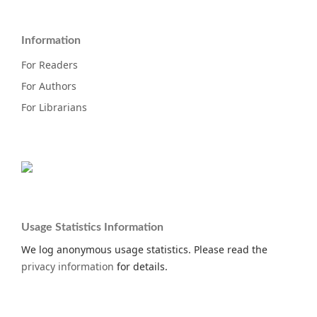
Information
For Readers
For Authors
For Librarians
Usage Statistics Information
We log anonymous usage statistics. Please read the
privacy information
for details.