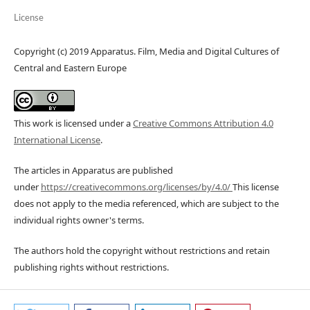
License
Copyright (c) 2019 Apparatus. Film, Media and Digital Cultures of
Central and Eastern Europe
This work is licensed under a
Creative Commons Attribution 4.0
International License
.
The articles in Apparatus are published
under
https://creativecommons.org/licenses/by/4.0/
This license
does not apply to the media referenced, which are subject to the
individual rights owner's terms.
The authors hold the copyright without restrictions and retain
publishing rights without restrictions.