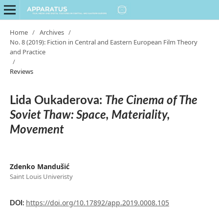
Home
/
Archives
/
No. 8 (2019): Fiction in Central and Eastern European Film Theory
and Practice
/
Reviews
Lida Oukaderova:
The Cinema of The
Soviet Thaw: Space, Materiality,
Movement
Zdenko Mandušić
Saint Louis Univeristy
https://doi.org/10.17892/app.2019.0008.105
DOI: