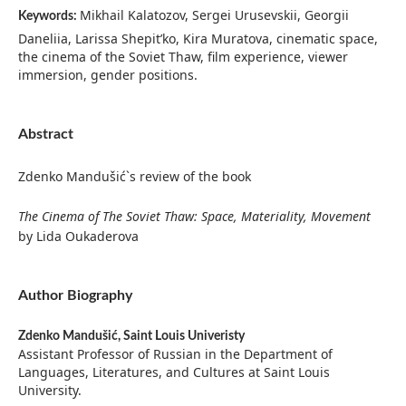
Mikhail Kalatozov, Sergei Urusevskii, Georgii
Keywords:
Daneliia, Larissa Shepit’ko, Kira Muratova, cinematic space,
the cinema of the Soviet Thaw, film experience, viewer
immersion, gender positions.
Abstract
Zdenko Mandušić`s review of the book
The Cinema of The Soviet Thaw: Space, Materiality, Movement
by Lida Oukaderova
Author Biography
Zdenko Mandušić,
Saint Louis Univeristy
Assistant Professor of Russian in the Department of
Languages, Literatures, and Cultures at Saint Louis
University.