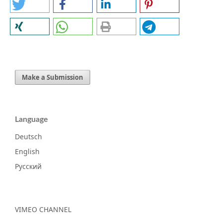
Make a Submission
Language
Deutsch
English
Русский
VIMEO CHANNEL