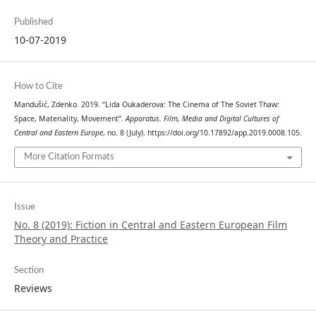
Published
10-07-2019
How to Cite
Mandušić, Zdenko. 2019. “Lida Oukaderova: The Cinema of The Soviet Thaw:
Space, Materiality, Movement”.
Apparatus. Film, Media and Digital Cultures of
Central and Eastern Europe
, no. 8 (July). https://doi.org/10.17892/app.2019.0008.105.
More Citation Formats
Issue
No. 8 (2019): Fiction in Central and Eastern European Film
Theory and Practice
Section
Reviews