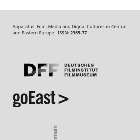
Apparatus. Film, Media and Digital Cultures in Central
and Eastern Europe
ISSN: 2365-77