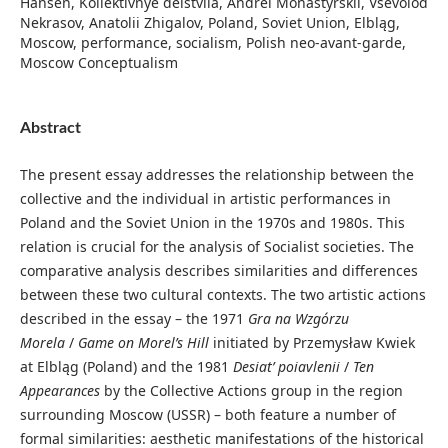
Hansen, Kollektivnye deistviia, Andrei Monastyrskii, Vsevolod
Nekrasov, Anatolii Zhigalov, Poland, Soviet Union, Elbląg,
Moscow, performance, socialism, Polish neo-avant-garde,
Moscow Conceptualism
Abstract
The present essay addresses the relationship between the
collective and the individual in artistic performances in
Poland and the Soviet Union in the 1970s and 1980s. This
relation is crucial for the analysis of Socialist societies. The
comparative analysis describes similarities and differences
between these two cultural contexts. The two artistic actions
described in the essay – the 1971
Gra na Wzgórzu
Morela
/
Game on Morel’s Hill
initiated by Przemysław Kwiek
at Elbląg (Poland) and the 1981
Desiat’ poiavlenii
/
Ten
Appearances
by the Collective Actions group in the region
surrounding Moscow (USSR) – both feature a number of
formal similarities: aesthetic manifestations of the historical