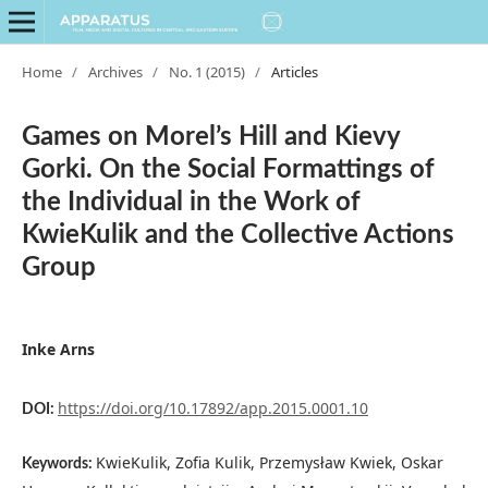
Home
/
Archives
/
No. 1 (2015)
/
Articles
Games on Morel’s Hill and Kievy
Gorki. On the Social Formattings of
the Individual in the Work of
KwieKulik and the Collective Actions
Group
Inke Arns
https://doi.org/10.17892/app.2015.0001.10
DOI:
KwieKulik, Zofia Kulik, Przemysław Kwiek, Oskar
Keywords: