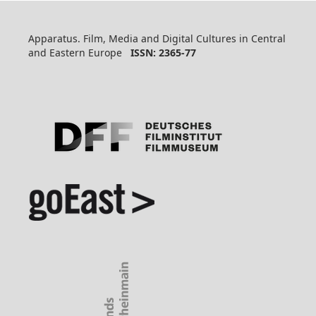
Apparatus. Film, Media and Digital Cultures in Central
and Eastern Europe
ISSN: 2365-77