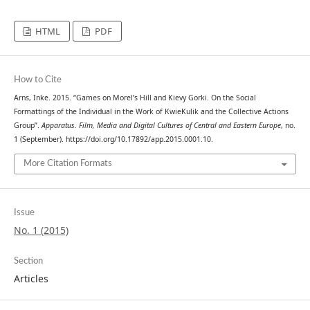
HTML
PDF
How to Cite
Arns, Inke. 2015. “Games on Morel’s Hill and Kievy Gorki. On the Social
Formattings of the Individual in the Work of KwieKulik and the Collective Actions
Group”.
Apparatus. Film, Media and Digital Cultures of Central and Eastern Europe
, no.
1 (September). https://doi.org/10.17892/app.2015.0001.10.
More Citation Formats
Issue
No. 1 (2015)
Section
Articles