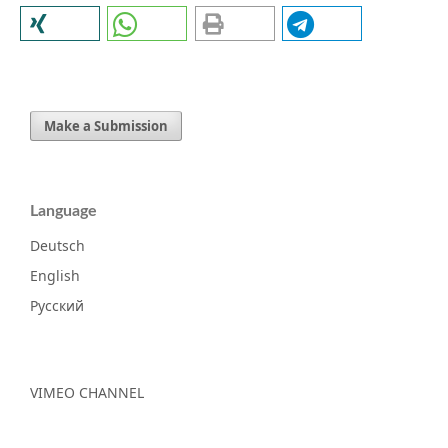
Make a Submission
Language
Deutsch
English
Русский
VIMEO CHANNEL