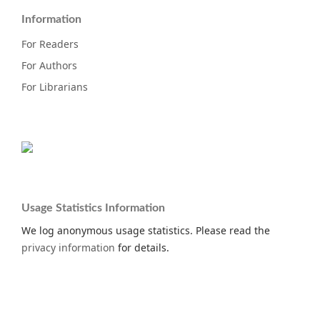
Information
For Readers
For Authors
For Librarians
Usage Statistics Information
We log anonymous usage statistics. Please read the
privacy information
for details.