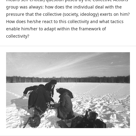
group was always: how does the individual deal with the
pressure that the collective (society, ideology) exerts on him?
How does he/she react to this collectivity and what tactics
enable him/her to adapt within the framework of
collectivity?