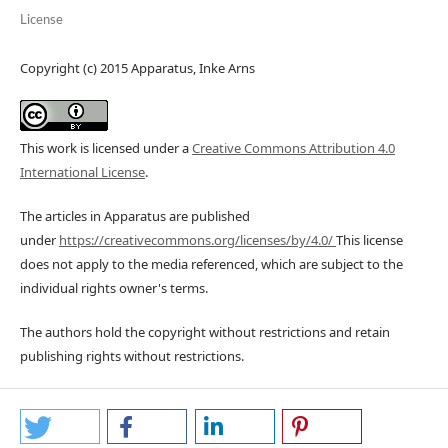
License
Copyright (c) 2015 Apparatus, Inke Arns
This work is licensed under a
Creative Commons Attribution 4.0
International License
.
The articles in Apparatus are published
under
https://creativecommons.org/licenses/by/4.0/
This license
does not apply to the media referenced, which are subject to the
individual rights owner's terms.
The authors hold the copyright without restrictions and retain
publishing rights without restrictions.