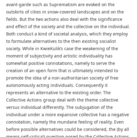
avant-garde such as Suprematism are evoked on the
outskirts of cities in snow-covered landscapes and on the
fields. But the two actions also deal with the significance
and effect of the society and the collective on the individual.
Both conduct a kind of societal analysis, which they employ
to formulate alternatives to the then existing socialist
society. While in KwieKulik’s case the weakening of the
moment of subjectivity and artistic individuality has
somewhat positive connotations, namely to serve the
creation of an open form that is ultimately intended to
promote the idea of a non-authoritarian society of free
autonomously acting individuals. Consequently it
represents an alternative to the existing order. The
Collective Actions group deal with the theme collective
versus individual differently. The subjugation of the
individual under a more expansive collective has a negative
connotation, namely the mundane feeling of reality. Even
before possible alternatives could be considered, the (by all
means self-critical) question posed by the Collective Actions