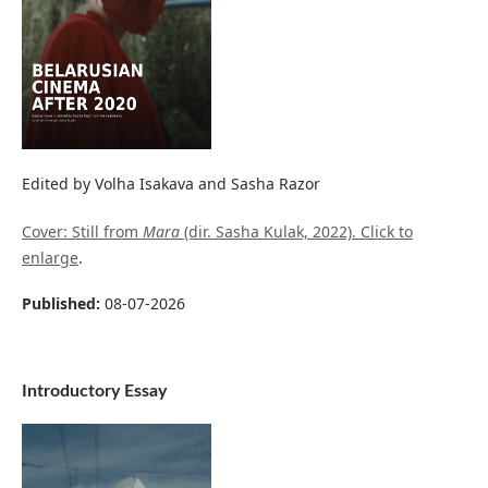
Edited by Volha Isakava and Sasha Razor
Cover: Still from
Mara
(dir. Sasha Kulak, 2022). Click to
enlarge
.
Published:
08-07-2026
Introductory Essay