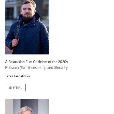
A Belarusian Film Criticism of the 2020s
Between (Self-)Censorship and Sincerity
Taras Tarnalitsky
HTML