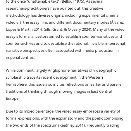
to the once “unattainable text” (Bellour 1975). As several
researchers-practitioners have pointed out, this creative
methodology has diverse origins, including experimental cinema,
video art, the essay film, and different documentary modes (Álvarez
López & Martin 2014; Gills, Grant, & O’Leary 2024). Many of the video
essay’s formal ancestors aimed to establish counter-narratives and
counter-archives and to destabilise the rational, invisible, impersonal
narrative perspectives often associated with media production in
imperial centres.
While dominant, largely Anglophone narratives of videographic
scholarship trace its recent development in the Western
hemisphere, this issue also invites reflections on earlier and parallel
traditions of thinking through moving images in East Central
Europe.
Due to its mixed parentage, the video essay embraces a variety of
formal expressions, with the explanatory and the poetic comprising
the two ends of the spectrum (Keathley 2011). Frequently trading