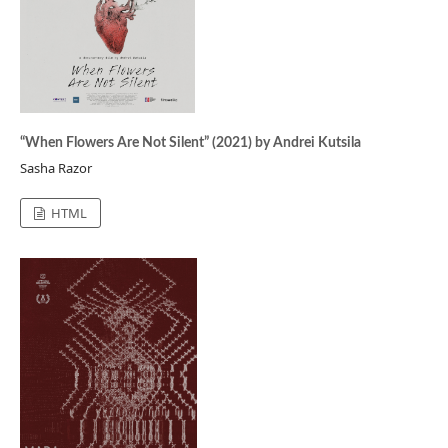
“When Flowers Are Not Silent” (2021) by Andrei Kutsila
Sasha Razor
HTML