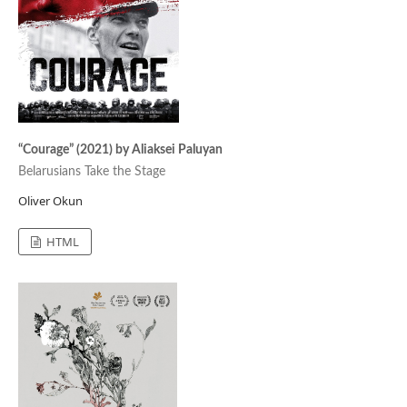
“Courage” (2021) by Aliaksei Paluyan
Belarusians Take the Stage
Oliver Okun
HTML