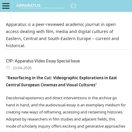
Apparatus is a peer-reviewed academic journal in open
access dealing with film, media and digital cultures of
Eastern, Central and South-Eastern Europe ­–­ current and
historical.
CfP: Apparatus Video Essay Special Issue
23-04-2026
"Resurfacing in the Cut:
Videographic Explorations in East
Central European Cinemas and Visual Cultures"
Decolonial epistemics and direct interventions in the archive go
hand in hand, and the audiovisual essay is an exemplary medium for
creating new ways of reframing, accessing and reclaiming histories.
Adopted by researchers in film studies and adjacent fields, this
mode of scholarly inquiry offers exciting and generative approaches