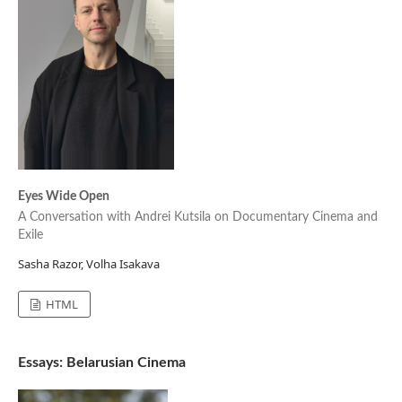
Eyes Wide Open
A Conversation with Andrei Kutsila on Documentary Cinema and
Exile
Sasha Razor, Volha Isakava
HTML
Essays: Belarusian Cinema