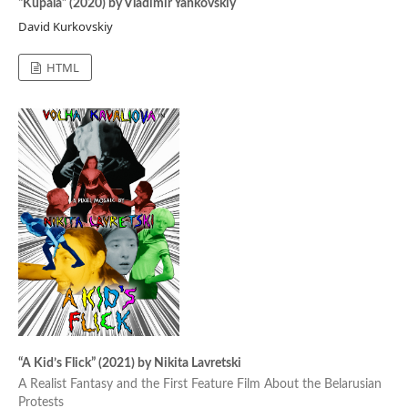
“Kupala” (2020) by Vladimir Yankovskiy
David Kurkovskiy
HTML
“A Kid’s Flick” (2021) by Nikita Lavretski
A Realist Fantasy and the First Feature Film About the Belarusian
Protests