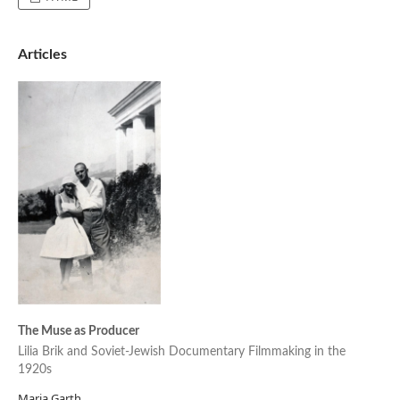
Articles
The Muse as Producer
Lilia Brik and Soviet-Jewish Documentary Filmmaking in the
1920s
Maria Garth