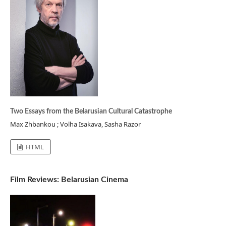
Two Essays from the Belarusian Cultural Catastrophe
Max Zhbankou ; Volha Isakava, Sasha Razor
HTML
Film Reviews: Belarusian Cinema