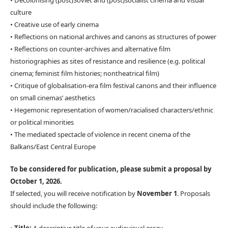
• Decolonising (post)Soviet and (post)socialist cinema and visual
culture
• Creative use of early cinema
• Reflections on national archives and canons as structures of power
• Reflections on counter-archives and alternative film
historiographies as sites of resistance and resilience (e.g. political
cinema; feminist film histories; nontheatrical film)
• Critique of globalisation-era film festival canons and their influence
on small cinemas’ aesthetics
• Hegemonic representation of women/racialised characters/ethnic
or political minorities
• The mediated spectacle of violence in recent cinema of the
Balkans/East Central Europe
To be considered for publication, please submit a proposal by
October 1, 2026.
If selected, you will receive notification by
November 1
. Proposals
should include the following: