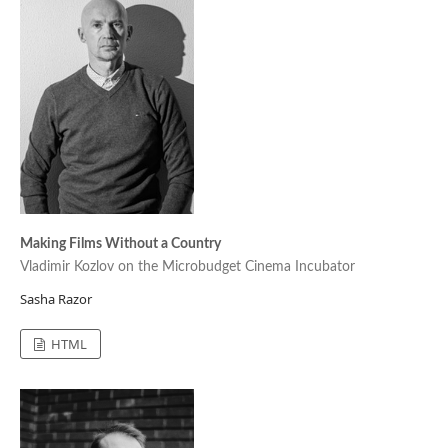
Making Films Without a Country
Vladimir Kozlov on the Microbudget Cinema Incubator
Sasha Razor
HTML