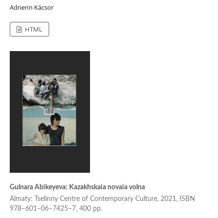
Adrienn Kácsor
HTML
Gulnara Abikeyeva: Kazakhskaia novaia volna
Almaty: Tselinny Centre of Contemporary Culture, 2021, ISBN
978–601–06–7425–7, 400 pp.