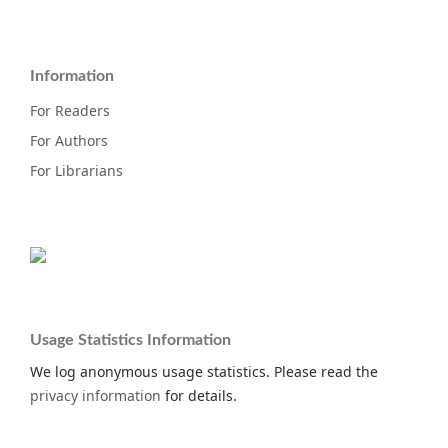
Information
For Readers
For Authors
For Librarians
Usage Statistics Information
We log anonymous usage statistics. Please read the
privacy information
for details.