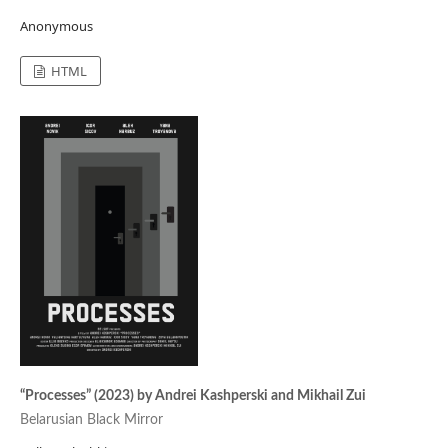
Anonymous
HTML
“Processes” (2023) by Andrei Kashperski and Mikhail Zui
Belarusian Black Mirror