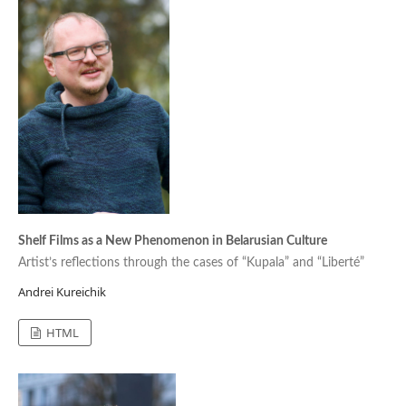
Shelf Films as a New Phenomenon in Belarusian Culture
Artist’s reflections through the cases of “Kupala” and “Liberté”
Andrei Kureichik
HTML