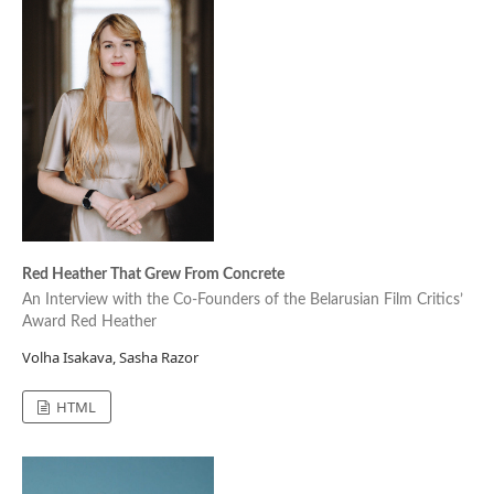
Red Heather That Grew From Concrete
An Interview with the Co-Founders of the Belarusian Film Critics’
Award Red Heather
Volha Isakava, Sasha Razor
HTML