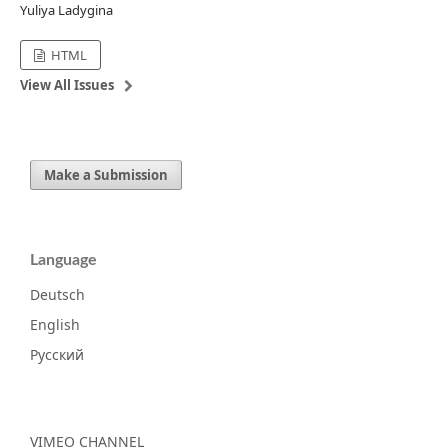
Yuliya Ladygina
HTML
View All Issues
Make a Submission
Language
Deutsch
English
Русский
VIMEO CHANNEL