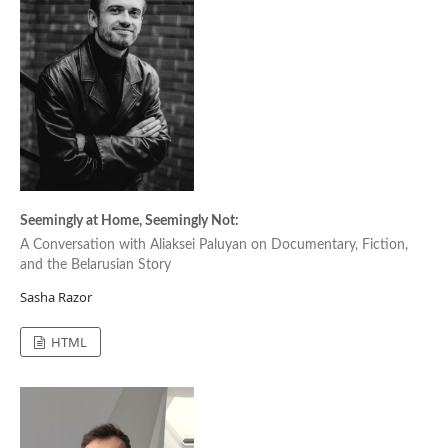
Seemingly at Home, Seemingly Not:
A Conversation with Aliaksei Paluyan on Documentary, Fiction,
and the Belarusian Story
Sasha Razor
HTML