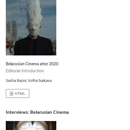
Belarusian Cinema after 2020
Editorial Introduction
Sasha Razor, Volha Isakava
HTML
Interviews: Belarusian Cinema