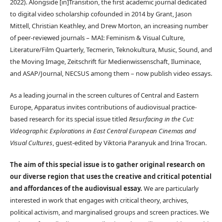
2022). Alongside [in]Transition, the first academic journal dedicated
to digital video scholarship cofounded in 2014 by Grant, Jason
Mittell, Christian Keathley, and Drew Morton, an increasing number
of peer-reviewed journals – MAI: Feminism & Visual Culture,
Literature/Film Quarterly, Tecmerin, Teknokultura, Music, Sound, and
the Moving Image, Zeitschrift für Medienwissenschaft, Iluminace,
and ASAP/Journal, NECSUS among them – now publish video essays.
As a leading journal in the screen cultures of Central and Eastern
Europe, Apparatus invites contributions of audiovisual practice-
based research for its special issue titled
Resurfacing in the Cut:
Videographic Explorations in East Central European Cinemas and
Visual Cultures
, guest-edited by Viktoria Paranyuk and Irina Trocan.
The aim of this special issue is to gather original research on
our diverse region that uses the creative and critical potential
and affordances of the audiovisual essay.
We are particularly
interested in work that engages with critical theory, archives,
political activism, and marginalised groups and screen practices. We