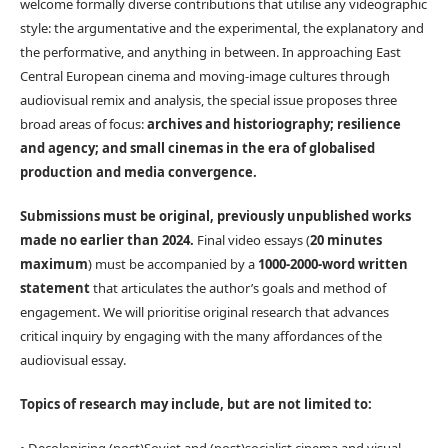
welcome formally diverse contributions that utilise any videographic
style: the argumentative and the experimental, the explanatory and
the performative, and anything in between. In approaching East
Central European cinema and moving-image cultures through
audiovisual remix and analysis, the special issue proposes three
broad areas of focus:
archives and historiography; resilience
and agency; and small cinemas in the era of globalised
production and media convergence.
Submissions must be original, previously unpublished works
made no earlier than 2024.
Final video essays (
20 minutes
maximum
) must be accompanied by a
1000-2000-word written
statement
that articulates the author’s goals and method of
engagement. We will prioritise original research that advances
critical inquiry by engaging with the many affordances of the
audiovisual essay.
Topics of research may include, but are not limited to: