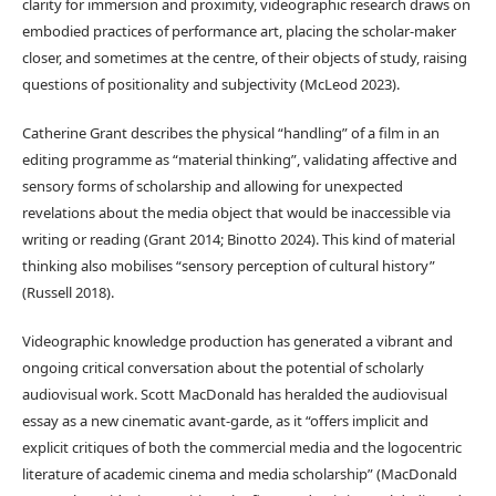
clarity for immersion and proximity, videographic research draws on
embodied practices of performance art, placing the scholar-maker
closer, and sometimes at the centre, of their objects of study, raising
questions of positionality and subjectivity (McLeod 2023).
Catherine Grant describes the physical “handling” of a film in an
editing programme as “material thinking”, validating affective and
sensory forms of scholarship and allowing for unexpected
revelations about the media object that would be inaccessible via
writing or reading (Grant 2014; Binotto 2024). This kind of material
thinking also mobilises “sensory perception of cultural history”
(Russell 2018).
Videographic knowledge production has generated a vibrant and
ongoing critical conversation about the potential of scholarly
audiovisual work. Scott MacDonald has heralded the audiovisual
essay as a new cinematic avant-garde, as it “offers implicit and
explicit critiques of both the commercial media and the logocentric
literature of academic cinema and media scholarship” (MacDonald