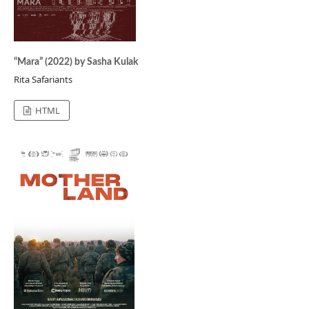
“Mara” (2022) by Sasha Kulak
Rita Safariants
HTML