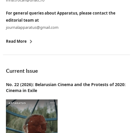
irina.trocan@unatc.ro
For general queries about Apparatus, please contact the
editorial team at
journalapparatus@gmail.com
Read More
Current Issue
No. 22 (2026): Belarusian Cinema and the Protests of 2020:
Cinema in Exile