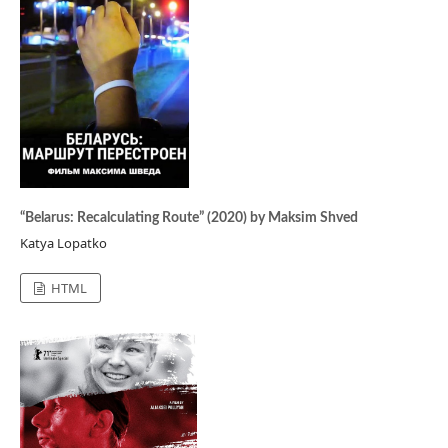
“Belarus: Recalculating Route” (2020) by Maksim Shved
Katya Lopatko
HTML