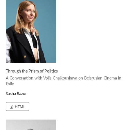
Through the Prism of Politics
A Conversation with Volia Chajkouskaya on Belarusian Cinema in
Exile
Sasha Razor
HTML