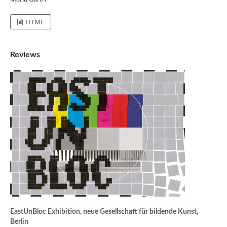
HTML
Reviews
EastUnBloc Exhibition, neue Gesellschaft für bildende Kunst,
Berlin