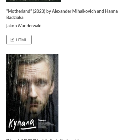
“Motherland” (2023) by Alexander Mihalkovich and Hanna
Badziaka
Jakob Wunderwald
HTML