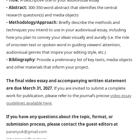
•
Title:
A descriptive title of your audiovisual essay
•
Abstract:
300-350-word abstract that identifies the central
research question(s) and media objects
•
Methodology/Approach:
Briefly describe the methods and
techniques you intend to use in your audiovisual essay, including
how you plan to convey your ideas visually and aurally (i.e. the role
of onscreen text or spoken word in guiding viewers’ attention,
audiovisual genres that inspire your editing style, etc.)
•
Bibliography:
Provide a preliminary list of key texts, media objects
and other materials that inform your project.
The final video essay and accompanying written statement
are due March 31, 2027.
If you are invited to submit a complete
work for publication, please refer to the journal’s precise
video essay
guidelines available here
.
If you have any questions about the topic, format, or
submission process, please contact the guest editors at
paranyuk@gmail.com