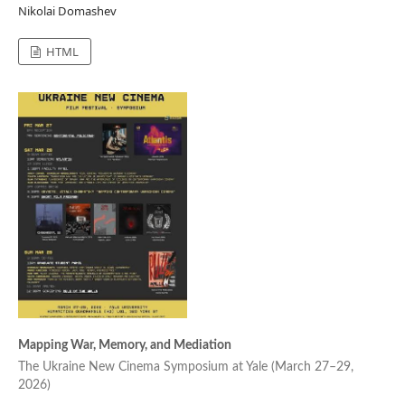
Nikolai Domashev
HTML
Mapping War, Memory, and Mediation
The Ukraine New Cinema Symposium at Yale (March 27–29,
2026)