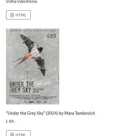
Volha Valoshkina
HTML
“Under the Grey Sky” (2024) by Mara Tamkovich
I. Kh.
HTML