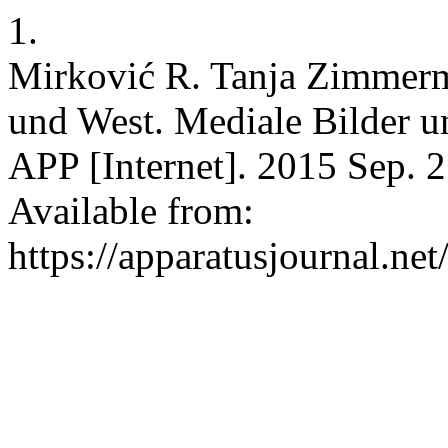
1.
Mirković R. Tanja Zimmerm
und West. Mediale Bilder u
APP [Internet]. 2015 Sep. 2
Available from:
https://apparatusjournal.net