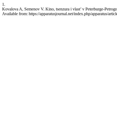
1.
Kovalova A, Semenov V. Kino, tsenzura i vlast’ v Peterburge-Petrogr
Available from: https://apparatusjournal.net/index.php/apparatus/artic