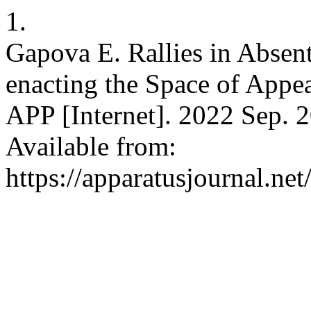
1.
Gapova E. Rallies in Absent
enacting the Space of Appe
APP [Internet]. 2022 Sep. 2
Available from:
https://apparatusjournal.ne