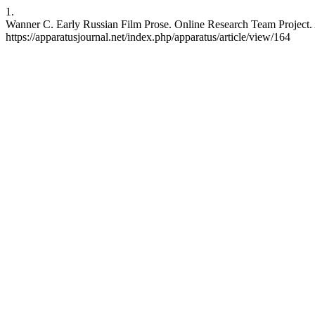
1.
Wanner C. Early Russian Film Prose. Online Research Team Project. AP
https://apparatusjournal.net/index.php/apparatus/article/view/164