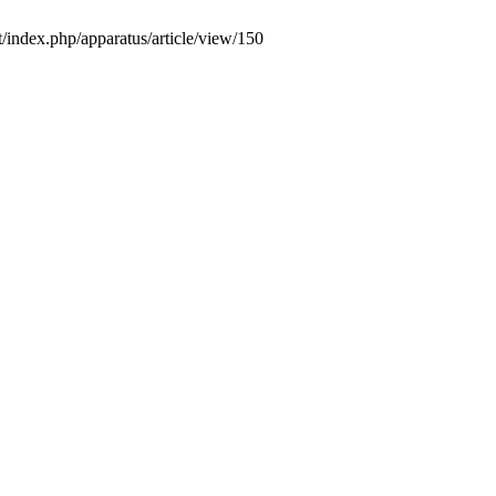
/index.php/apparatus/article/view/150