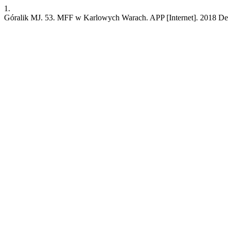
1.
Góralik MJ. 53. MFF w Karlowych Warach. APP [Internet]. 2018 Dec. 3