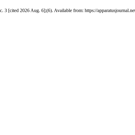
 [cited 2026 Aug. 6];(6). Available from: https://apparatusjournal.net