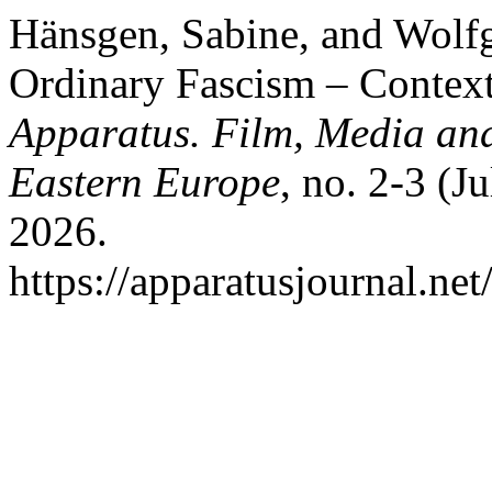
Hänsgen, Sabine, and Wolfg
Ordinary Fascism – Context
Apparatus. Film, Media and
Eastern Europe
, no. 2-3 (J
2026.
https://apparatusjournal.net