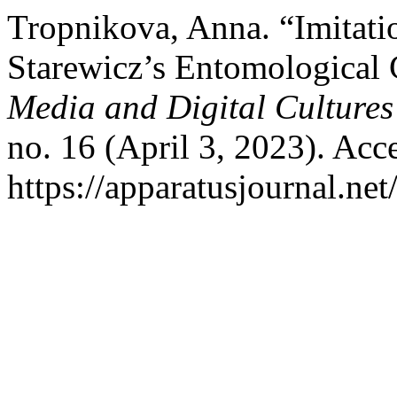
Tropnikova, Anna. “Imitat
Starewicz’s Entomological
Media and Digital Cultures
no. 16 (April 3, 2023). Acc
https://apparatusjournal.net