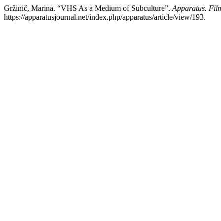
Gržinič, Marina. “VHS As a Medium of Subculture”.
Apparatus. Fil
https://apparatusjournal.net/index.php/apparatus/article/view/193.