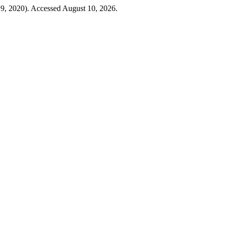
9, 2020). Accessed August 10, 2026.