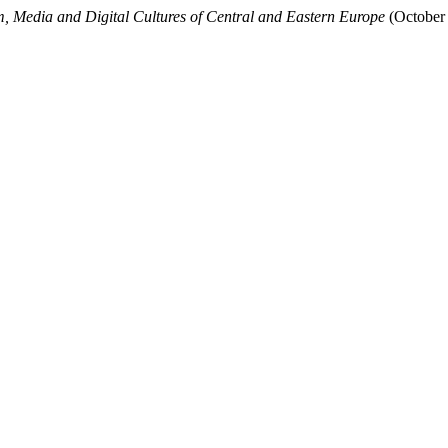
m, Media and Digital Cultures of Central and Eastern Europe
(October 