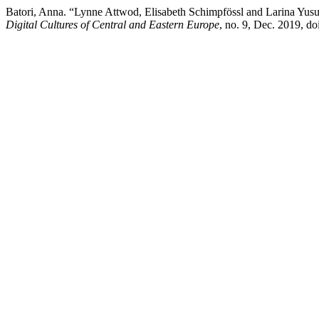
Batori, Anna. “Lynne Attwod, Elisabeth Schimpfössl and Larina Yusu
Digital Cultures of Central and Eastern Europe
, no. 9, Dec. 2019, d