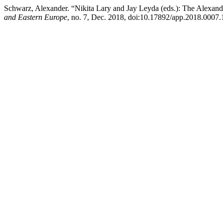
Schwarz, Alexander. “Nikita Lary and Jay Leyda (eds.): The Alexa
and Eastern Europe
, no. 7, Dec. 2018, doi:10.17892/app.2018.0007.